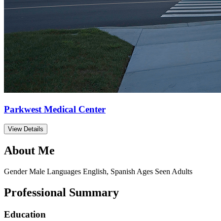
Parkwest Medical Center
View Details
About Me
Gender
Male
Languages
English, Spanish
Ages Seen
Adults
Professional Summary
Education