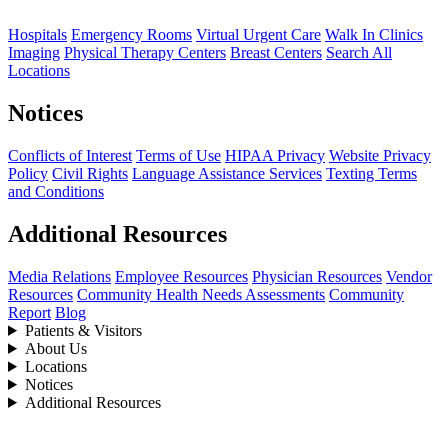
Hospitals
Emergency Rooms
Virtual Urgent Care
Walk In Clinics
Imaging
Physical Therapy Centers
Breast Centers
Search All
Locations
Notices
Conflicts of Interest
Terms of Use
HIPAA Privacy
Website Privacy
Policy
Civil Rights
Language Assistance Services
Texting Terms
and Conditions
Additional Resources
Media Relations
Employee Resources
Physician Resources
Vendor
Resources
Community Health Needs Assessments
Community
Report
Blog
Patients & Visitors
About Us
Locations
Notices
Additional Resources