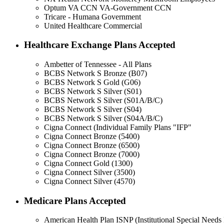
Optum VA CCN VA-Government CCN
Tricare - Humana Government
United Healthcare Commercial
Healthcare Exchange Plans Accepted
Ambetter of Tennessee - All Plans
BCBS Network S Bronze (B07)
BCBS Network S Gold (G06)
BCBS Network S Silver (S01)
BCBS Network S Silver (S01A/B/C)
BCBS Network S Silver (S04)
BCBS Network S Silver (S04A/B/C)
Cigna Connect (Individual Family Plans "IFP"
Cigna Connect Bronze (5400)
Cigna Connect Bronze (6500)
Cigna Connect Bronze (7000)
Cigna Connect Gold (1300)
Cigna Connect Silver (3500)
Cigna Connect Silver (4570)
Medicare Plans Accepted
American Health Plan ISNP (Institutional Special Needs 