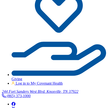
Giving
Log in to My Covenant Health
244 Fort Sanders West Blvd. Knoxville, TN 37922
(865) 373-1000