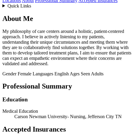
Locations
About
Professional Summary
Accepted Insurances
Quick Links
About Me
My philosophy of care centers around a holistic, patient-centered
approach. I believe in actively listening to my patients,
understanding their unique circumstances and meeting them where
they are to collaboratively find solutions together. By working with
them to develop tailored treatment plans, I aim to ensure that patients
can expect an empathetic environment where their concerns are
validated and addressed.
Gender
Female
Languages
English
Ages Seen
Adults
Professional Summary
Education
Medical Education
Carson Newman University- Nursing, Jefferson City TN
Accepted Insurances