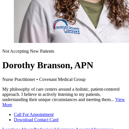
Not Accepting New Patients
Dorothy Branson, APN
Nurse Practitioner • Covenant Medical Group
My philosophy of care centers around a holistic, patient-centered
approach. I believe in actively listening to my patients,
understanding their unique circumstances and meeting them...
View
More
Call For Appointment
Download Contact Card