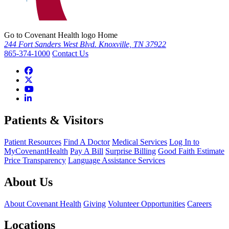
Go to Covenant Health logo Home
244 Fort Sanders West Blvd. Knoxville, TN 37922
865-374-1000
Contact Us
Patients & Visitors
Patient Resources
Find A Doctor
Medical Services
Log In to
MyCovenantHealth
Pay A Bill
Surprise Billing
Good Faith Estimate
Price Transparency
Language Assistance Services
About Us
About Covenant Health
Giving
Volunteer Opportunities
Careers
Locations