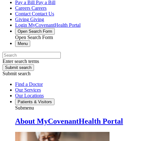
Pay a Bill
Pay a Bill
Careers
Careers
Contact
Contact Us
Giving
Giving
Login
MyCovenantHealth Portal
Open Search Form
Open Search Form
Menu
Enter search terms
Submit search
Submit search
Find a Doctor
Our Services
Our Locations
Patients & Visitors
Submenu
About MyCovenantHealth Portal