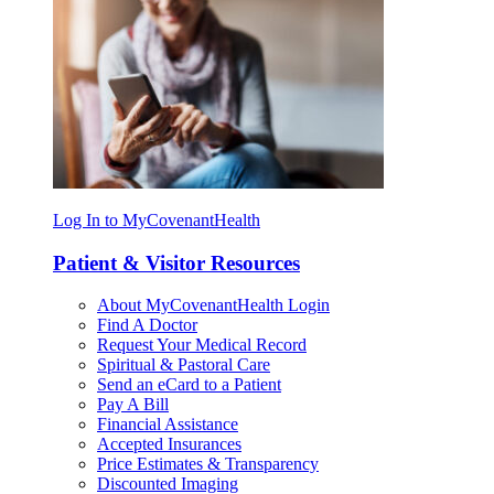
Log In to MyCovenantHealth
Patient & Visitor Resources
About MyCovenantHealth Login
Find A Doctor
Request Your Medical Record
Spiritual & Pastoral Care
Send an eCard to a Patient
Pay A Bill
Financial Assistance
Accepted Insurances
Price Estimates & Transparency
Discounted Imaging