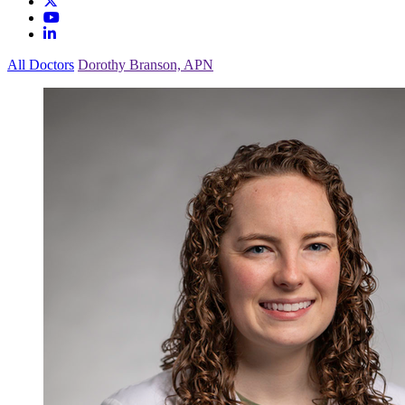
All Doctors
Dorothy Branson, APN