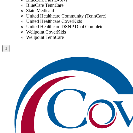
BlueCare TennCare
State Medicaid
United Healthcare Community (TennCare)
United Healthcare CoverKids
United Healthcare DSNP Dual Complete
Wellpoint CoverKids
Wellpoint TennCare