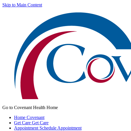
Skip to Main Content
Go to Covenant Health Home
Home
Covenant
Get Care
Get Care
Appointment
Schedule Appointment