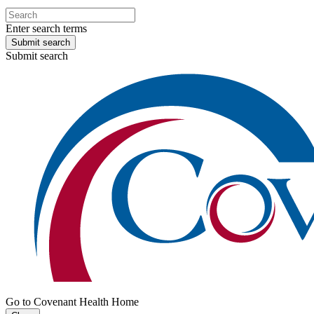
Enter search terms
Submit search
Submit search
Go to Covenant Health Home