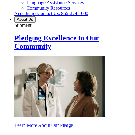
Language Assistance Services
Community Resources
Need help? Contact Us.
865-374-1000
About Us
Submenu
Pledging Excellence to Our
Community
Learn More About Our Pledge