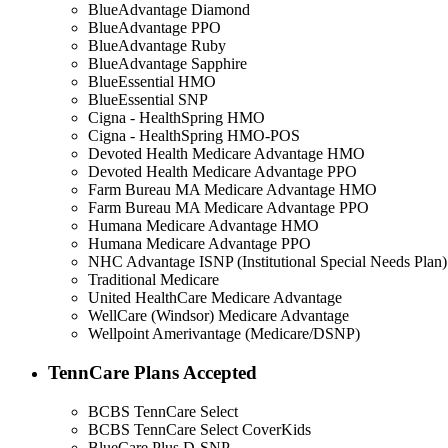
BlueAdvantage Diamond
BlueAdvantage PPO
BlueAdvantage Ruby
BlueAdvantage Sapphire
BlueEssential HMO
BlueEssential SNP
Cigna - HealthSpring HMO
Cigna - HealthSpring HMO-POS
Devoted Health Medicare Advantage HMO
Devoted Health Medicare Advantage PPO
Farm Bureau MA Medicare Advantage HMO
Farm Bureau MA Medicare Advantage PPO
Humana Medicare Advantage HMO
Humana Medicare Advantage PPO
NHC Advantage ISNP (Institutional Special Needs Plan)
Traditional Medicare
United HealthCare Medicare Advantage
WellCare (Windsor) Medicare Advantage
Wellpoint Amerivantage (Medicare/DSNP)
TennCare Plans Accepted
BCBS TennCare Select
BCBS TennCare Select CoverKids
BlueCare Plus D-SNP