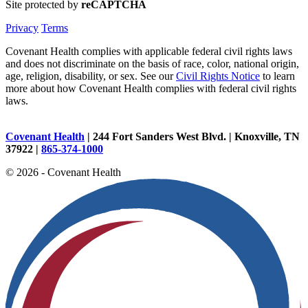
Site protected by
reCAPTCHA
Privacy
Terms
Covenant Health complies with applicable federal civil rights laws
and does not discriminate on the basis of race, color, national origin,
age, religion, disability, or sex. See our
Civil Rights Notice
to learn
more about how Covenant Health complies with federal civil rights
laws.
Covenant Health
| 244 Fort Sanders West Blvd. | Knoxville, TN
37922 |
865-374-1000
© 2026 - Covenant Health