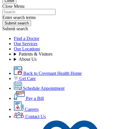
Close
Close Menu
Enter search terms
Submit search
Submit search
Find a Doctor
Our Services
Our Locations
Patients & Visitors
About Us
Back to Covenant Health Home
Get Care
Schedule Appointment
Pay a Bill
Careers
Contact Us