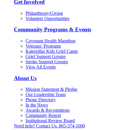
Get Involved
Philanthropy/Giving
Volunteer Opportunities
Community Programs & Events
Covenant Health Marathon
Veterans’ Programs
Katerpillar Kids Grief Camp
Grief Support Groups
Stroke Support Groups
View All Events
About Us
Mission Statement & Pledge
Our Leadership Team
Phone Directory
In the News
Awards & Recognitions
Community Report
Institutional Review Board
Need help? Contact Us.
865-374-1000