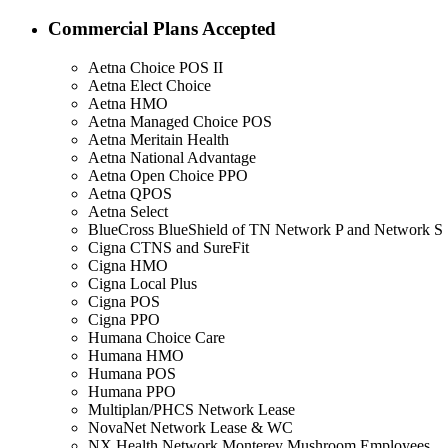
Commercial Plans Accepted
Aetna Choice POS II
Aetna Elect Choice
Aetna HMO
Aetna Managed Choice POS
Aetna Meritain Health
Aetna National Advantage
Aetna Open Choice PPO
Aetna QPOS
Aetna Select
BlueCross BlueShield of TN Network P and Network S
Cigna CTNS and SureFit
Cigna HMO
Cigna Local Plus
Cigna POS
Cigna PPO
Humana Choice Care
Humana HMO
Humana POS
Humana PPO
Multiplan/PHCS Network Lease
NovaNet Network Lease & WC
NX Health Network Monterey Mushroom Employees