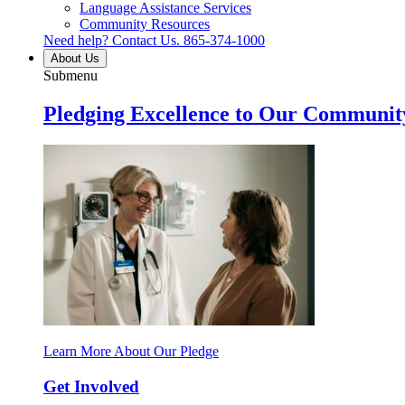
Language Assistance Services
Community Resources
Need help? Contact Us.
865-374-1000
About Us
Submenu
Pledging Excellence to Our Communit
Learn More About Our Pledge
Get Involved