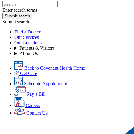
Enter search terms
Submit search
Submit search
Find a Doctor
Our Services
Our Locations
Patients & Visitors
About Us
Back to Covenant Health Home
Get Care
Schedule Appointment
Pay a Bill
Careers
Contact Us