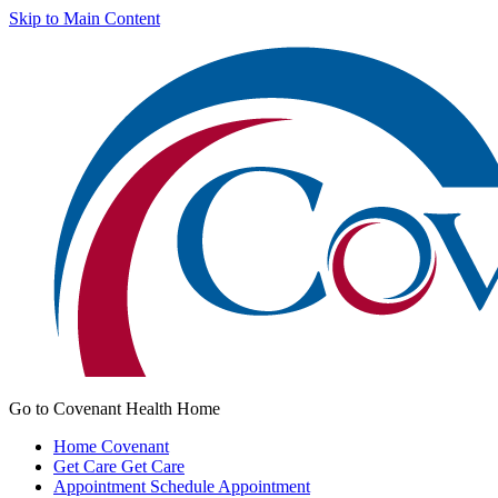
Skip to Main Content
Go to Covenant Health Home
Home
Covenant
Get Care
Get Care
Appointment
Schedule Appointment