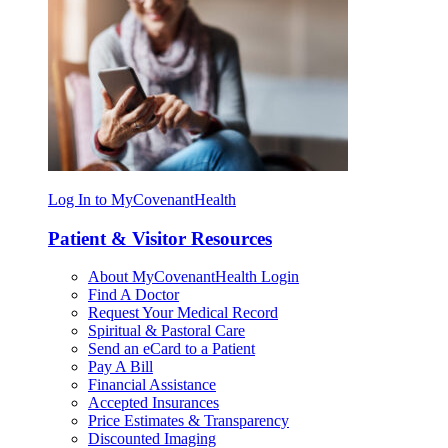
Log In to MyCovenantHealth
Patient & Visitor Resources
About MyCovenantHealth Login
Find A Doctor
Request Your Medical Record
Spiritual & Pastoral Care
Send an eCard to a Patient
Pay A Bill
Financial Assistance
Accepted Insurances
Price Estimates & Transparency
Discounted Imaging