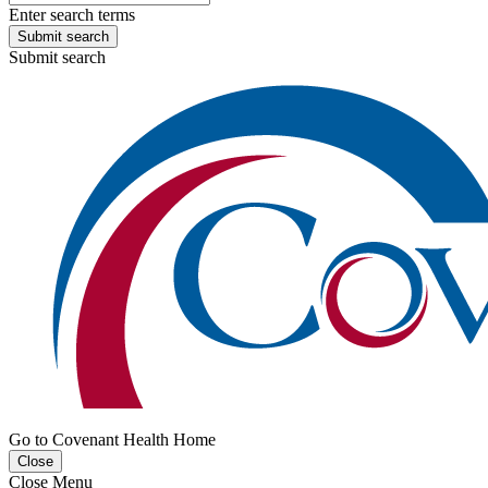
Enter search terms
Submit search
Submit search
Go to Covenant Health Home
Close
Close Menu