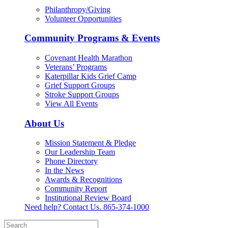
Philanthropy/Giving
Volunteer Opportunities
Community Programs & Events
Covenant Health Marathon
Veterans’ Programs
Katerpillar Kids Grief Camp
Grief Support Groups
Stroke Support Groups
View All Events
About Us
Mission Statement & Pledge
Our Leadership Team
Phone Directory
In the News
Awards & Recognitions
Community Report
Institutional Review Board
Need help? Contact Us.
865-374-1000