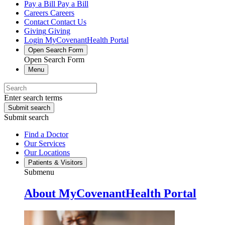
Pay a Bill
Pay a Bill
Careers
Careers
Contact
Contact Us
Giving
Giving
Login
MyCovenantHealth Portal
Open Search Form
Open Search Form
Menu
Enter search terms
Submit search
Submit search
Find a Doctor
Our Services
Our Locations
Patients & Visitors
Submenu
About MyCovenantHealth Portal