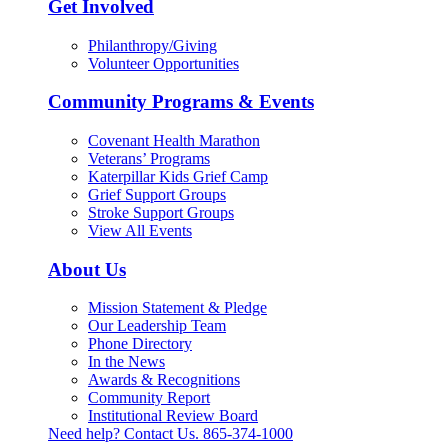
Get Involved
Philanthropy/Giving
Volunteer Opportunities
Community Programs & Events
Covenant Health Marathon
Veterans’ Programs
Katerpillar Kids Grief Camp
Grief Support Groups
Stroke Support Groups
View All Events
About Us
Mission Statement & Pledge
Our Leadership Team
Phone Directory
In the News
Awards & Recognitions
Community Report
Institutional Review Board
Need help? Contact Us.
865-374-1000