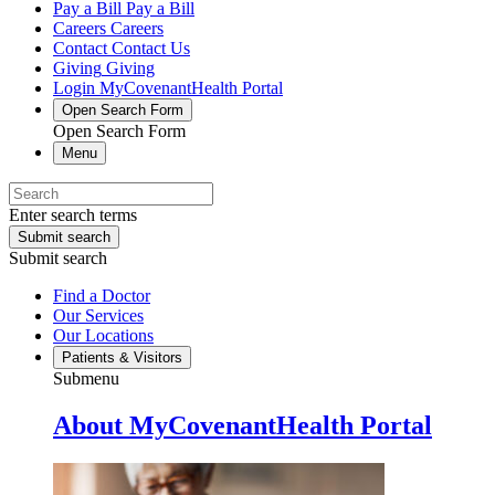
Pay a Bill
Pay a Bill
Careers
Careers
Contact
Contact Us
Giving
Giving
Login
MyCovenantHealth Portal
Open Search Form
Open Search Form
Menu
Enter search terms
Submit search
Submit search
Find a Doctor
Our Services
Our Locations
Patients & Visitors
Submenu
About MyCovenantHealth Portal