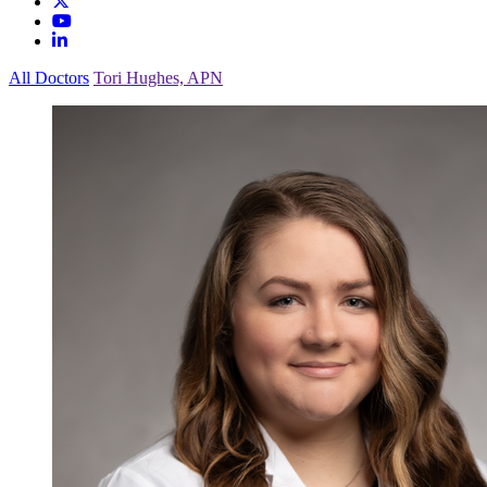
All Doctors
Tori Hughes, APN