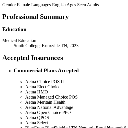
Gender
Female
Languages
English
Ages Seen
Adults
Professional Summary
Education
Medical Education
South College, Knoxville TN, 2023
Accepted Insurances
Commercial Plans Accepted
Aetna Choice POS II
Aetna Elect Choice
Aetna HMO
Aetna Managed Choice POS
Aetna Meritain Health
Aetna National Advantage
Aetna Open Choice PPO
Aetna QPOS
Aetna Select
BlueCross BlueShield of TN Network P and Network S