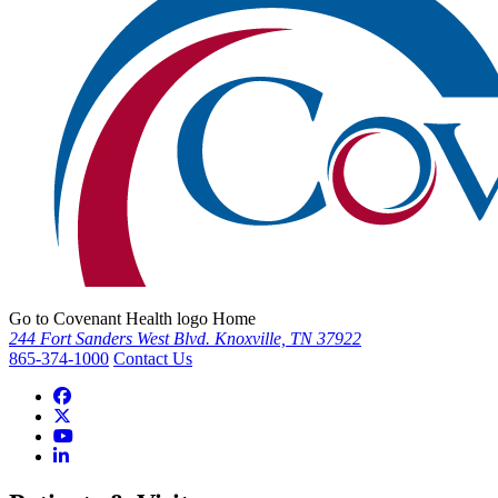
Go to Covenant Health logo Home
244 Fort Sanders West Blvd. Knoxville, TN 37922
865-374-1000
Contact Us