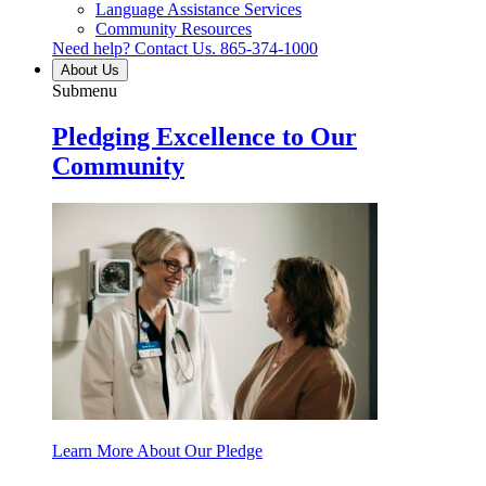
Language Assistance Services
Community Resources
Need help? Contact Us.
865-374-1000
About Us
Submenu
Pledging Excellence to Our
Community
Learn More About Our Pledge