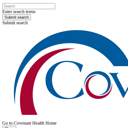
Enter search terms
Submit search
Submit search
Go to Covenant Health Home