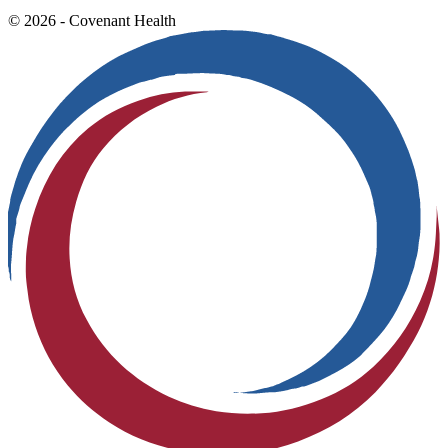
© 2026 - Covenant Health