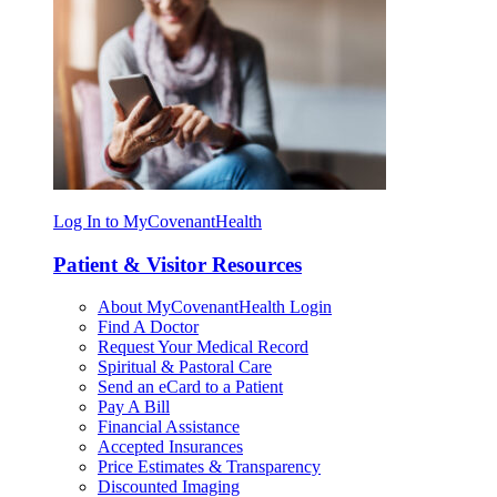
Log In to MyCovenantHealth
Patient & Visitor Resources
About MyCovenantHealth Login
Find A Doctor
Request Your Medical Record
Spiritual & Pastoral Care
Send an eCard to a Patient
Pay A Bill
Financial Assistance
Accepted Insurances
Price Estimates & Transparency
Discounted Imaging