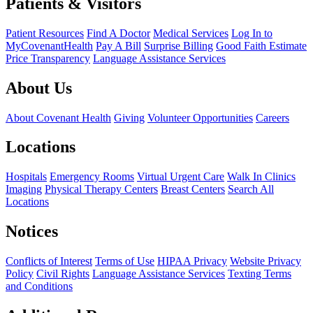
Patients & Visitors
Patient Resources
Find A Doctor
Medical Services
Log In to
MyCovenantHealth
Pay A Bill
Surprise Billing
Good Faith Estimate
Price Transparency
Language Assistance Services
About Us
About Covenant Health
Giving
Volunteer Opportunities
Careers
Locations
Hospitals
Emergency Rooms
Virtual Urgent Care
Walk In Clinics
Imaging
Physical Therapy Centers
Breast Centers
Search All
Locations
Notices
Conflicts of Interest
Terms of Use
HIPAA Privacy
Website Privacy
Policy
Civil Rights
Language Assistance Services
Texting Terms
and Conditions