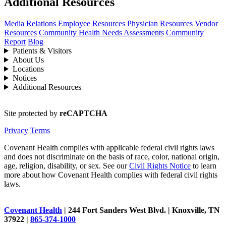
Additional Resources
Media Relations
Employee Resources
Physician Resources
Vendor
Resources
Community Health Needs Assessments
Community
Report
Blog
Patients & Visitors
About Us
Locations
Notices
Additional Resources
Site protected by
reCAPTCHA
Privacy
Terms
Covenant Health complies with applicable federal civil rights laws
and does not discriminate on the basis of race, color, national origin,
age, religion, disability, or sex. See our
Civil Rights Notice
to learn
more about how Covenant Health complies with federal civil rights
laws.
Covenant Health
| 244 Fort Sanders West Blvd. | Knoxville, TN
37922 |
865-374-1000