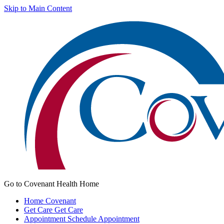
Skip to Main Content
Go to Covenant Health Home
Home
Covenant
Get Care
Get Care
Appointment
Schedule Appointment