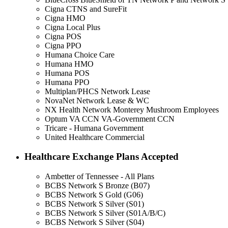
Cigna CTNS and SureFit
Cigna HMO
Cigna Local Plus
Cigna POS
Cigna PPO
Humana Choice Care
Humana HMO
Humana POS
Humana PPO
Multiplan/PHCS Network Lease
NovaNet Network Lease & WC
NX Health Network Monterey Mushroom Employees
Optum VA CCN VA-Government CCN
Tricare - Humana Government
United Healthcare Commercial
Healthcare Exchange Plans Accepted
Ambetter of Tennessee - All Plans
BCBS Network S Bronze (B07)
BCBS Network S Gold (G06)
BCBS Network S Silver (S01)
BCBS Network S Silver (S01A/B/C)
BCBS Network S Silver (S04)