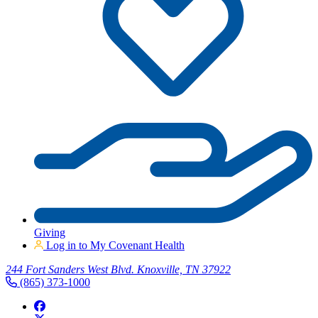
Giving
Log in to My Covenant Health
244 Fort Sanders West Blvd. Knoxville, TN 37922
(865) 373-1000