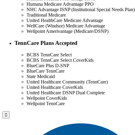
Humana Medicare Advantage PPO
NHC Advantage ISNP (Institutional Special Needs Plan)
Traditional Medicare
United HealthCare Medicare Advantage
WellCare (Windsor) Medicare Advantage
Wellpoint Amerivantage (Medicare/DSNP)
TennCare Plans Accepted
BCBS TennCare Select
BCBS TennCare Select CoverKids
BlueCare Plus D-SNP
BlueCare TennCare
State Medicaid
United Healthcare Community (TennCare)
United Healthcare CoverKids
United Healthcare DSNP Dual Complete
Wellpoint CoverKids
Wellpoint TennCare