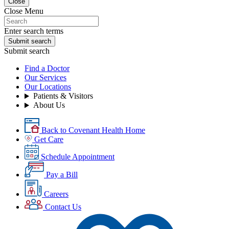
Close
Close Menu
Enter search terms
Submit search
Submit search
Find a Doctor
Our Services
Our Locations
Patients & Visitors
About Us
Back to Covenant Health Home
Get Care
Schedule Appointment
Pay a Bill
Careers
Contact Us