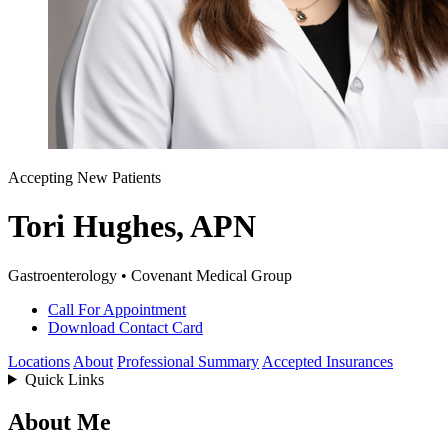
Accepting New Patients
Tori Hughes, APN
Gastroenterology • Covenant Medical Group
Call For Appointment
Download Contact Card
Locations
About
Professional Summary
Accepted Insurances
Quick Links
About Me