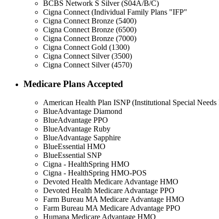
BCBS Network S Silver (S04A/B/C)
Cigna Connect (Individual Family Plans "IFP"
Cigna Connect Bronze (5400)
Cigna Connect Bronze (6500)
Cigna Connect Bronze (7000)
Cigna Connect Gold (1300)
Cigna Connect Silver (3500)
Cigna Connect Silver (4570)
Medicare Plans Accepted
American Health Plan ISNP (Institutional Special Needs 
BlueAdvantage Diamond
BlueAdvantage PPO
BlueAdvantage Ruby
BlueAdvantage Sapphire
BlueEssential HMO
BlueEssential SNP
Cigna - HealthSpring HMO
Cigna - HealthSpring HMO-POS
Devoted Health Medicare Advantage HMO
Devoted Health Medicare Advantage PPO
Farm Bureau MA Medicare Advantage HMO
Farm Bureau MA Medicare Advantage PPO
Humana Medicare Advantage HMO