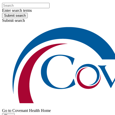
Enter search terms
Submit search
Submit search
Go to Covenant Health Home