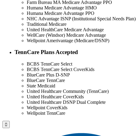
Farm Bureau MA Medicare Advantage PPO
Humana Medicare Advantage HMO
Humana Medicare Advantage PPO
NHC Advantage ISNP (Institutional Special Needs Plan)
Traditional Medicare
United HealthCare Medicare Advantage
WellCare (Windsor) Medicare Advantage
Wellpoint Amerivantage (Medicare/DSNP)
TennCare Plans Accepted
BCBS TennCare Select
BCBS TennCare Select CoverKids
BlueCare Plus D-SNP
BlueCare TennCare
State Medicaid
United Healthcare Community (TennCare)
United Healthcare CoverKids
United Healthcare DSNP Dual Complete
Wellpoint CoverKids
Wellpoint TennCare