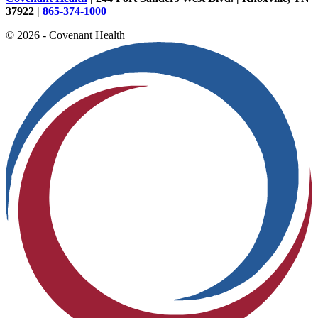
37922 |
865-374-1000
© 2026 - Covenant Health