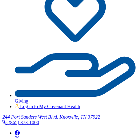
Giving
Log in to My Covenant Health
244 Fort Sanders West Blvd. Knoxville, TN 37922
(865) 373-1000