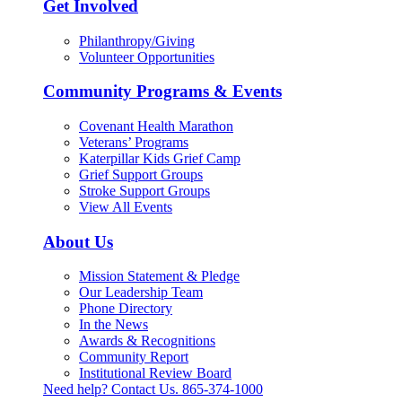
Get Involved
Philanthropy/Giving
Volunteer Opportunities
Community Programs & Events
Covenant Health Marathon
Veterans’ Programs
Katerpillar Kids Grief Camp
Grief Support Groups
Stroke Support Groups
View All Events
About Us
Mission Statement & Pledge
Our Leadership Team
Phone Directory
In the News
Awards & Recognitions
Community Report
Institutional Review Board
Need help? Contact Us.
865-374-1000