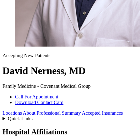
Accepting New Patients
David Nerness, MD
Family Medicine • Covenant Medical Group
Call For Appointment
Download Contact Card
Locations
About
Professional Summary
Accepted Insurances
Quick Links
Hospital Affiliations