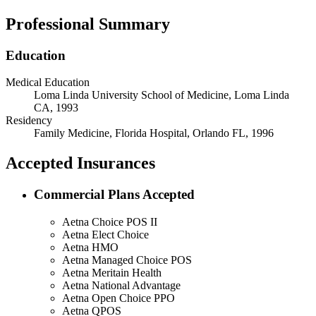
Professional Summary
Education
Medical Education
Loma Linda University School of Medicine, Loma Linda
CA, 1993
Residency
Family Medicine, Florida Hospital, Orlando FL, 1996
Accepted Insurances
Commercial Plans Accepted
Aetna Choice POS II
Aetna Elect Choice
Aetna HMO
Aetna Managed Choice POS
Aetna Meritain Health
Aetna National Advantage
Aetna Open Choice PPO
Aetna QPOS