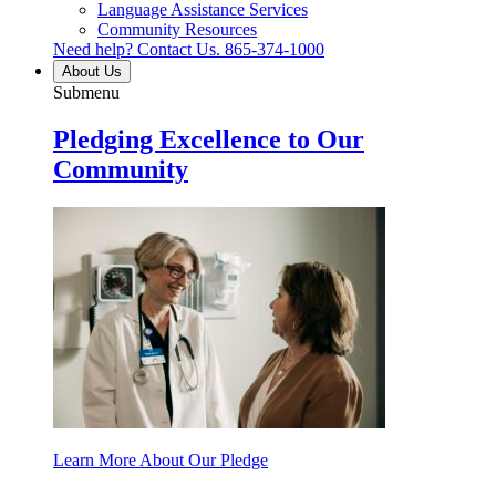
Language Assistance Services
Community Resources
Need help? Contact Us.
865-374-1000
About Us
Submenu
Pledging Excellence to Our
Community
Learn More About Our Pledge