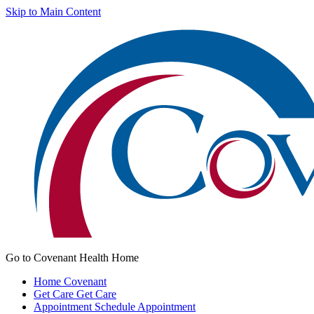
Skip to Main Content
Go to Covenant Health Home
Home
Covenant
Get Care
Get Care
Appointment
Schedule Appointment