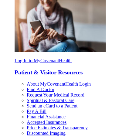
Log In to MyCovenantHealth
Patient & Visitor Resources
About MyCovenantHealth Login
Find A Doctor
Request Your Medical Record
Spiritual & Pastoral Care
Send an eCard to a Patient
Pay A Bill
Financial Assistance
Accepted Insurances
Price Estimates & Transparency
Discounted Imaging