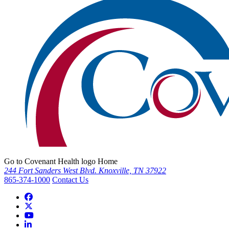
Go to Covenant Health logo Home
244 Fort Sanders West Blvd. Knoxville, TN 37922
865-374-1000
Contact Us