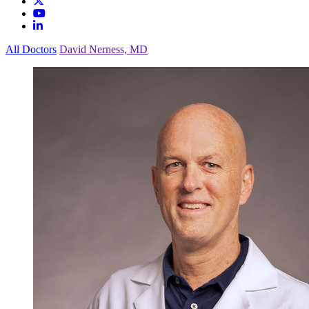
All Doctors
David Nerness, MD