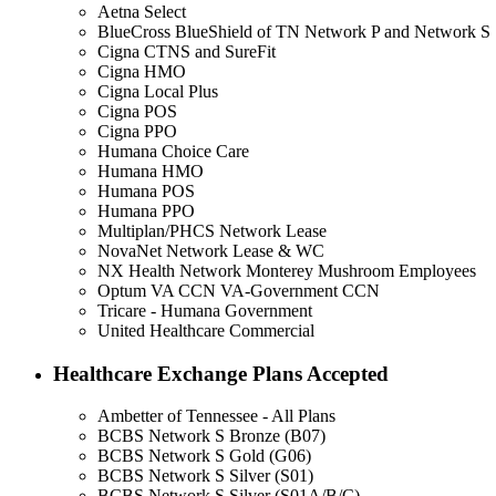
Aetna Select
BlueCross BlueShield of TN Network P and Network S
Cigna CTNS and SureFit
Cigna HMO
Cigna Local Plus
Cigna POS
Cigna PPO
Humana Choice Care
Humana HMO
Humana POS
Humana PPO
Multiplan/PHCS Network Lease
NovaNet Network Lease & WC
NX Health Network Monterey Mushroom Employees
Optum VA CCN VA-Government CCN
Tricare - Humana Government
United Healthcare Commercial
Healthcare Exchange Plans Accepted
Ambetter of Tennessee - All Plans
BCBS Network S Bronze (B07)
BCBS Network S Gold (G06)
BCBS Network S Silver (S01)
BCBS Network S Silver (S01A/B/C)