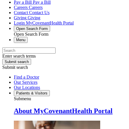
Pay a Bill
Pay a Bill
Careers
Careers
Contact
Contact Us
Giving
Giving
Login
MyCovenantHealth Portal
Open Search Form
Open Search Form
Menu
Enter search terms
Submit search
Submit search
Find a Doctor
Our Services
Our Locations
Patients & Visitors
Submenu
About MyCovenantHealth Portal