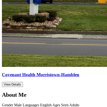
Covenant Health Morristown-Hamblen
View Details
About Me
Gender
Male
Languages
English
Ages Seen
Adults