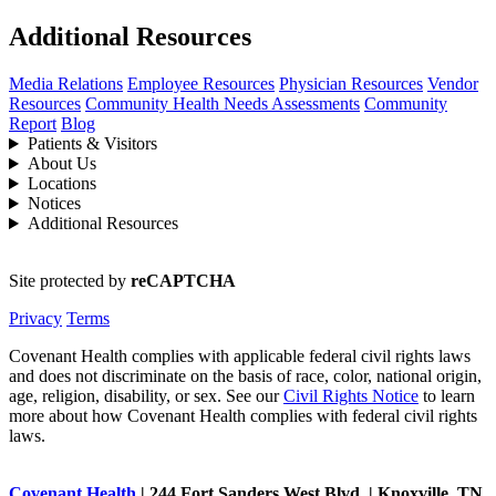
Additional Resources
Media Relations
Employee Resources
Physician Resources
Vendor
Resources
Community Health Needs Assessments
Community
Report
Blog
Patients & Visitors
About Us
Locations
Notices
Additional Resources
Site protected by
reCAPTCHA
Privacy
Terms
Covenant Health complies with applicable federal civil rights laws
and does not discriminate on the basis of race, color, national origin,
age, religion, disability, or sex. See our
Civil Rights Notice
to learn
more about how Covenant Health complies with federal civil rights
laws.
Covenant Health
| 244 Fort Sanders West Blvd. | Knoxville, TN