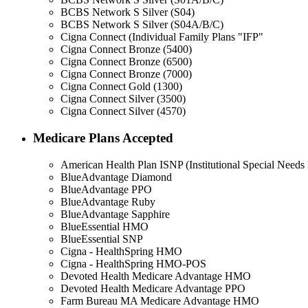
BCBS Network S Silver (S04)
BCBS Network S Silver (S04A/B/C)
Cigna Connect (Individual Family Plans "IFP"
Cigna Connect Bronze (5400)
Cigna Connect Bronze (6500)
Cigna Connect Bronze (7000)
Cigna Connect Gold (1300)
Cigna Connect Silver (3500)
Cigna Connect Silver (4570)
Medicare Plans Accepted
American Health Plan ISNP (Institutional Special Needs 
BlueAdvantage Diamond
BlueAdvantage PPO
BlueAdvantage Ruby
BlueAdvantage Sapphire
BlueEssential HMO
BlueEssential SNP
Cigna - HealthSpring HMO
Cigna - HealthSpring HMO-POS
Devoted Health Medicare Advantage HMO
Devoted Health Medicare Advantage PPO
Farm Bureau MA Medicare Advantage HMO