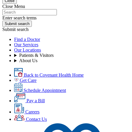
Close
Close Menu
Enter search terms
Submit search
Submit search
Find a Doctor
Our Services
Our Locations
Patients & Visitors
About Us
Back to Covenant Health Home
Get Care
Schedule Appointment
Pay a Bill
Careers
Contact Us