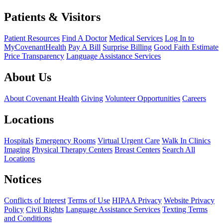
Patients & Visitors
Patient Resources
Find A Doctor
Medical Services
Log In to
MyCovenantHealth
Pay A Bill
Surprise Billing
Good Faith Estimate
Price Transparency
Language Assistance Services
About Us
About Covenant Health
Giving
Volunteer Opportunities
Careers
Locations
Hospitals
Emergency Rooms
Virtual Urgent Care
Walk In Clinics
Imaging
Physical Therapy Centers
Breast Centers
Search All
Locations
Notices
Conflicts of Interest
Terms of Use
HIPAA Privacy
Website Privacy
Policy
Civil Rights
Language Assistance Services
Texting Terms
and Conditions