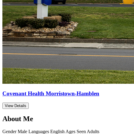
Covenant Health Morristown-Hamblen
View Details
About Me
Gender
Male
Languages
English
Ages Seen
Adults