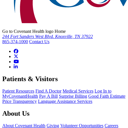
Go to Covenant Health logo Home
244 Fort Sanders West Blvd. Knoxville, TN 37922
865-374-1000
Contact Us
Patients & Visitors
Patient Resources
Find A Doctor
Medical Services
Log In to
MyCovenantHealth
Pay A Bill
Surprise Billing
Good Faith Estimate
Price Transparency
Language Assistance Services
About Us
About Covenant Health
Giving
Volunteer Opportunities
Careers