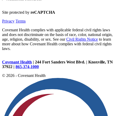
Site protected by
reCAPTCHA
Privacy
Terms
Covenant Health complies with applicable federal civil rights laws
and does not discriminate on the basis of race, color, national origin,
age, religion, disability, or sex. See our
Civil Rights Notice
to learn
more about how Covenant Health complies with federal civil rights
laws.
Covenant Health
| 244 Fort Sanders West Blvd. | Knoxville, TN
37922 |
865-374-1000
© 2026 - Covenant Health