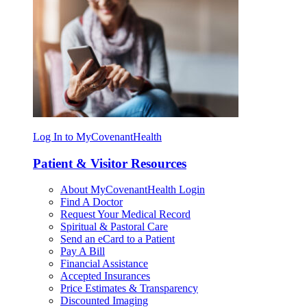
Log In to MyCovenantHealth
Patient & Visitor Resources
About MyCovenantHealth Login
Find A Doctor
Request Your Medical Record
Spiritual & Pastoral Care
Send an eCard to a Patient
Pay A Bill
Financial Assistance
Accepted Insurances
Price Estimates & Transparency
Discounted Imaging