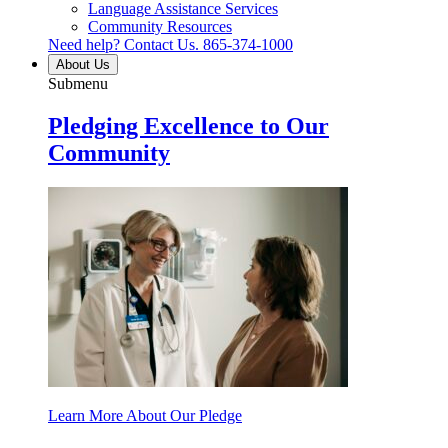
Language Assistance Services
Community Resources
Need help? Contact Us.
865-374-1000
About Us
Submenu
Pledging Excellence to Our
Community
Learn More About Our Pledge