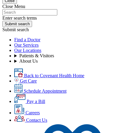
Close
Close Menu
Enter search terms
Submit search
Submit search
Find a Doctor
Our Services
Our Locations
Patients & Visitors
About Us
Back to Covenant Health Home
Get Care
Schedule Appointment
Pay a Bill
Careers
Contact Us