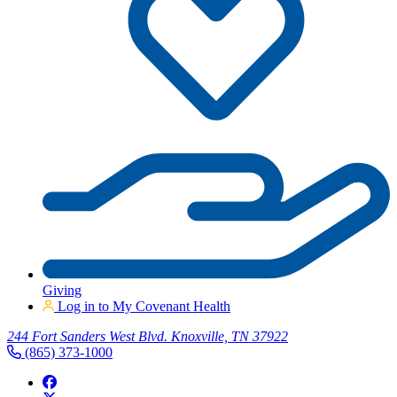
Giving
Log in to My Covenant Health
244 Fort Sanders West Blvd. Knoxville, TN 37922
(865) 373-1000