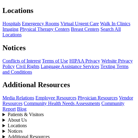
Locations
Hospitals
Emergency Rooms
Virtual Urgent Care
Walk In Clinics
Imaging
Physical Therapy Centers
Breast Centers
Search All
Locations
Notices
Conflicts of Interest
Terms of Use
HIPAA Privacy
Website Privacy
Policy
Civil Rights
Language Assistance Services
Texting Terms
and Conditions
Additional Resources
Media Relations
Employee Resources
Physician Resources
Vendor
Resources
Community Health Needs Assessments
Community
Report
Blog
Patients & Visitors
About Us
Locations
Notices
Additional Resources