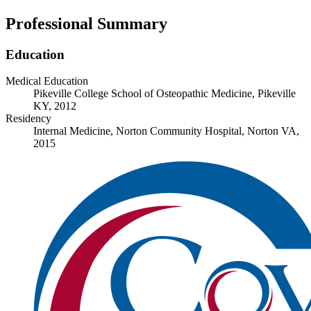
Professional Summary
Education
Medical Education
Pikeville College School of Osteopathic Medicine, Pikeville
KY, 2012
Residency
Internal Medicine, Norton Community Hospital, Norton VA,
2015