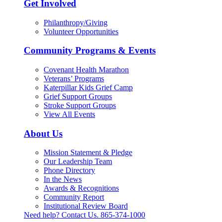
Get Involved
Philanthropy/Giving
Volunteer Opportunities
Community Programs & Events
Covenant Health Marathon
Veterans’ Programs
Katerpillar Kids Grief Camp
Grief Support Groups
Stroke Support Groups
View All Events
About Us
Mission Statement & Pledge
Our Leadership Team
Phone Directory
In the News
Awards & Recognitions
Community Report
Institutional Review Board
Need help? Contact Us.
865-374-1000