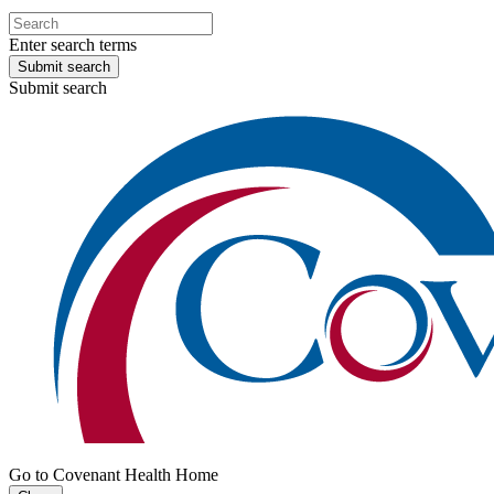
Enter search terms
Submit search
Submit search
Go to Covenant Health Home