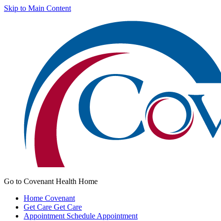
Skip to Main Content
Go to Covenant Health Home
Home
Covenant
Get Care
Get Care
Appointment
Schedule Appointment