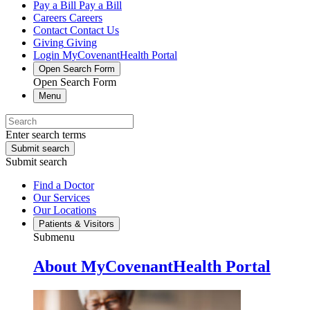
Pay a Bill
Pay a Bill
Careers
Careers
Contact
Contact Us
Giving
Giving
Login
MyCovenantHealth Portal
Open Search Form
Open Search Form
Menu
Enter search terms
Submit search
Submit search
Find a Doctor
Our Services
Our Locations
Patients & Visitors
Submenu
About MyCovenantHealth Portal