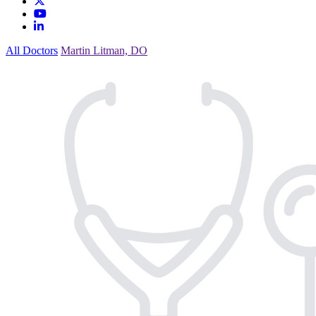
All Doctors
Martin Litman, DO