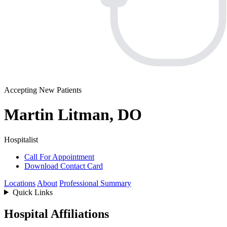
Accepting New Patients
Martin Litman, DO
Hospitalist
Call For Appointment
Download Contact Card
Locations
About
Professional Summary
Quick Links
Hospital Affiliations