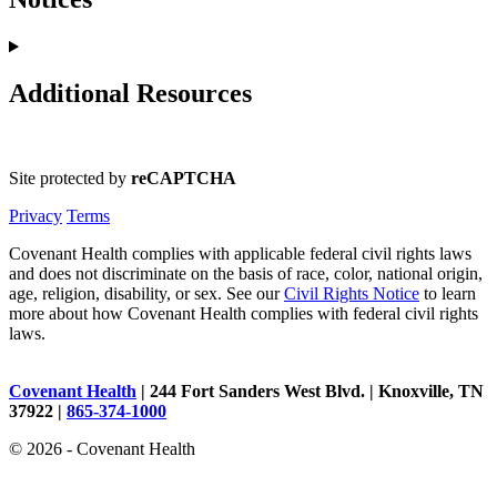
Additional Resources
Site protected by
reCAPTCHA
Privacy
Terms
Covenant Health complies with applicable federal civil rights laws
and does not discriminate on the basis of race, color, national origin,
age, religion, disability, or sex. See our
Civil Rights Notice
to learn
more about how Covenant Health complies with federal civil rights
laws.
Covenant Health
| 244 Fort Sanders West Blvd. | Knoxville, TN
37922 |
865-374-1000
© 2026 - Covenant Health