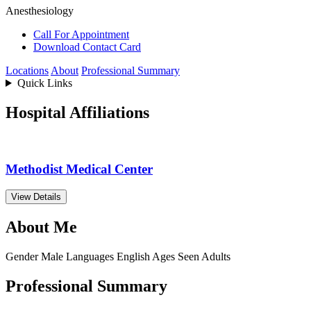
Anesthesiology
Call For Appointment
Download Contact Card
Locations
About
Professional Summary
Quick Links
Hospital Affiliations
Methodist Medical Center
View Details
About Me
Gender
Male
Languages
English
Ages Seen
Adults
Professional Summary