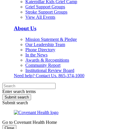
Katerpillar Kids Grief Camp
Grief Support Groups
Stroke Support Groups
View All Events
About Us
Mission Statement & Pledge
Our Leadership Team
Phone Directory
In the News
Awards & Recognitions
Community Report
Institutional Review Board
Need help? Contact Us.
865-374-1000
Enter search terms
Submit search
Submit search
Go to Covenant Health Home
Close