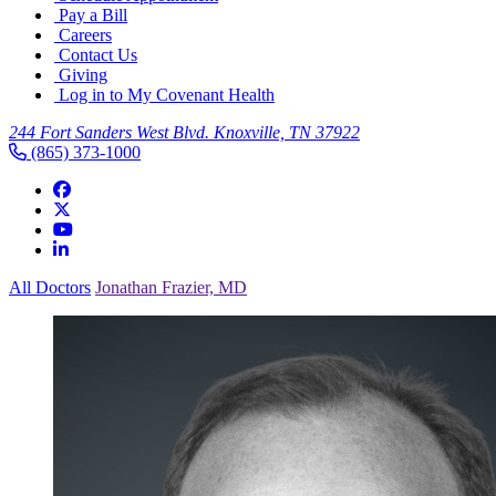
Pay a Bill
Careers
Contact Us
Giving
Log in to My Covenant Health
244 Fort Sanders West Blvd. Knoxville, TN 37922
(865) 373-1000
All Doctors
Jonathan Frazier, MD