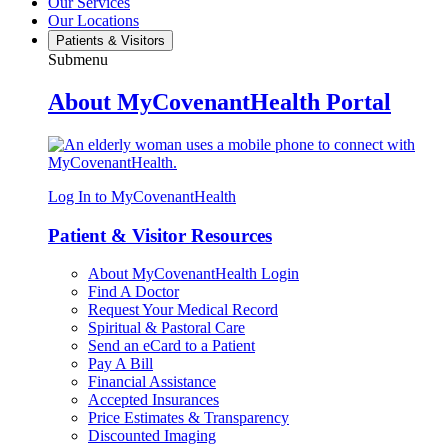
Our Services
Our Locations
Patients & Visitors
Submenu
About MyCovenantHealth Portal
Log In to MyCovenantHealth
Patient & Visitor Resources
About MyCovenantHealth Login
Find A Doctor
Request Your Medical Record
Spiritual & Pastoral Care
Send an eCard to a Patient
Pay A Bill
Financial Assistance
Accepted Insurances
Price Estimates & Transparency
Discounted Imaging