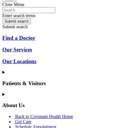
Close Menu
Enter search terms
Submit search
Submit search
Find a Doctor
Our Services
Our Locations
Patients & Visitors
About Us
Back to Covenant Health Home
Get Care
Schedule Appointment