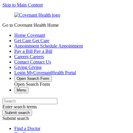
Skip to Main Content
Go to Covenant Health Home
Home
Covenant
Get Care
Get Care
Appointment
Schedule Appointment
Pay a Bill
Pay a Bill
Careers
Careers
Contact
Contact Us
Giving
Giving
Login
MyCovenantHealth Portal
Open Search Form
Open Search Form
Menu
Enter search terms
Submit search
Submit search
Find a Doctor