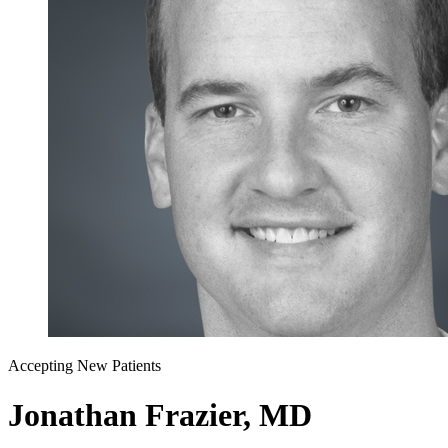
Accepting New Patients
Jonathan Frazier, MD