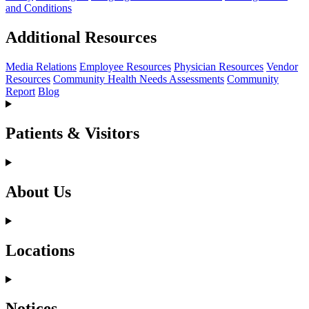
and Conditions
Additional Resources
Media Relations
Employee Resources
Physician Resources
Vendor
Resources
Community Health Needs Assessments
Community
Report
Blog
Patients & Visitors
About Us
Locations
Notices