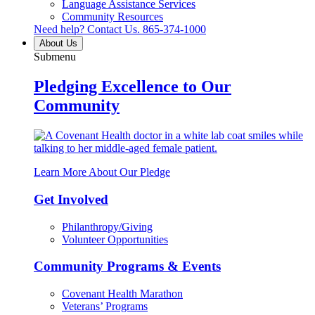
Language Assistance Services
Community Resources
Need help? Contact Us.
865-374-1000
About Us
Submenu
Pledging Excellence to Our
Community
Learn More About Our Pledge
Get Involved
Philanthropy/Giving
Volunteer Opportunities
Community Programs & Events
Covenant Health Marathon
Veterans’ Programs