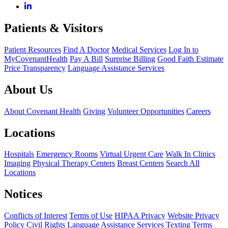
Patients & Visitors
Patient Resources
Find A Doctor
Medical Services
Log In to
MyCovenantHealth
Pay A Bill
Surprise Billing
Good Faith Estimate
Price Transparency
Language Assistance Services
About Us
About Covenant Health
Giving
Volunteer Opportunities
Careers
Locations
Hospitals
Emergency Rooms
Virtual Urgent Care
Walk In Clinics
Imaging
Physical Therapy Centers
Breast Centers
Search All
Locations
Notices
Conflicts of Interest
Terms of Use
HIPAA Privacy
Website Privacy
Policy
Civil Rights
Language Assistance Services
Texting Terms