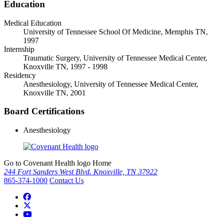
Education
Medical Education
University of Tennessee School Of Medicine, Memphis TN,
1997
Internship
Traumatic Surgery, University of Tennessee Medical Center,
Knoxville TN, 1997 - 1998
Residency
Anesthesiology, University of Tennessee Medical Center,
Knoxville TN, 2001
Board Certifications
Anesthesiology
Go to Covenant Health logo Home
244 Fort Sanders West Blvd. Knoxville, TN 37922
865-374-1000
Contact Us