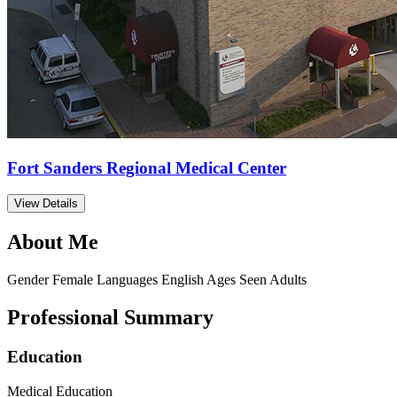
Fort Sanders Regional Medical Center
View Details
About Me
Gender
Female
Languages
English
Ages Seen
Adults
Professional Summary
Education
Medical Education