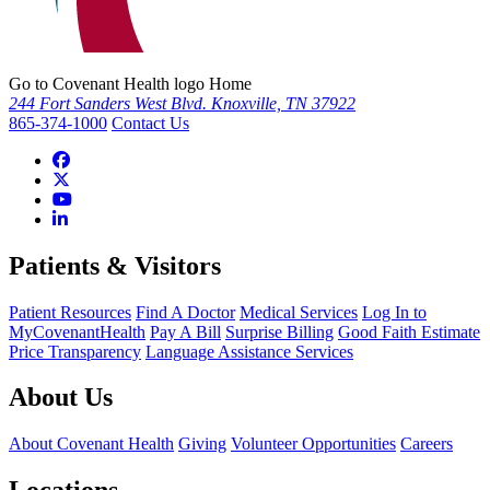
Go to Covenant Health logo Home
244 Fort Sanders West Blvd. Knoxville, TN 37922
865-374-1000
Contact Us
Patients & Visitors
Patient Resources
Find A Doctor
Medical Services
Log In to
MyCovenantHealth
Pay A Bill
Surprise Billing
Good Faith Estimate
Price Transparency
Language Assistance Services
About Us
About Covenant Health
Giving
Volunteer Opportunities
Careers