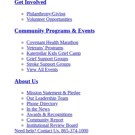
Get Involved
Philanthropy/Giving
Volunteer Opportunities
Community Programs & Events
Covenant Health Marathon
Veterans’ Programs
Katerpillar Kids Grief Camp
Grief Support Groups
Stroke Support Groups
View All Events
About Us
Mission Statement & Pledge
Our Leadership Team
Phone Directory
In the News
Awards & Recognitions
Community Report
Institutional Review Board
Need help? Contact Us.
865-374-1000