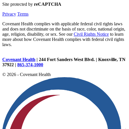
Site protected by
reCAPTCHA
Privacy
Terms
Covenant Health complies with applicable federal civil rights laws
and does not discriminate on the basis of race, color, national origin,
age, religion, disability, or sex. See our
Civil Rights Notice
to learn
more about how Covenant Health complies with federal civil rights
laws.
Covenant Health
| 244 Fort Sanders West Blvd. | Knoxville, TN
37922 |
865-374-1000
© 2026 - Covenant Health