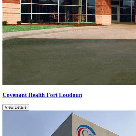
Covenant Health Fort Loudoun
View Details