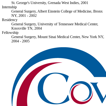
St. George's University, Grenada West Indies, 2001
Internship
General Surgery, Albert Einstein College of Medicine, Bronx
NY, 2001 - 2002
Residency
General Surgery, University of Tennessee Medical Center,
Knoxville TN, 2004
Fellowship
General Surgery, Mount Sinai Medical Center, New York NY,
2004 - 2005