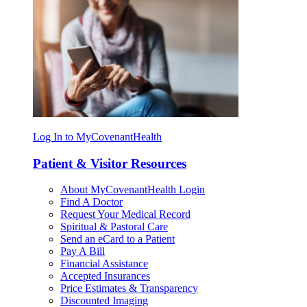
Log In to MyCovenantHealth
Patient & Visitor Resources
About MyCovenantHealth Login
Find A Doctor
Request Your Medical Record
Spiritual & Pastoral Care
Send an eCard to a Patient
Pay A Bill
Financial Assistance
Accepted Insurances
Price Estimates & Transparency
Discounted Imaging