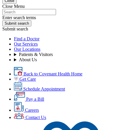
Close
Close Menu
Enter search terms
Submit search
Submit search
Find a Doctor
Our Services
Our Locations
Patients & Visitors
About Us
Back to Covenant Health Home
Get Care
Schedule Appointment
Pay a Bill
Careers
Contact Us