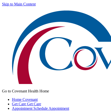
Skip to Main Content
Go to Covenant Health Home
Home
Covenant
Get Care
Get Care
Appointment
Schedule Appointment