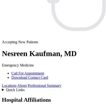
Accepting New Patients
Nesreen Kaufman, MD
Emergency Medicine
Call For Appointment
Download Contact Card
Locations
About
Professional Summary
Quick Links
Hospital Affiliations