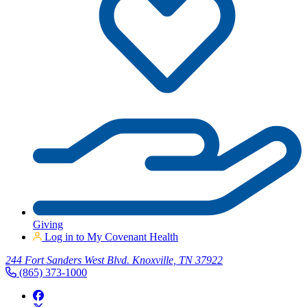
Giving
Log in to My Covenant Health
244 Fort Sanders West Blvd. Knoxville, TN 37922
(865) 373-1000