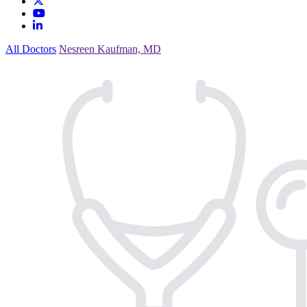
All Doctors
Nesreen Kaufman, MD