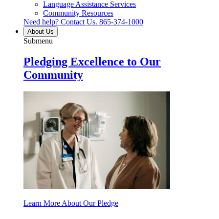
Language Assistance Services
Community Resources
Need help? Contact Us.
865-374-1000
About Us
Submenu
Pledging Excellence to Our
Community
Learn More About Our Pledge