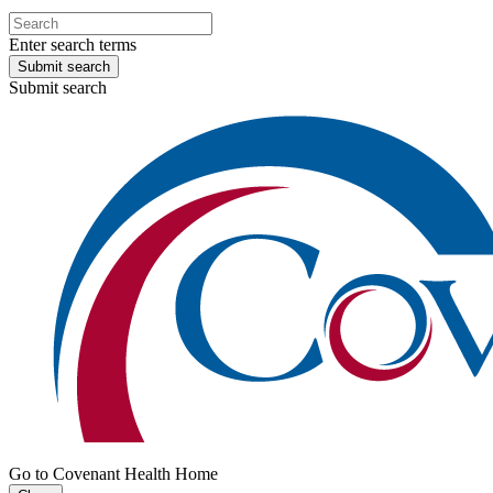
Enter search terms
Submit search
Submit search
Go to Covenant Health Home