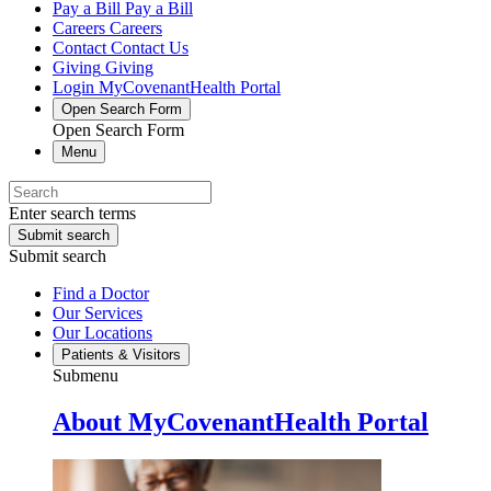
Pay a Bill
Pay a Bill
Careers
Careers
Contact
Contact Us
Giving
Giving
Login
MyCovenantHealth Portal
Open Search Form
Open Search Form
Menu
Enter search terms
Submit search
Submit search
Find a Doctor
Our Services
Our Locations
Patients & Visitors
Submenu
About MyCovenantHealth Portal