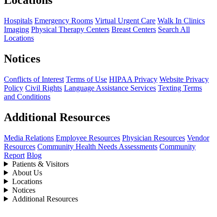
Locations
Hospitals
Emergency Rooms
Virtual Urgent Care
Walk In Clinics
Imaging
Physical Therapy Centers
Breast Centers
Search All
Locations
Notices
Conflicts of Interest
Terms of Use
HIPAA Privacy
Website Privacy
Policy
Civil Rights
Language Assistance Services
Texting Terms
and Conditions
Additional Resources
Media Relations
Employee Resources
Physician Resources
Vendor
Resources
Community Health Needs Assessments
Community
Report
Blog
Patients & Visitors
About Us
Locations
Notices
Additional Resources