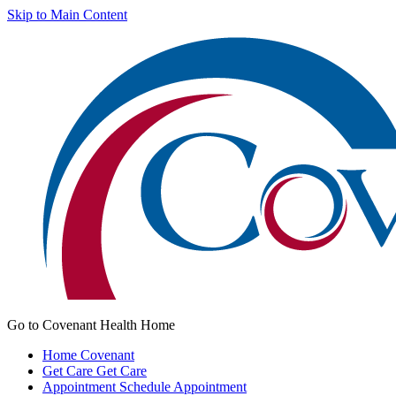
Skip to Main Content
Go to Covenant Health Home
Home
Covenant
Get Care
Get Care
Appointment
Schedule Appointment