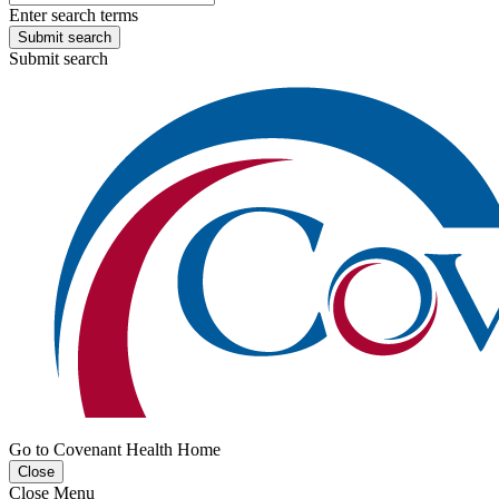
Enter search terms
Submit search
Submit search
Go to Covenant Health Home
Close
Close Menu