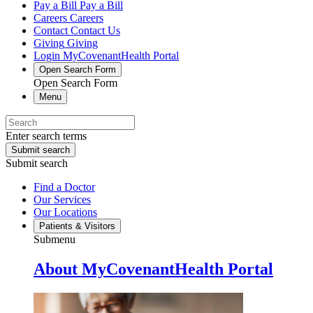
Pay a Bill
Pay a Bill
Careers
Careers
Contact
Contact Us
Giving
Giving
Login
MyCovenantHealth Portal
Open Search Form
Open Search Form
Menu
Enter search terms
Submit search
Submit search
Find a Doctor
Our Services
Our Locations
Patients & Visitors
Submenu
About MyCovenantHealth Portal