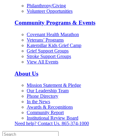
Philanthropy/Giving
Volunteer Opportunities
Community Programs & Events
Covenant Health Marathon
Veterans’ Programs
Katerpillar Kids Grief Camp
Grief Support Groups
Stroke Support Groups
View All Events
About Us
Mission Statement & Pledge
Our Leadership Team
Phone Directory
In the News
Awards & Recognitions
Community Report
Institutional Review Board
Need help? Contact Us.
865-374-1000