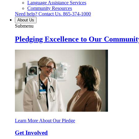
Language Assistance Services
Community Resources
Need help? Contact Us.
865-374-1000
About Us
Submenu
Pledging Excellence to Our Communit
Learn More About Our Pledge
Get Involved