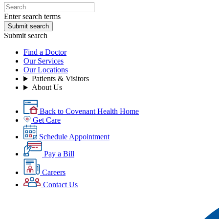
Enter search terms
Submit search
Submit search
Find a Doctor
Our Services
Our Locations
Patients & Visitors
About Us
Back to Covenant Health Home
Get Care
Schedule Appointment
Pay a Bill
Careers
Contact Us