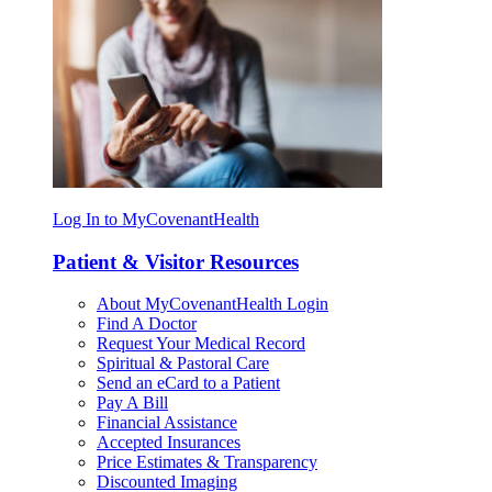
Log In to MyCovenantHealth
Patient & Visitor Resources
About MyCovenantHealth Login
Find A Doctor
Request Your Medical Record
Spiritual & Pastoral Care
Send an eCard to a Patient
Pay A Bill
Financial Assistance
Accepted Insurances
Price Estimates & Transparency
Discounted Imaging