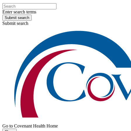
Enter search terms
Submit search
Submit search
Go to Covenant Health Home