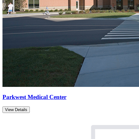
Parkwest Medical Center
View Details