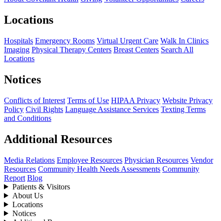
Locations
Hospitals
Emergency Rooms
Virtual Urgent Care
Walk In Clinics
Imaging
Physical Therapy Centers
Breast Centers
Search All
Locations
Notices
Conflicts of Interest
Terms of Use
HIPAA Privacy
Website Privacy
Policy
Civil Rights
Language Assistance Services
Texting Terms
and Conditions
Additional Resources
Media Relations
Employee Resources
Physician Resources
Vendor
Resources
Community Health Needs Assessments
Community
Report
Blog
Patients & Visitors
About Us
Locations
Notices