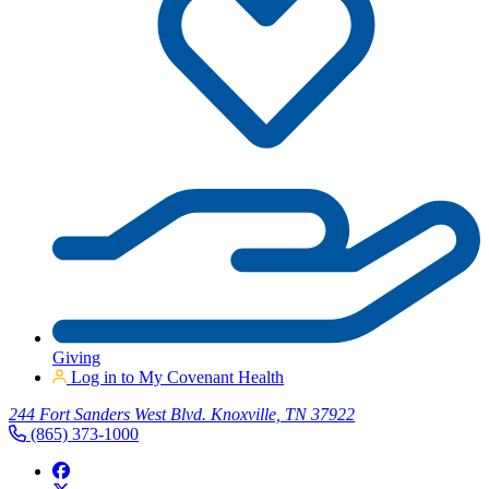
Giving
Log in to My Covenant Health
244 Fort Sanders West Blvd. Knoxville, TN 37922
(865) 373-1000