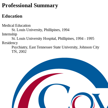
Professional Summary
Education
Medical Education
St. Louis University, Phillipines, 1994
Internship
St. Louis University Hospital, Phillipines, 1994 - 1995
Residency
Psychiatry, East Tennessee State University, Johnson City
TN, 2002