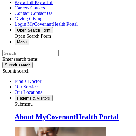
Pay a Bill
Pay a Bill
Careers
Careers
Contact
Contact Us
Giving
Giving
Login
MyCovenantHealth Portal
Open Search Form
Open Search Form
Menu
Enter search terms
Submit search
Submit search
Find a Doctor
Our Services
Our Locations
Patients & Visitors
Submenu
About MyCovenantHealth Portal