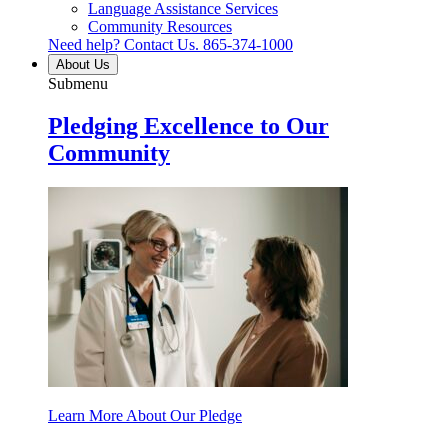
Language Assistance Services
Community Resources
Need help? Contact Us.
865-374-1000
About Us
Submenu
Pledging Excellence to Our
Community
Learn More About Our Pledge