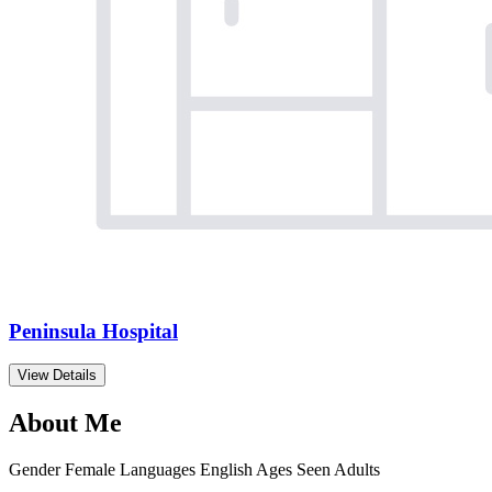
Peninsula Hospital
View Details
About Me
Gender
Female
Languages
English
Ages Seen
Adults