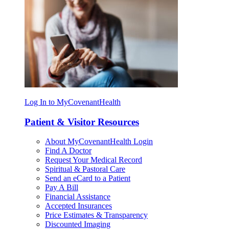
Log In to MyCovenantHealth
Patient & Visitor Resources
About MyCovenantHealth Login
Find A Doctor
Request Your Medical Record
Spiritual & Pastoral Care
Send an eCard to a Patient
Pay A Bill
Financial Assistance
Accepted Insurances
Price Estimates & Transparency
Discounted Imaging