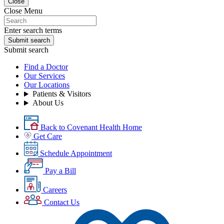
Close
Close Menu
Enter search terms
Submit search
Submit search
Find a Doctor
Our Services
Our Locations
Patients & Visitors
About Us
Back to Covenant Health Home
Get Care
Schedule Appointment
Pay a Bill
Careers
Contact Us