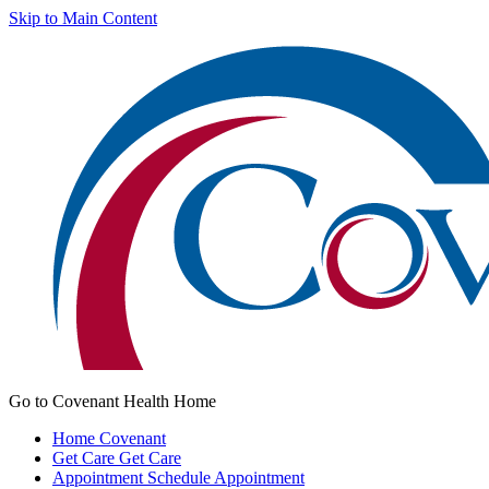
Skip to Main Content
Go to Covenant Health Home
Home
Covenant
Get Care
Get Care
Appointment
Schedule Appointment