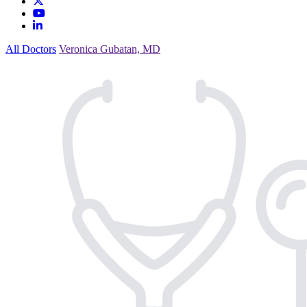
All Doctors
Veronica Gubatan, MD