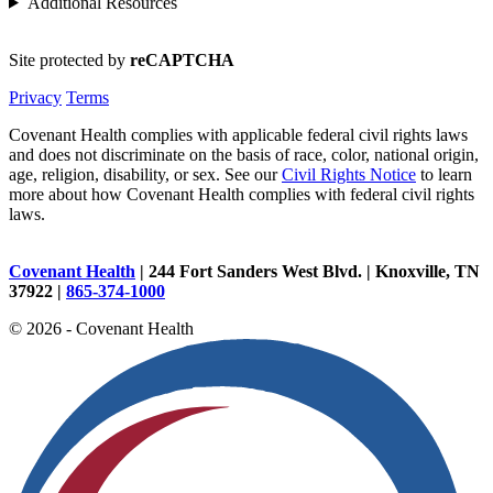
Additional Resources
Site protected by
reCAPTCHA
Privacy
Terms
Covenant Health complies with applicable federal civil rights laws
and does not discriminate on the basis of race, color, national origin,
age, religion, disability, or sex. See our
Civil Rights Notice
to learn
more about how Covenant Health complies with federal civil rights
laws.
Covenant Health
| 244 Fort Sanders West Blvd. | Knoxville, TN
37922 |
865-374-1000
© 2026 - Covenant Health