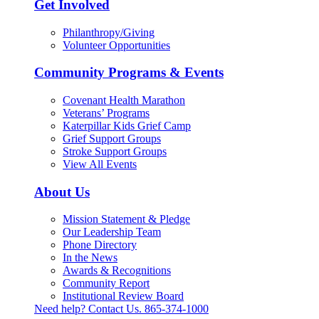
Get Involved
Philanthropy/Giving
Volunteer Opportunities
Community Programs & Events
Covenant Health Marathon
Veterans’ Programs
Katerpillar Kids Grief Camp
Grief Support Groups
Stroke Support Groups
View All Events
About Us
Mission Statement & Pledge
Our Leadership Team
Phone Directory
In the News
Awards & Recognitions
Community Report
Institutional Review Board
Need help? Contact Us.
865-374-1000