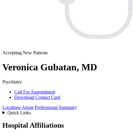
Accepting New Patients
Veronica Gubatan, MD
Psychiatry
Call For Appointment
Download Contact Card
Locations
About
Professional Summary
Quick Links
Hospital Affiliations