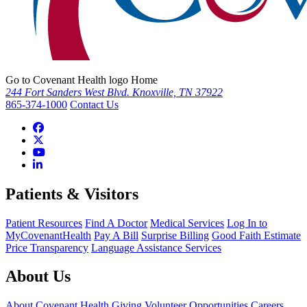
Go to Covenant Health logo Home
244 Fort Sanders West Blvd. Knoxville, TN 37922
865-374-1000
Contact Us
Patients & Visitors
Patient Resources
Find A Doctor
Medical Services
Log In to
MyCovenantHealth
Pay A Bill
Surprise Billing
Good Faith Estimate
Price Transparency
Language Assistance Services
About Us
About Covenant Health
Giving
Volunteer Opportunities
Careers