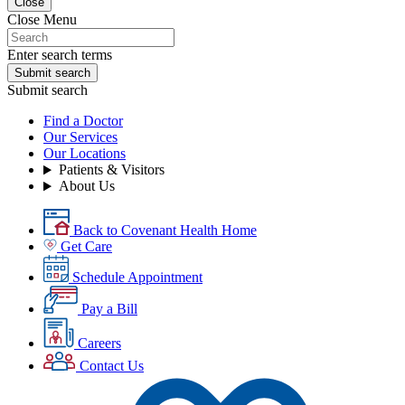
Close
Close Menu
Enter search terms
Submit search
Submit search
Find a Doctor
Our Services
Our Locations
Patients & Visitors
About Us
Back to Covenant Health Home
Get Care
Schedule Appointment
Pay a Bill
Careers
Contact Us