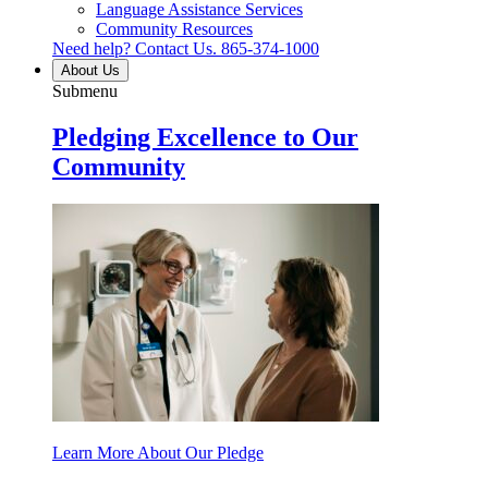
Language Assistance Services
Community Resources
Need help? Contact Us.
865-374-1000
About Us
Submenu
Pledging Excellence to Our
Community
Learn More About Our Pledge