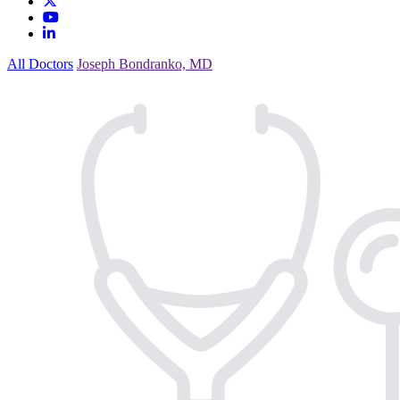
All Doctors
Joseph Bondranko, MD