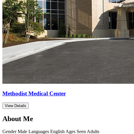
Methodist Medical Center
View Details
About Me
Gender
Male
Languages
English
Ages Seen
Adults