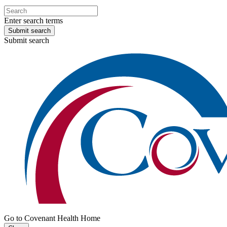
Enter search terms
Submit search
Submit search
Go to Covenant Health Home