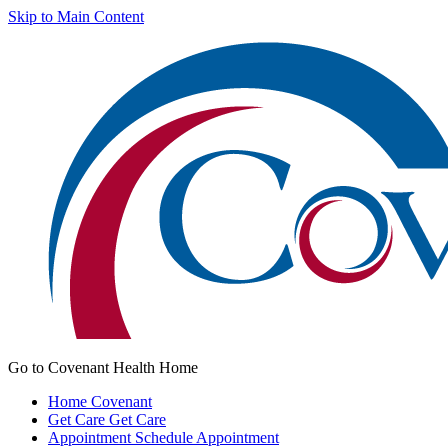
Skip to Main Content
Go to Covenant Health Home
Home
Covenant
Get Care
Get Care
Appointment
Schedule Appointment