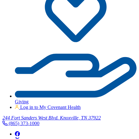
Giving
Log in to My Covenant Health
244 Fort Sanders West Blvd. Knoxville, TN 37922
(865) 373-1000