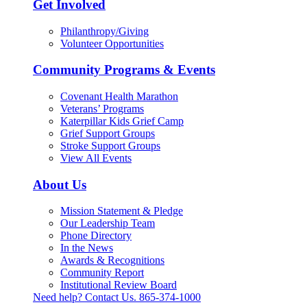
Get Involved
Philanthropy/Giving
Volunteer Opportunities
Community Programs & Events
Covenant Health Marathon
Veterans’ Programs
Katerpillar Kids Grief Camp
Grief Support Groups
Stroke Support Groups
View All Events
About Us
Mission Statement & Pledge
Our Leadership Team
Phone Directory
In the News
Awards & Recognitions
Community Report
Institutional Review Board
Need help? Contact Us.
865-374-1000