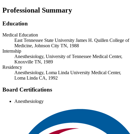
Professional Summary
Education
Medical Education
East Tennessee State University James H. Quillen College of
Medicine, Johnson City TN, 1988
Internship
Anesthesiology, University of Tennessee Medical Center,
Knoxville TN, 1989
Residency
Anesthesiology, Loma Linda University Medical Center,
Loma Linda CA, 1992
Board Certifications
Anesthesiology