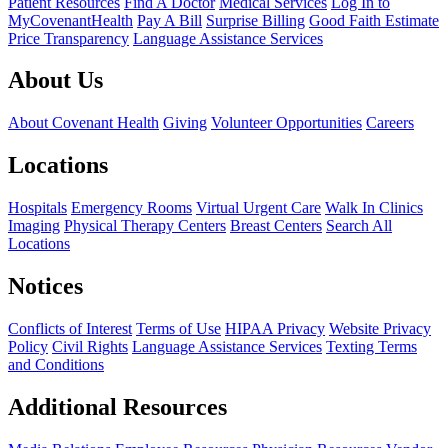
Patient Resources
Find A Doctor
Medical Services
Log In to
MyCovenantHealth
Pay A Bill
Surprise Billing
Good Faith Estimate
Price Transparency
Language Assistance Services
About Us
About Covenant Health
Giving
Volunteer Opportunities
Careers
Locations
Hospitals
Emergency Rooms
Virtual Urgent Care
Walk In Clinics
Imaging
Physical Therapy Centers
Breast Centers
Search All
Locations
Notices
Conflicts of Interest
Terms of Use
HIPAA Privacy
Website Privacy
Policy
Civil Rights
Language Assistance Services
Texting Terms
and Conditions
Additional Resources