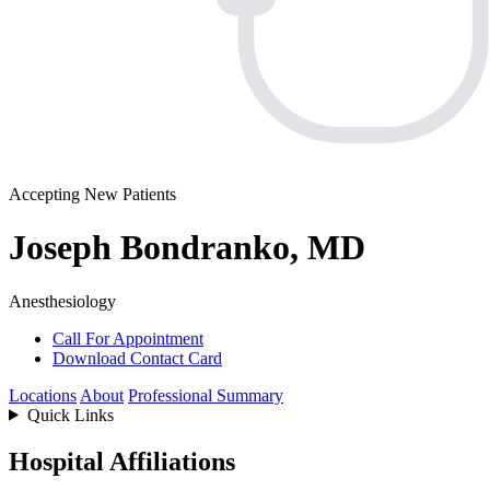
Accepting New Patients
Joseph Bondranko, MD
Anesthesiology
Call For Appointment
Download Contact Card
Locations
About
Professional Summary
Quick Links
Hospital Affiliations