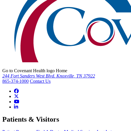
Go to Covenant Health logo Home
244 Fort Sanders West Blvd. Knoxville, TN 37922
865-374-1000
Contact Us
Patients & Visitors