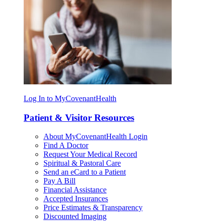
Log In to MyCovenantHealth
Patient & Visitor Resources
About MyCovenantHealth Login
Find A Doctor
Request Your Medical Record
Spiritual & Pastoral Care
Send an eCard to a Patient
Pay A Bill
Financial Assistance
Accepted Insurances
Price Estimates & Transparency
Discounted Imaging