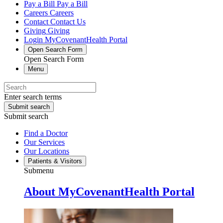
Pay a Bill
Pay a Bill
Careers
Careers
Contact
Contact Us
Giving
Giving
Login
MyCovenantHealth Portal
Open Search Form
Open Search Form
Menu
Enter search terms
Submit search
Submit search
Find a Doctor
Our Services
Our Locations
Patients & Visitors
Submenu
About MyCovenantHealth Portal