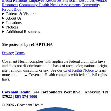
Media Relations
Employee Resources
Physician Resources
Vendor
Resources
Community Health Needs Assessments
Community
Report
Blog
Patients & Visitors
About Us
Locations
Notices
Additional Resources
Site protected by
reCAPTCHA
Privacy
Terms
Covenant Health complies with applicable federal civil rights laws
and does not discriminate on the basis of race, color, national origin,
age, religion, disability, or sex. See our
Civil Rights Notice
to learn
more about how Covenant Health complies with federal civil rights
laws.
Covenant Health
| 244 Fort Sanders West Blvd. | Knoxville, TN
37922 |
865-374-1000
© 2026 - Covenant Health