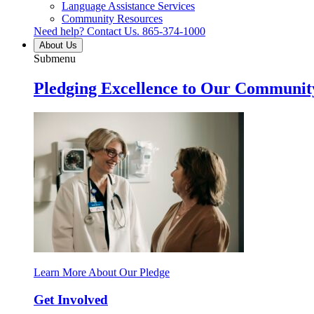
Language Assistance Services
Community Resources
Need help? Contact Us.
865-374-1000
About Us
Submenu
Pledging Excellence to Our Communit
Learn More About Our Pledge
Get Involved