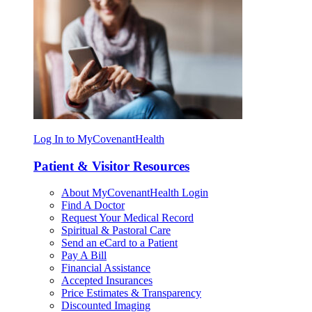
Log In to MyCovenantHealth
Patient & Visitor Resources
About MyCovenantHealth Login
Find A Doctor
Request Your Medical Record
Spiritual & Pastoral Care
Send an eCard to a Patient
Pay A Bill
Financial Assistance
Accepted Insurances
Price Estimates & Transparency
Discounted Imaging