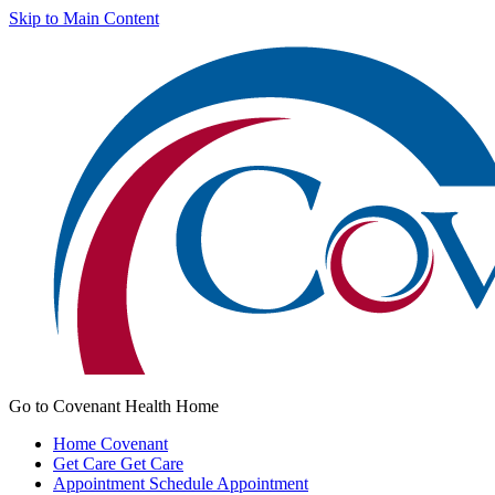
Skip to Main Content
Go to Covenant Health Home
Home
Covenant
Get Care
Get Care
Appointment
Schedule Appointment