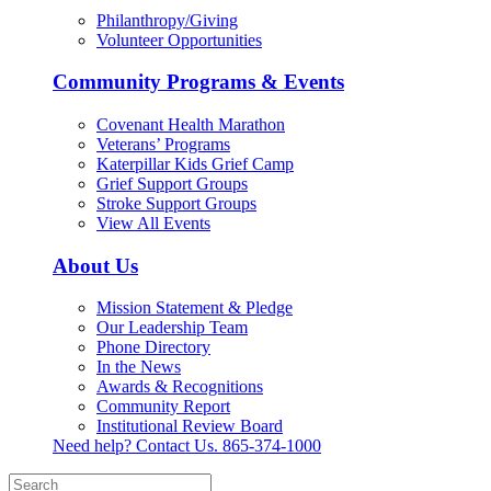
Philanthropy/Giving
Volunteer Opportunities
Community Programs & Events
Covenant Health Marathon
Veterans’ Programs
Katerpillar Kids Grief Camp
Grief Support Groups
Stroke Support Groups
View All Events
About Us
Mission Statement & Pledge
Our Leadership Team
Phone Directory
In the News
Awards & Recognitions
Community Report
Institutional Review Board
Need help? Contact Us.
865-374-1000