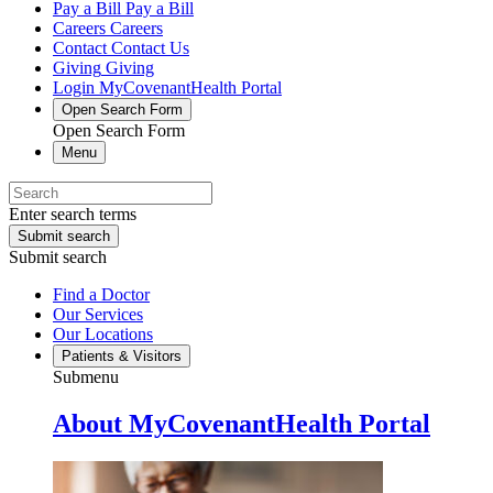
Pay a Bill
Pay a Bill
Careers
Careers
Contact
Contact Us
Giving
Giving
Login
MyCovenantHealth Portal
Open Search Form
Open Search Form
Menu
Enter search terms
Submit search
Submit search
Find a Doctor
Our Services
Our Locations
Patients & Visitors
Submenu
About MyCovenantHealth Portal