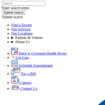
Enter search terms
Submit search
Submit search
Find a Doctor
Our Services
Our Locations
Patients & Visitors
About Us
Back to Covenant Health Home
Get Care
Schedule Appointment
Pay a Bill
Careers
Contact Us