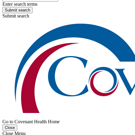
Enter search terms
Submit search
Submit search
Go to Covenant Health Home
Close
Close Menu