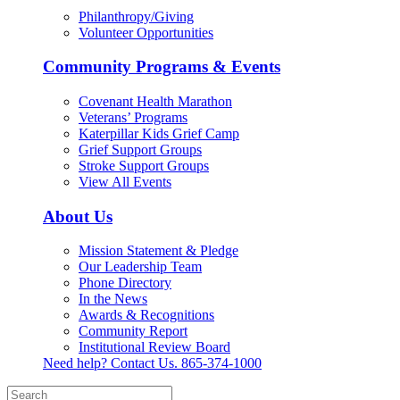
Philanthropy/Giving
Volunteer Opportunities
Community Programs & Events
Covenant Health Marathon
Veterans’ Programs
Katerpillar Kids Grief Camp
Grief Support Groups
Stroke Support Groups
View All Events
About Us
Mission Statement & Pledge
Our Leadership Team
Phone Directory
In the News
Awards & Recognitions
Community Report
Institutional Review Board
Need help? Contact Us.
865-374-1000