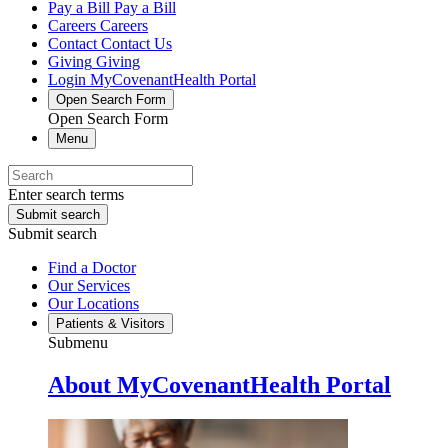
Pay a Bill
Pay a Bill
Careers
Careers
Contact
Contact Us
Giving
Giving
Login
MyCovenantHealth Portal
Open Search Form
Open Search Form
Menu
Enter search terms
Submit search
Submit search
Find a Doctor
Our Services
Our Locations
Patients & Visitors
Submenu
About MyCovenantHealth Portal