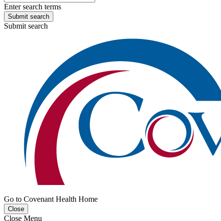
Enter search terms
Submit search
Submit search
Go to Covenant Health Home
Close
Close Menu