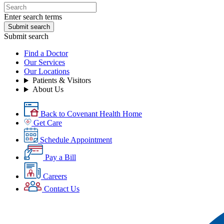
Enter search terms
Submit search
Submit search
Find a Doctor
Our Services
Our Locations
Patients & Visitors
About Us
Back to Covenant Health Home
Get Care
Schedule Appointment
Pay a Bill
Careers
Contact Us