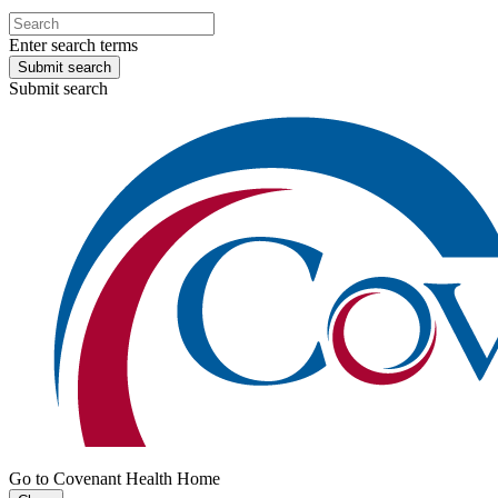
Enter search terms
Submit search
Submit search
Go to Covenant Health Home