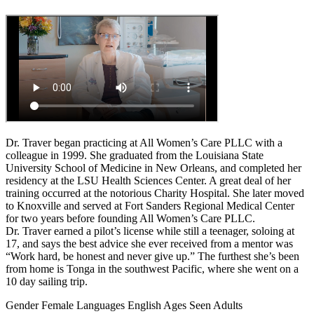
Dr. Traver began practicing at All Women’s Care PLLC with a
colleague in 1999. She graduated from the Louisiana State
University School of Medicine in New Orleans, and completed her
residency at the LSU Health Sciences Center. A great deal of her
training occurred at the notorious Charity Hospital. She later moved
to Knoxville and served at Fort Sanders Regional Medical Center
for two years before founding All Women’s Care PLLC.
Dr. Traver earned a pilot’s license while still a teenager, soloing at
17, and says the best advice she ever received from a mentor was
“Work hard, be honest and never give up.” The furthest she’s been
from home is Tonga in the southwest Pacific, where she went on a
10 day sailing trip.
Gender
Female
Languages
English
Ages Seen
Adults