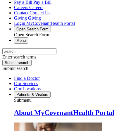
Pay a Bill
Pay a Bill
Careers
Careers
Contact
Contact Us
Giving
Giving
Login
MyCovenantHealth Portal
Open Search Form
Open Search Form
Menu
Enter search terms
Submit search
Submit search
Find a Doctor
Our Services
Our Locations
Patients & Visitors
Submenu
About MyCovenantHealth Portal