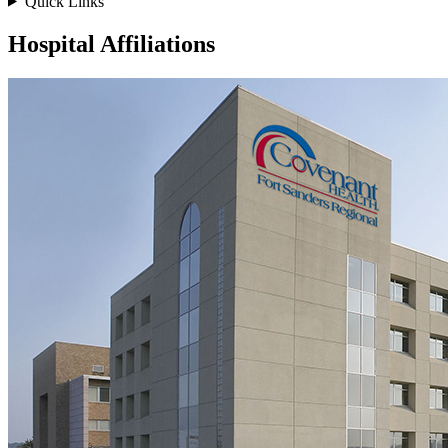
Quick Links
Hospital Affiliations