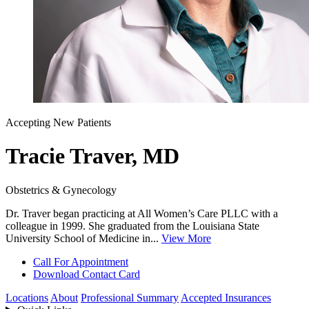
Accepting New Patients
Tracie Traver, MD
Obstetrics & Gynecology
Dr. Traver began practicing at All Women’s Care PLLC with a
colleague in 1999. She graduated from the Louisiana State
University School of Medicine in...
View More
Call For Appointment
Download Contact Card
Locations
About
Professional Summary
Accepted Insurances