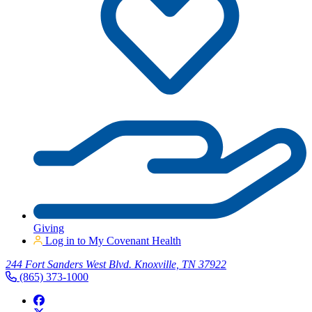
Giving
Log in to My Covenant Health
244 Fort Sanders West Blvd. Knoxville, TN 37922
(865) 373-1000