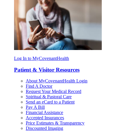
Log In to MyCovenantHealth
Patient & Visitor Resources
About MyCovenantHealth Login
Find A Doctor
Request Your Medical Record
Spiritual & Pastoral Care
Send an eCard to a Patient
Pay A Bill
Financial Assistance
Accepted Insurances
Price Estimates & Transparency
Discounted Imaging