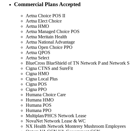
Commercial Plans Accepted
Aetna Choice POS II
Aetna Elect Choice
Aetna HMO
Aetna Managed Choice POS
Aetna Meritain Health
Aetna National Advantage
Aetna Open Choice PPO
Aetna QPOS
Aetna Select
BlueCross BlueShield of TN Network P and Network S
Cigna CTNS and SureFit
Cigna HMO
Cigna Local Plus
Cigna POS
Cigna PPO
Humana Choice Care
Humana HMO
Humana POS
Humana PPO
Multiplan/PHCS Network Lease
NovaNet Network Lease & WC
NX Health Network Monterey Mushroom Employees