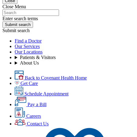
Close
Close Menu
Enter search terms
Submit search
Submit search
Find a Doctor
Our Services
Our Locations
Patients & Visitors
About Us
Back to Covenant Health Home
Get Care
Schedule Appointment
Pay a Bill
Careers
Contact Us