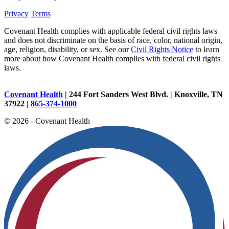
Privacy
Terms
Covenant Health complies with applicable federal civil rights laws
and does not discriminate on the basis of race, color, national origin,
age, religion, disability, or sex. See our
Civil Rights Notice
to learn
more about how Covenant Health complies with federal civil rights
laws.
Covenant Health
| 244 Fort Sanders West Blvd. | Knoxville, TN
37922 |
865-374-1000
© 2026 - Covenant Health