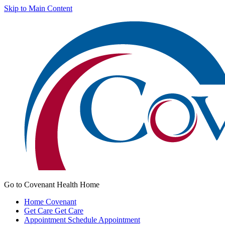
Skip to Main Content
Go to Covenant Health Home
Home
Covenant
Get Care
Get Care
Appointment
Schedule Appointment