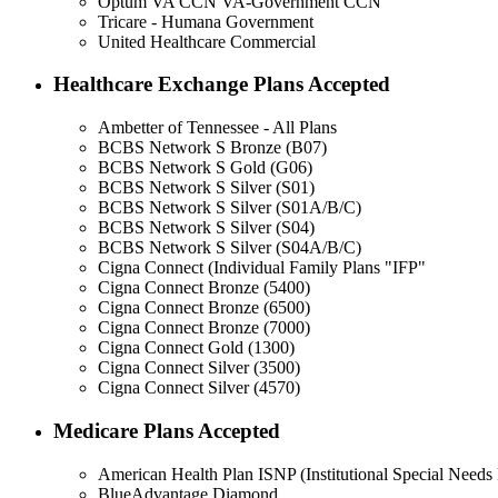
Optum VA CCN VA-Government CCN
Tricare - Humana Government
United Healthcare Commercial
Healthcare Exchange Plans Accepted
Ambetter of Tennessee - All Plans
BCBS Network S Bronze (B07)
BCBS Network S Gold (G06)
BCBS Network S Silver (S01)
BCBS Network S Silver (S01A/B/C)
BCBS Network S Silver (S04)
BCBS Network S Silver (S04A/B/C)
Cigna Connect (Individual Family Plans "IFP"
Cigna Connect Bronze (5400)
Cigna Connect Bronze (6500)
Cigna Connect Bronze (7000)
Cigna Connect Gold (1300)
Cigna Connect Silver (3500)
Cigna Connect Silver (4570)
Medicare Plans Accepted
American Health Plan ISNP (Institutional Special Needs 
BlueAdvantage Diamond