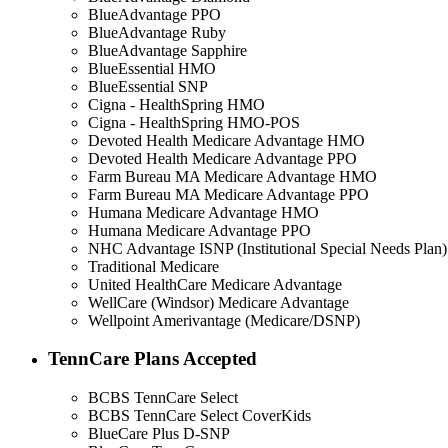
BlueAdvantage PPO
BlueAdvantage Ruby
BlueAdvantage Sapphire
BlueEssential HMO
BlueEssential SNP
Cigna - HealthSpring HMO
Cigna - HealthSpring HMO-POS
Devoted Health Medicare Advantage HMO
Devoted Health Medicare Advantage PPO
Farm Bureau MA Medicare Advantage HMO
Farm Bureau MA Medicare Advantage PPO
Humana Medicare Advantage HMO
Humana Medicare Advantage PPO
NHC Advantage ISNP (Institutional Special Needs Plan)
Traditional Medicare
United HealthCare Medicare Advantage
WellCare (Windsor) Medicare Advantage
Wellpoint Amerivantage (Medicare/DSNP)
TennCare Plans Accepted
BCBS TennCare Select
BCBS TennCare Select CoverKids
BlueCare Plus D-SNP