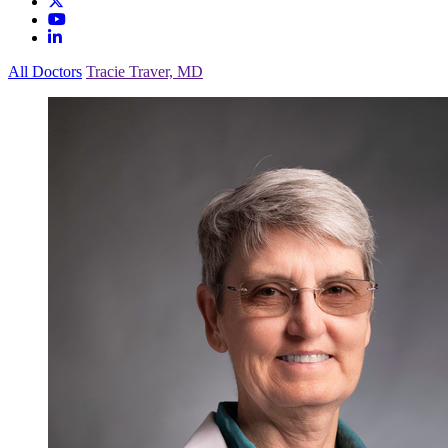
All Doctors
Tracie Traver, MD