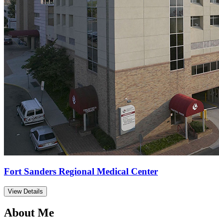
Fort Sanders Regional Medical Center
View Details
About Me