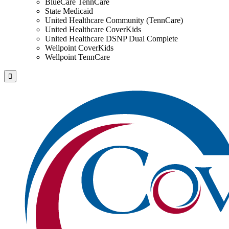
BlueCare TennCare
State Medicaid
United Healthcare Community (TennCare)
United Healthcare CoverKids
United Healthcare DSNP Dual Complete
Wellpoint CoverKids
Wellpoint TennCare