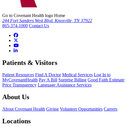
Go to Covenant Health logo Home
244 Fort Sanders West Blvd. Knoxville, TN 37922
865-374-1000
Contact Us
Patients & Visitors
Patient Resources
Find A Doctor
Medical Services
Log In to
MyCovenantHealth
Pay A Bill
Surprise Billing
Good Faith Estimate
Price Transparency
Language Assistance Services
About Us
About Covenant Health
Giving
Volunteer Opportunities
Careers
Locations