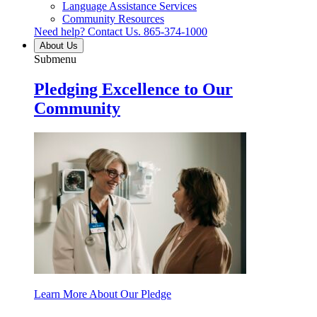
Language Assistance Services
Community Resources
Need help? Contact Us.
865-374-1000
About Us
Submenu
Pledging Excellence to Our
Community
Learn More About Our Pledge