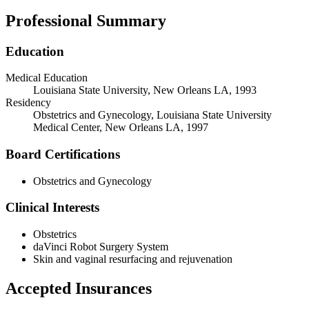
Professional Summary
Education
Medical Education
Louisiana State University, New Orleans LA, 1993
Residency
Obstetrics and Gynecology, Louisiana State University
Medical Center, New Orleans LA, 1997
Board Certifications
Obstetrics and Gynecology
Clinical Interests
Obstetrics
daVinci Robot Surgery System
Skin and vaginal resurfacing and rejuvenation
Accepted Insurances