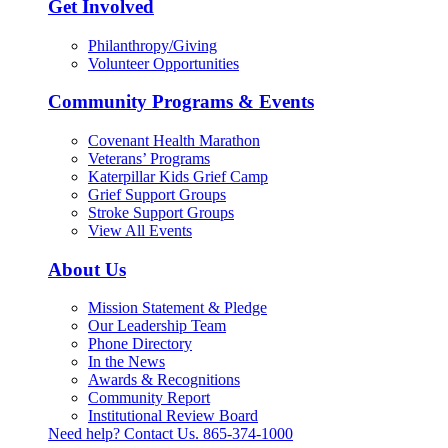
Get Involved
Philanthropy/Giving
Volunteer Opportunities
Community Programs & Events
Covenant Health Marathon
Veterans’ Programs
Katerpillar Kids Grief Camp
Grief Support Groups
Stroke Support Groups
View All Events
About Us
Mission Statement & Pledge
Our Leadership Team
Phone Directory
In the News
Awards & Recognitions
Community Report
Institutional Review Board
Need help? Contact Us.
865-374-1000