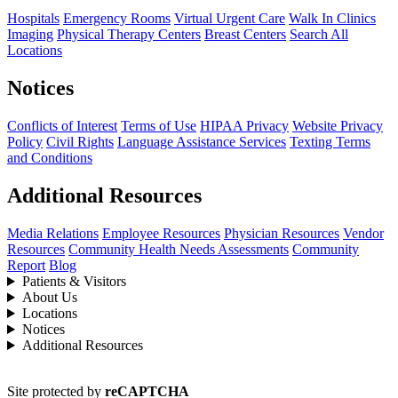
Hospitals
Emergency Rooms
Virtual Urgent Care
Walk In Clinics
Imaging
Physical Therapy Centers
Breast Centers
Search All
Locations
Notices
Conflicts of Interest
Terms of Use
HIPAA Privacy
Website Privacy
Policy
Civil Rights
Language Assistance Services
Texting Terms
and Conditions
Additional Resources
Media Relations
Employee Resources
Physician Resources
Vendor
Resources
Community Health Needs Assessments
Community
Report
Blog
Patients & Visitors
About Us
Locations
Notices
Additional Resources
Site protected by
reCAPTCHA