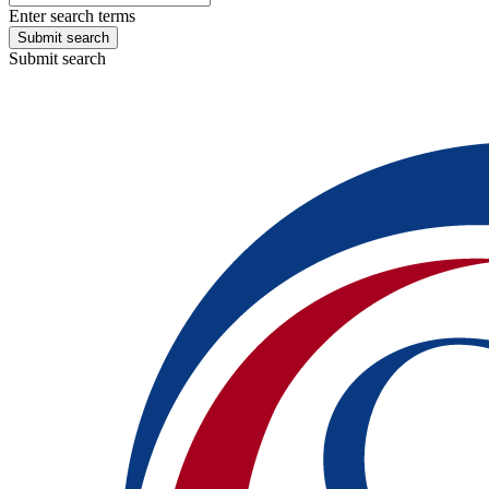
Enter search terms
Submit search
Submit search