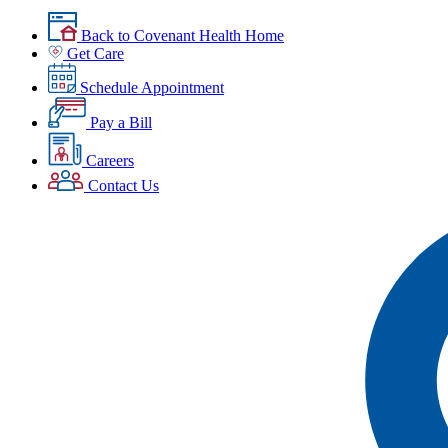
Back to Covenant Health Home
Get Care
Schedule Appointment
Pay a Bill
Careers
Contact Us