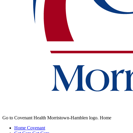
Go to Covenant Health Morristown-Hamblen logo. Home
Home
Covenant