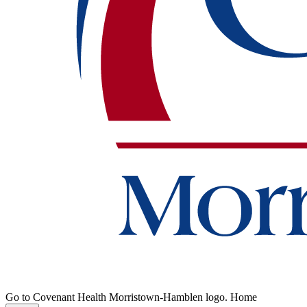
Go to Covenant Health Morristown-Hamblen logo. Home