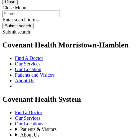
Close
Close Menu
Enter search terms
Submit search
Submit search
Covenant Health Morristown-Hamblen
Find A Doctor
Our Services
Our Location
Patients and Visitors
About Us
Covenant Health System
Find a Doctor
Our Services
Our Locations
Patients & Visitors
About Us