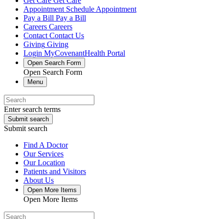
Get Care
Get Care
Appointment
Schedule Appointment
Pay a Bill
Pay a Bill
Careers
Careers
Contact
Contact Us
Giving
Giving
Login
MyCovenantHealth Portal
Open Search Form
Open Search Form
Menu
Enter search terms
Submit search
Submit search
Find A Doctor
Our Services
Our Location
Patients and Visitors
About Us
Open More Items
Open More Items