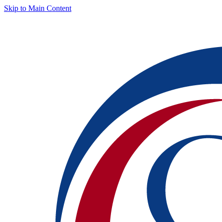
Skip to Main Content