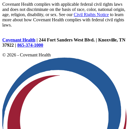
Covenant Health complies with applicable federal civil rights laws
and does not discriminate on the basis of race, color, national origin,
age, religion, disability, or sex. See our
Civil Rights Notice
to learn
more about how Covenant Health complies with federal civil rights
laws.
Covenant Health
| 244 Fort Sanders West Blvd. | Knoxville, TN
37922 |
865-374-1000
© 2026 - Covenant Health