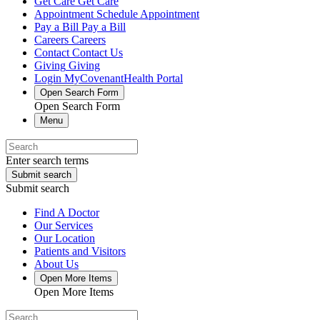
Get Care
Get Care
Appointment
Schedule Appointment
Pay a Bill
Pay a Bill
Careers
Careers
Contact
Contact Us
Giving
Giving
Login
MyCovenantHealth Portal
Open Search Form
Open Search Form
Menu
Enter search terms
Submit search
Submit search
Find A Doctor
Our Services
Our Location
Patients and Visitors
About Us
Open More Items
Open More Items