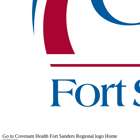
Go to Covenant Health Fort Sanders Regional logo Home