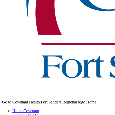
Go to Covenant Health Fort Sanders Regional logo Home
Home
Covenant