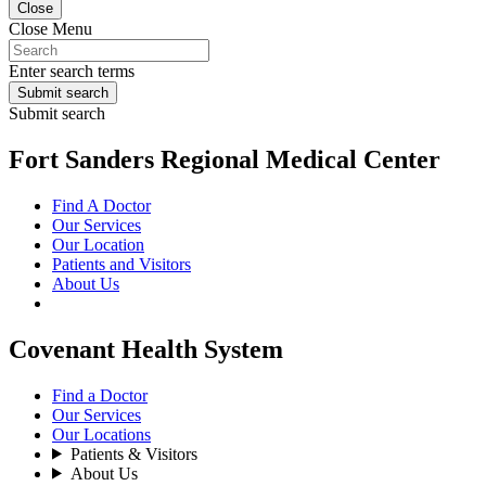
Close
Close Menu
Enter search terms
Submit search
Submit search
Fort Sanders Regional Medical Center
Find A Doctor
Our Services
Our Location
Patients and Visitors
About Us
Covenant Health System
Find a Doctor
Our Services
Our Locations
Patients & Visitors
About Us