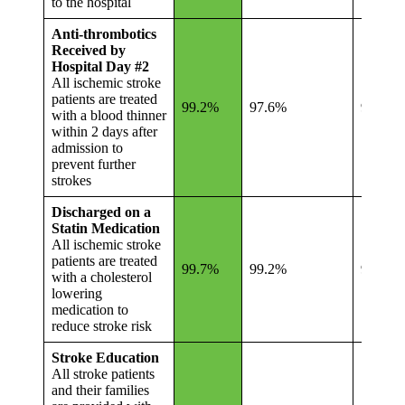
to the hospital
Anti-thrombotics
Received by
Hospital Day #2
All ischemic stroke
patients are treated
99.2%
97.6%
96.7%
with a blood thinner
within 2 days after
admission to
prevent further
strokes
Discharged on a
Statin Medication
All ischemic stroke
patients are treated
99.7%
99.2%
98.7%
with a cholesterol
lowering
medication to
reduce stroke risk
Stroke Education
All stroke patients
and their families