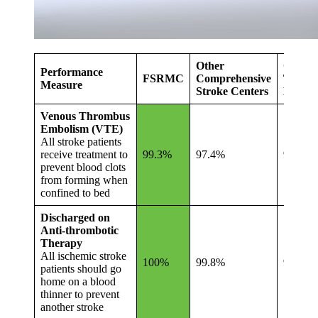
Other
Other
Performance
FSRMC
Comprehensive
Tennes
Measure
Stroke Centers
Hospita
Venous Thrombus
Embolism (VTE)
All stroke patients
receive treatment to
99.3%
97.4%
95.0%
prevent blood clots
from forming when
confined to bed
Discharged on
Anti-thrombotic
Therapy
All ischemic stroke
100%
99.8%
99.4%
patients should go
home on a blood
thinner to prevent
another stroke