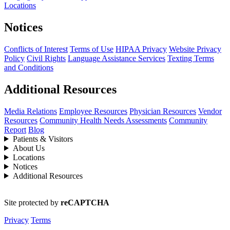
Locations
Notices
Conflicts of Interest
Terms of Use
HIPAA Privacy
Website Privacy
Policy
Civil Rights
Language Assistance Services
Texting Terms
and Conditions
Additional Resources
Media Relations
Employee Resources
Physician Resources
Vendor
Resources
Community Health Needs Assessments
Community
Report
Blog
Patients & Visitors
About Us
Locations
Notices
Additional Resources
Site protected by
reCAPTCHA
Privacy
Terms