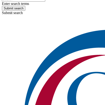
Enter search terms
Submit search
Submit search