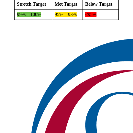
Stretch Target
Met Target
Below Target
99% – 100%
95% – 98%
<95%