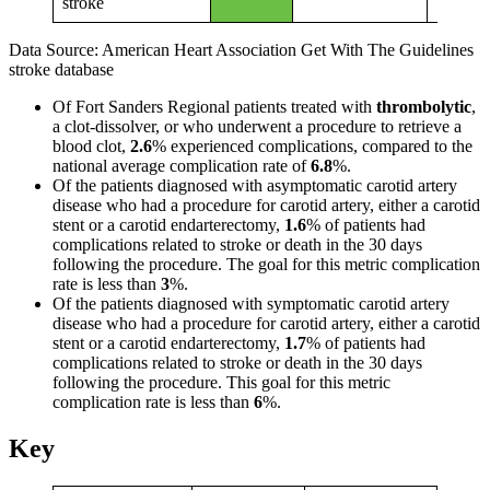
stroke
Data Source: American Heart Association Get With The Guidelines
stroke database
Of Fort Sanders Regional patients treated with
thrombolytic
,
a clot-dissolver, or who underwent a procedure to retrieve a
blood clot,
2.6
% experienced complications, compared to the
national average complication rate of
6.8
%.
Of the patients diagnosed with asymptomatic carotid artery
disease who had a procedure for carotid artery, either a carotid
stent or a carotid endarterectomy,
1.6
% of patients had
complications related to stroke or death in the 30 days
following the procedure. The goal for this metric complication
rate is less than
3
%.
Of the patients diagnosed with symptomatic carotid artery
disease who had a procedure for carotid artery, either a carotid
stent or a carotid endarterectomy,
1.7
% of patients had
complications related to stroke or death in the 30 days
following the procedure. This goal for this metric
complication rate is less than
6
%.
Key