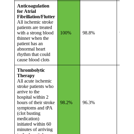
Anticoagulation
for Atrial
Fibrillation/Flutter
All ischemic stroke
patients are treated
with a strong blood
100%
98.8%
96.4%
thinner when the
patient has an
abnormal heart
rhythm that could
cause blood clots
Thrombolytic
Therapy
All acute ischemic
stroke patients who
arrive to the
hospital within 2
hours of their stroke
98.2%
96.3%
79.8%
symptoms and tPA
(clot busting
medication)
initiated within 60
minutes of arriving