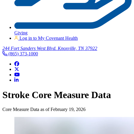
Giving
Log in to My Covenant Health
244 Fort Sanders West Blvd. Knoxville, TN 37922
(865) 373-1000
Stroke Core Measure Data
Core Measure Data as of February 19, 2026