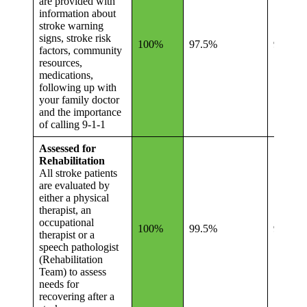
are provided with
information about
stroke warning
signs, stroke risk
100%
97.5%
94.8%
factors, community
resources,
medications,
following up with
your family doctor
and the importance
of calling 9-1-1
Assessed for
Rehabilitation
All stroke patients
are evaluated by
either a physical
therapist, an
occupational
100%
99.5%
99.4%
therapist or a
speech pathologist
(Rehabilitation
Team) to assess
needs for
recovering after a