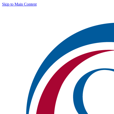
Skip to Main Content