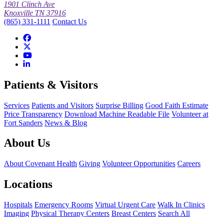
1901 Clinch Ave
Knoxville TN 37916
(865) 331-1111
Contact Us
Patients & Visitors
Services
Patients and Visitors
Surprise Billing
Good Faith Estimate
Price Transparency
Download Machine Readable File
Volunteer at
Fort Sanders
News & Blog
About Us
About Covenant Health
Giving
Volunteer Opportunities
Careers
Locations
Hospitals
Emergency Rooms
Virtual Urgent Care
Walk In Clinics
Imaging
Physical Therapy Centers
Breast Centers
Search All