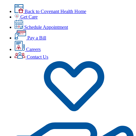
Back to Covenant Health Home
Get Care
Schedule Appointment
Pay a Bill
Careers
Contact Us