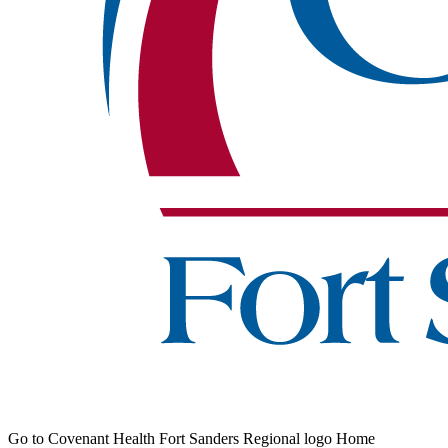
Go to Covenant Health Fort Sanders Regional logo Home