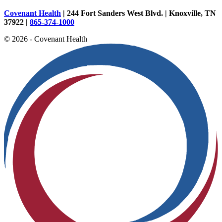
Covenant Health
| 244 Fort Sanders West Blvd. | Knoxville, TN
37922 |
865-374-1000
© 2026 - Covenant Health