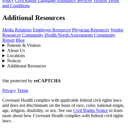
Policy
Civil Rights
Language Assistance Services
Texting Terms
and Conditions
Additional Resources
Media Relations
Employee Resources
Physician Resources
Vendor
Resources
Community Health Needs Assessments
Community
Report
Blog
Patients & Visitors
About Us
Locations
Notices
Additional Resources
Site protected by
reCAPTCHA
Privacy
Terms
Covenant Health complies with applicable federal civil rights laws
and does not discriminate on the basis of race, color, national origin,
age, religion, disability, or sex. See our
Civil Rights Notice
to learn
more about how Covenant Health complies with federal civil rights
laws.