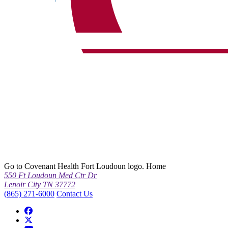
Go to Covenant Health Fort Loudoun logo. Home
550 Ft Loudoun Med Ctr Dr
Lenoir City TN 37772
(865) 271-6000
Contact Us