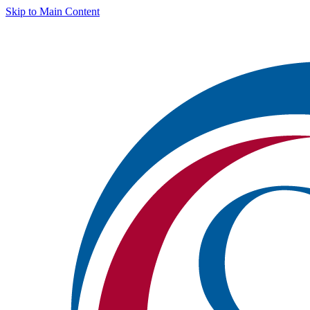
Skip to Main Content