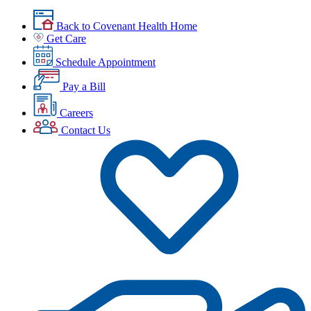
Back to Covenant Health Home
Get Care
Schedule Appointment
Pay a Bill
Careers
Contact Us