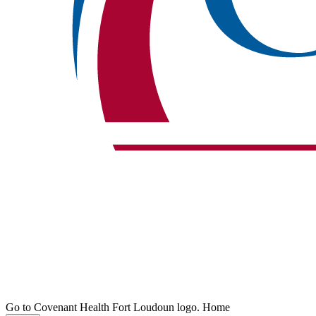
Go to Covenant Health Fort Loudoun logo. Home