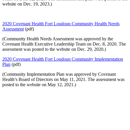
website on Dec. 19, 2023.)
2020 Covenant Health Fort Loudoun Community Health Needs
Assessment
(pdf)
(Community Health Needs Assessment was approved by the
Covenant Health Executive Leadership Team on Dec. 8, 2020. The
assessment was posted to the website on Dec. 29, 2020.)
2020 Covenant Health Fort Loudoun Community Implementation
Plan
(pdf)
(Community Implementation Plan was approved by Covenant
Health’s Board of Directors on May 11, 2021. The assessment was
posted to the website on May 12, 2021.)