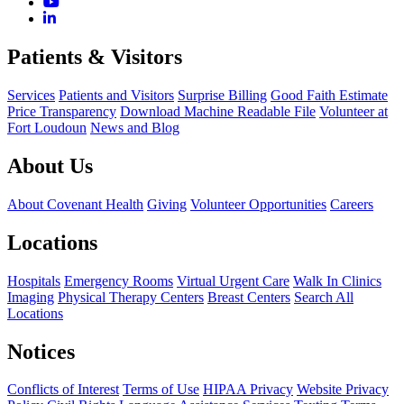
Patients & Visitors
Services
Patients and Visitors
Surprise Billing
Good Faith Estimate
Price Transparency
Download Machine Readable File
Volunteer at
Fort Loudoun
News and Blog
About Us
About Covenant Health
Giving
Volunteer Opportunities
Careers
Locations
Hospitals
Emergency Rooms
Virtual Urgent Care
Walk In Clinics
Imaging
Physical Therapy Centers
Breast Centers
Search All
Locations
Notices
Conflicts of Interest
Terms of Use
HIPAA Privacy
Website Privacy