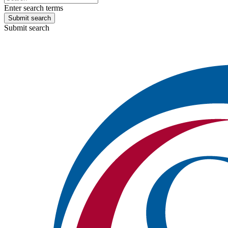
Enter search terms
Submit search
Submit search