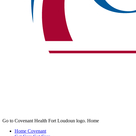
Go to Covenant Health Fort Loudoun logo. Home
Home
Covenant