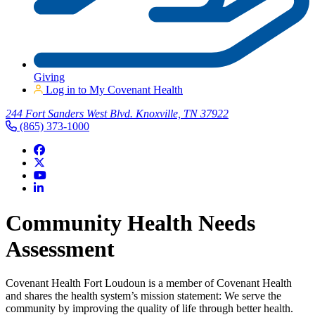
Giving
Log in to My Covenant Health
244 Fort Sanders West Blvd. Knoxville, TN 37922
(865) 373-1000
Community Health Needs
Assessment
Covenant Health Fort Loudoun is a member of Covenant Health
and shares the health system’s mission statement: We serve the
community by improving the quality of life through better health.