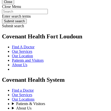
Close
Close Menu
Enter search terms
Submit search
Submit search
Covenant Health Fort Loudoun
Find A Doctor
Our Services
Our Location
Patients and Visitors
About Us
Covenant Health System
Find a Doctor
Our Services
Our Locations
Patients & Visitors
About Us