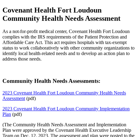
Covenant Health Fort Loudoun
Community Health Needs Assessment
As a not-for-profit medical center, Covenant Health Fort Loudoun
complies with the IRS requirements of the Patient Protection and
Affordable Care Act. This act requires hospitals with tax-exempt
status to work collaboratively with other community organizations to
identify local health-related needs and to develop an action plan to
address those needs.
Community Health Needs Assessments:
2023 Covenant Health Fort Loudoun Community Health Needs
Assessment
(pdf)
2023 Covenant Health Fort Loudoun Community Implementation
Plan
(pdf)
(The Community Health Needs Assessment and Implementation
Plan were approved by the Covenant Health Executive Leadership
Team on Dec. 12, 2023. The assessment and plan were posted to the