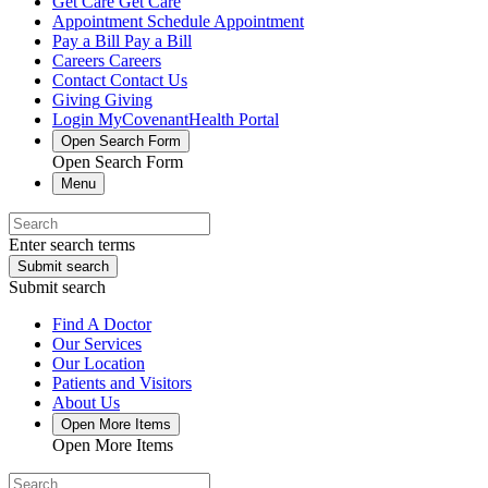
Get Care
Get Care
Appointment
Schedule Appointment
Pay a Bill
Pay a Bill
Careers
Careers
Contact
Contact Us
Giving
Giving
Login
MyCovenantHealth Portal
Open Search Form
Open Search Form
Menu
Enter search terms
Submit search
Submit search
Find A Doctor
Our Services
Our Location
Patients and Visitors
About Us
Open More Items
Open More Items