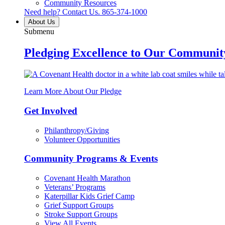
Community Resources
Need help? Contact Us.
865-374-1000
About Us
Submenu
Pledging Excellence to Our Communit
Learn More About Our Pledge
Get Involved
Philanthropy/Giving
Volunteer Opportunities
Community Programs & Events
Covenant Health Marathon
Veterans’ Programs
Katerpillar Kids Grief Camp
Grief Support Groups
Stroke Support Groups
View All Events