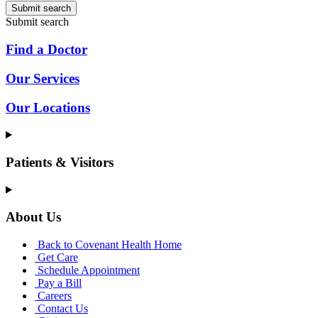
Submit search
Submit search
Find a Doctor
Our Services
Our Locations
Patients & Visitors
About Us
Back to Covenant Health Home
Get Care
Schedule Appointment
Pay a Bill
Careers
Contact Us