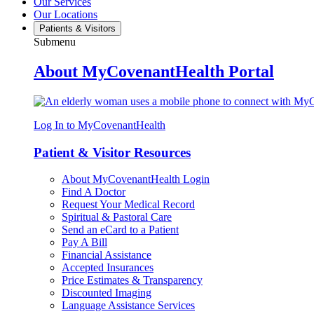
Our Services
Our Locations
Patients & Visitors
Submenu
About MyCovenantHealth Portal
Log In to MyCovenantHealth
Patient & Visitor Resources
About MyCovenantHealth Login
Find A Doctor
Request Your Medical Record
Spiritual & Pastoral Care
Send an eCard to a Patient
Pay A Bill
Financial Assistance
Accepted Insurances
Price Estimates & Transparency
Discounted Imaging
Language Assistance Services