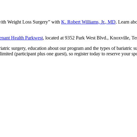
 with Weight Loss Surgery” with
K. Robert Williams, Jr., MD
. Learn ab
nant Health Parkwest
, located at 9352 Park West Blvd., Knoxville, T
iatric surgery, education about our program and the types of bariatric 
imited (participant plus one guest), so register today to reserve your sp