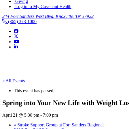
Giving
Log in to My Covenant Health
244 Fort Sanders West Blvd. Knoxville, TN 37922
(865) 373-1000
« All Events
This event has passed.
Spring into Your New Life with Weight Lo
April 21 @ 5:30 pm
-
7:00 pm
«
Stroke Support Group at Fort Sanders Regional