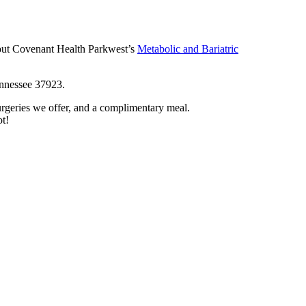
out Covenant Health Parkwest’s
Metabolic and Bariatric
ennessee 37923.
surgeries we offer, and a complimentary meal.
ot!