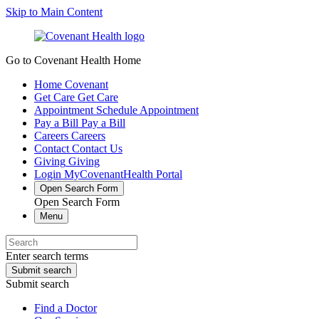
Skip to Main Content
Go to Covenant Health Home
Home
Covenant
Get Care
Get Care
Appointment
Schedule Appointment
Pay a Bill
Pay a Bill
Careers
Careers
Contact
Contact Us
Giving
Giving
Login
MyCovenantHealth Portal
Open Search Form
Open Search Form
Menu
Enter search terms
Submit search
Submit search
Find a Doctor