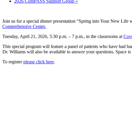
2026 ComPASS Support Group
»
Join us for a special dinner presentation “Spring into Your New Life
Comprehensive Center.
Tuesday, April 21, 2026, 5:30 p.m. – 7 p.m., in the classrooms at
Cove
This special program will feature a panel of patients who have had bar
Dr. Williams will also be available to answer your questions. Space is l
To register
please click here
.