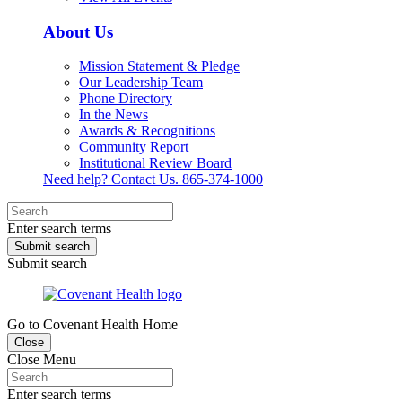
About Us
Mission Statement & Pledge
Our Leadership Team
Phone Directory
In the News
Awards & Recognitions
Community Report
Institutional Review Board
Need help? Contact Us.
865-374-1000
Enter search terms
Submit search
Submit search
Go to Covenant Health Home
Close
Close Menu
Enter search terms