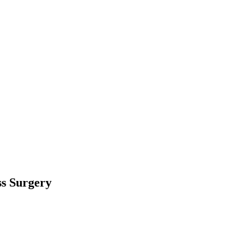
ss Surgery