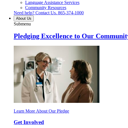
Language Assistance Services
Community Resources
Need help? Contact Us.
865-374-1000
About Us
Submenu
Pledging Excellence to Our Communit
Learn More About Our Pledge
Get Involved