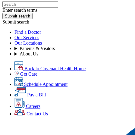
Enter search terms
Submit search
Submit search
Find a Doctor
Our Services
Our Locations
Patients & Visitors
About Us
Back to Covenant Health Home
Get Care
Schedule Appointment
Pay a Bill
Careers
Contact Us