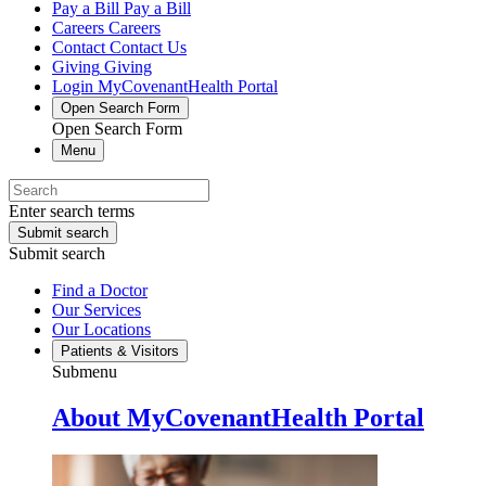
Pay a Bill
Pay a Bill
Careers
Careers
Contact
Contact Us
Giving
Giving
Login
MyCovenantHealth Portal
Open Search Form
Open Search Form
Menu
Enter search terms
Submit search
Submit search
Find a Doctor
Our Services
Our Locations
Patients & Visitors
Submenu
About MyCovenantHealth Portal