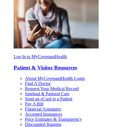
Log In to MyCovenantHealth
Patient & Visitor Resources
About MyCovenantHealth Login
Find A Doctor
Request Your Medical Record
Spiritual & Pastoral Care
Send an eCard to a Patient
Pay A Bill
Financial Assistance
Accepted Insurances
Price Estimates & Transparency
Discounted Imaging