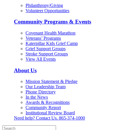
Philanthropy/Giving
Volunteer Opportunities
Community Programs & Events
Covenant Health Marathon
Veterans’ Programs
Katerpillar Kids Grief Camp
Grief Support Groups
Stroke Support Groups
View All Events
About Us
Mission Statement & Pledge
Our Leadership Team
Phone Directory
In the News
Awards & Recognitions
Community Report
Institutional Review Board
Need help? Contact Us.
865-374-1000