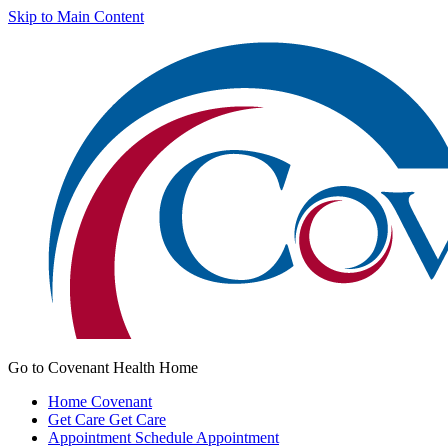
Skip to Main Content
Go to Covenant Health Home
Home
Covenant
Get Care
Get Care
Appointment
Schedule Appointment