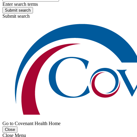
Enter search terms
Submit search
Submit search
Go to Covenant Health Home
Close
Close Menu