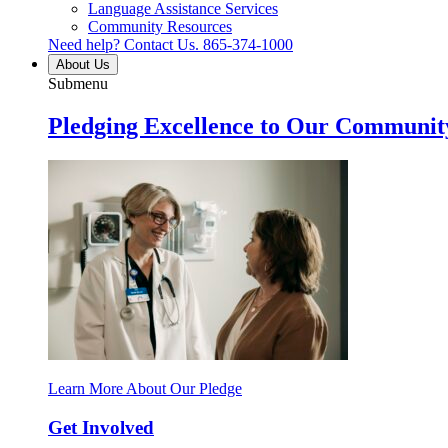
Language Assistance Services
Community Resources
Need help? Contact Us.
865-374-1000
About Us
Submenu
Pledging Excellence to Our Communit
Learn More About Our Pledge
Get Involved