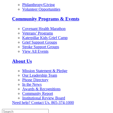
Philanthropy/Giving
Volunteer Opportunities
Community Programs & Events
Covenant Health Marathon
Veterans’ Programs
Katerpillar Kids Grief Camp
Grief Support Groups
Stroke Support Groups
View All Events
About Us
Mission Statement & Pledge
Our Leadership Team
Phone Directory
In the News
Awards & Recognitions
Community Report
Institutional Review Board
Need help? Contact Us.
865-374-1000