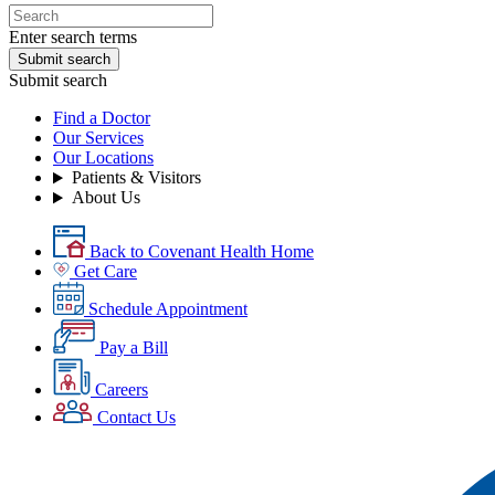
Enter search terms
Submit search
Submit search
Find a Doctor
Our Services
Our Locations
Patients & Visitors
About Us
Back to Covenant Health Home
Get Care
Schedule Appointment
Pay a Bill
Careers
Contact Us