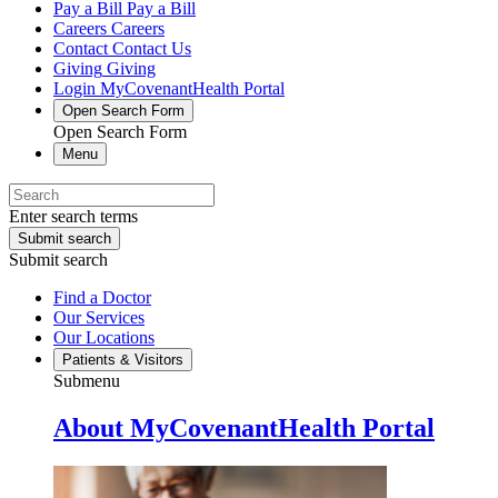
Pay a Bill
Pay a Bill
Careers
Careers
Contact
Contact Us
Giving
Giving
Login
MyCovenantHealth Portal
Open Search Form
Open Search Form
Menu
Enter search terms
Submit search
Submit search
Find a Doctor
Our Services
Our Locations
Patients & Visitors
Submenu
About MyCovenantHealth Portal