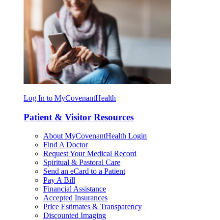
Log In to MyCovenantHealth
Patient & Visitor Resources
About MyCovenantHealth Login
Find A Doctor
Request Your Medical Record
Spiritual & Pastoral Care
Send an eCard to a Patient
Pay A Bill
Financial Assistance
Accepted Insurances
Price Estimates & Transparency
Discounted Imaging