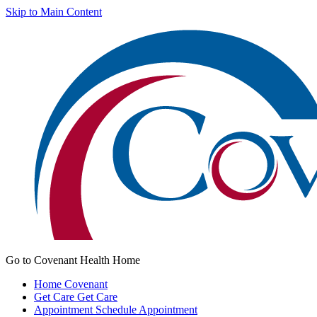
Skip to Main Content
Go to Covenant Health Home
Home
Covenant
Get Care
Get Care
Appointment
Schedule Appointment