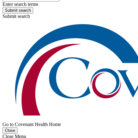
Enter search terms
Submit search
Submit search
Go to Covenant Health Home
Close
Close Menu