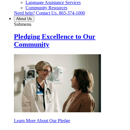
Language Assistance Services
Community Resources
Need help? Contact Us.
865-374-1000
About Us
Submenu
Pledging Excellence to Our
Community
Learn More About Our Pledge