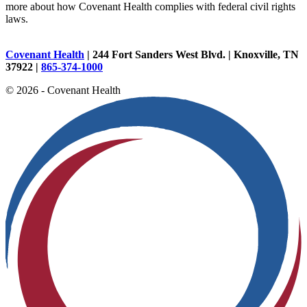
more about how Covenant Health complies with federal civil rights
laws.
Covenant Health
| 244 Fort Sanders West Blvd. | Knoxville, TN
37922 |
865-374-1000
© 2026 - Covenant Health