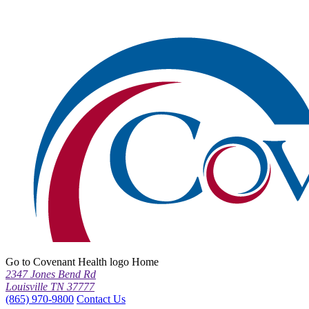
Go to Covenant Health logo Home
2347 Jones Bend Rd
Louisville TN 37777
(865) 970-9800
Contact Us