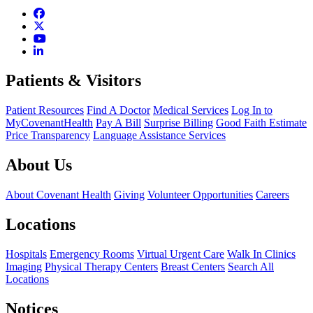
Patients & Visitors
Patient Resources
Find A Doctor
Medical Services
Log In to
MyCovenantHealth
Pay A Bill
Surprise Billing
Good Faith Estimate
Price Transparency
Language Assistance Services
About Us
About Covenant Health
Giving
Volunteer Opportunities
Careers
Locations
Hospitals
Emergency Rooms
Virtual Urgent Care
Walk In Clinics
Imaging
Physical Therapy Centers
Breast Centers
Search All
Locations
Notices