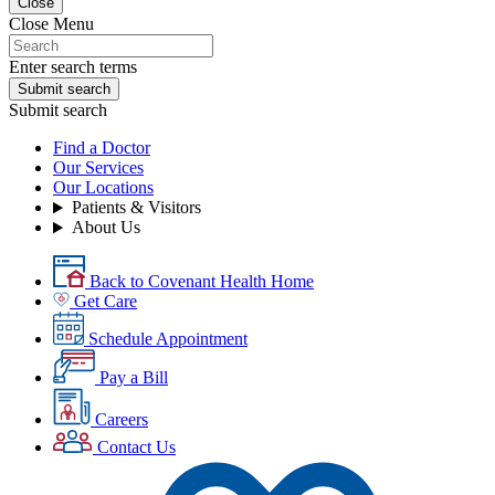
Close
Close Menu
Enter search terms
Submit search
Submit search
Find a Doctor
Our Services
Our Locations
Patients & Visitors
About Us
Back to Covenant Health Home
Get Care
Schedule Appointment
Pay a Bill
Careers
Contact Us