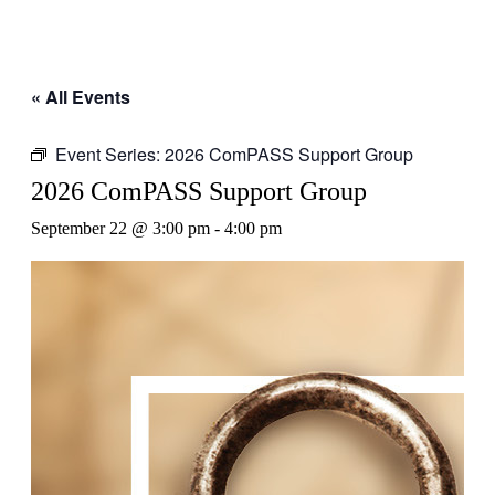
« All Events
Event Series:
2026 ComPASS Support Group
2026 ComPASS Support Group
September 22 @ 3:00 pm
-
4:00 pm