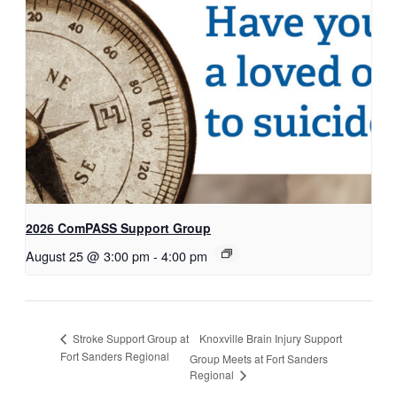
2026 ComPASS Support Group
August 25 @ 3:00 pm
-
4:00 pm
Knoxville Brain Injury Support
Stroke Support Group at
Fort Sanders Regional
Group Meets at Fort Sanders
Regional