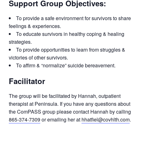
Support Group Objectives:
To provide a safe environment for survivors to share
feelings & experiences.
To educate survivors in healthy coping & healing
strategies.
To provide opportunities to learn from struggles &
victories of other survivors.
To affirm & “normalize” suicide bereavement.
Facilitator
The group will be facilitated by Hannah, outpatient
therapist at Peninsula. If you have any questions about
the ComPASS group please contact Hannah by calling
865-374-7309
or emailing her at
hhatfiel@covhlth.com
.