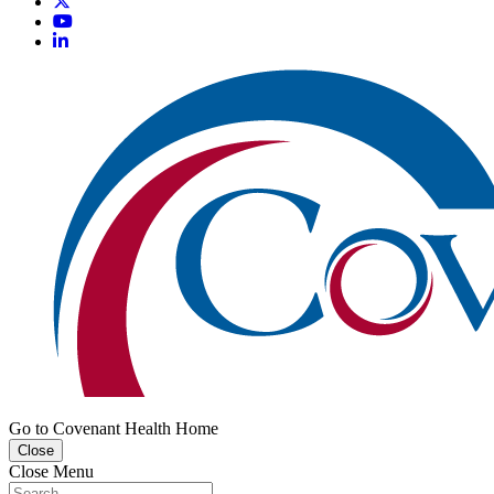
Go to Covenant Health Home
Close
Close Menu