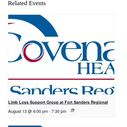
Related Events
Limb Loss Support Group at Fort Sanders Regional
August 13 @ 6:00 pm
-
7:30 pm