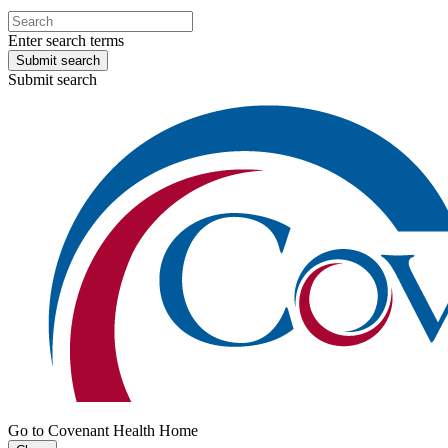
Enter search terms
Submit search
Submit search
Go to Covenant Health Home