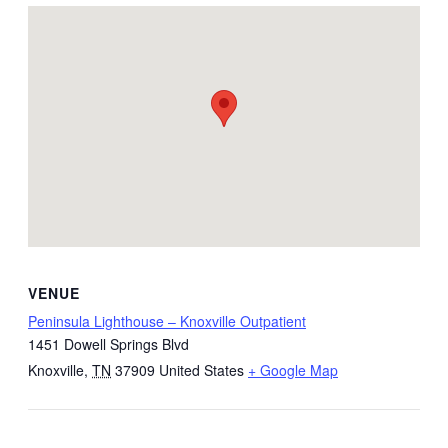
VENUE
Peninsula Lighthouse – Knoxville Outpatient
1451 Dowell Springs Blvd
Knoxville
,
TN
37909
United States
+ Google Map