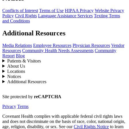
Conflicts of Interest
Terms of Use
HIPAA Privacy
Website Privacy
Policy
Civil Rights
Language Assistance Services
Texting Terms
and Conditions
Additional Resources
Media Relations
Employee Resources
Physician Resources
Vendor
Resources
Community Health Needs Assessments
Community
Report
Blog
Patients & Visitors
About Us
Locations
Notices
Additional Resources
Site protected by
reCAPTCHA
Privacy
Terms
Covenant Health complies with applicable federal civil rights laws
and does not discriminate on the basis of race, color, national origin,
age, religion, disability, or sex. See our
Civil Rights Notice
to learn