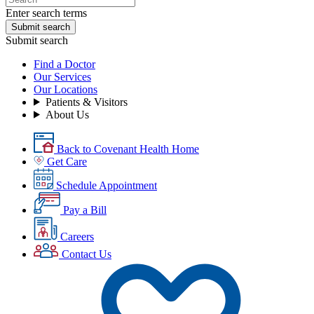
Enter search terms
Submit search
Submit search
Find a Doctor
Our Services
Our Locations
Patients & Visitors
About Us
Back to Covenant Health Home
Get Care
Schedule Appointment
Pay a Bill
Careers
Contact Us