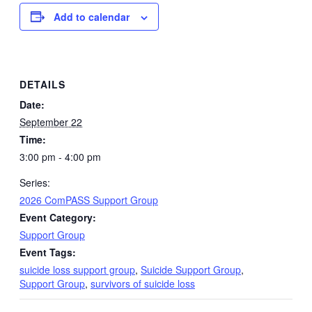
Add to calendar
DETAILS
Date:
September 22
Time:
3:00 pm - 4:00 pm
Series:
2026 ComPASS Support Group
Event Category:
Support Group
Event Tags:
suicide loss support group
,
Suicide Support Group
,
Support Group
,
survivors of suicide loss