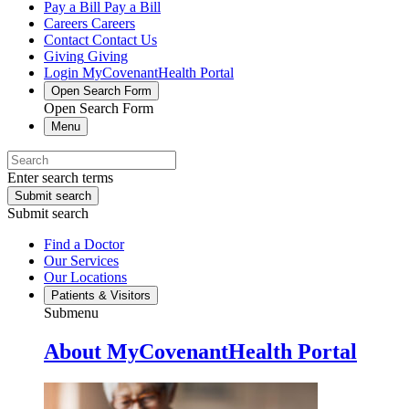
Pay a Bill
Pay a Bill
Careers
Careers
Contact
Contact Us
Giving
Giving
Login
MyCovenantHealth Portal
Open Search Form
Open Search Form
Menu
Enter search terms
Submit search
Submit search
Find a Doctor
Our Services
Our Locations
Patients & Visitors
Submenu
About MyCovenantHealth Portal