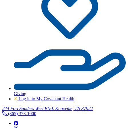
Giving
Log in to My Covenant Health
244 Fort Sanders West Blvd. Knoxville, TN 37922
(865) 373-1000