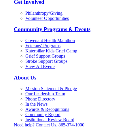
Get Involved
Philanthropy/Giving
Volunteer Opportunities
Community Programs & Events
Covenant Health Marathon
Veterans’ Programs
Katerpillar Kids Grief Camp
Grief Support Groups
Stroke Support Groups
View All Events
About Us
Mission Statement & Pledge
Our Leadership Team
Phone Directory
In the News
Awards & Recognitions
Community Report
Institutional Review Board
Need help? Contact Us.
865-374-1000