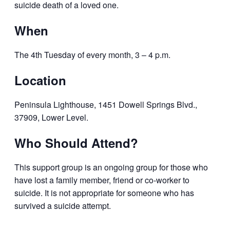
suicide death of a loved one.
When
The 4th Tuesday of every month, 3 – 4 p.m.
Location
Peninsula Lighthouse, 1451 Dowell Springs Blvd.,
37909, Lower Level.
Who Should Attend?
This support group is an ongoing group for those who
have lost a family member,
friend or co-worker to
suicide. It is not appropriate for someone who has
survived a suicide attempt.