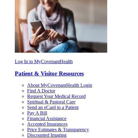
Log In to MyCovenantHealth
Patient & Visitor Resources
About MyCovenantHealth Login
Find A Doctor
Request Your Medical Record
Spiritual & Pastoral Care
Send an eCard to a Patient
Pay A Bill
Financial Assistance
Accepted Insurances
Price Estimates & Transparency
Discounted Imaging