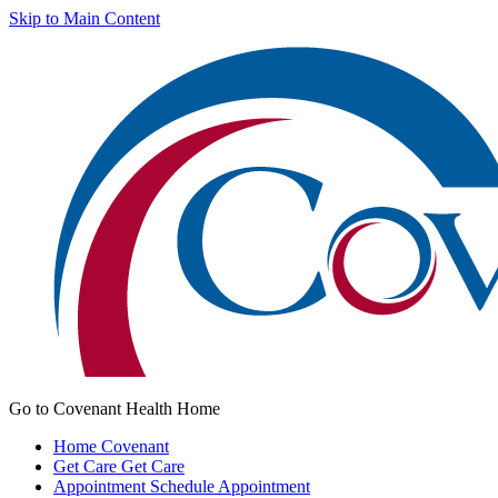
Skip to Main Content
Go to Covenant Health Home
Home
Covenant
Get Care
Get Care
Appointment
Schedule Appointment