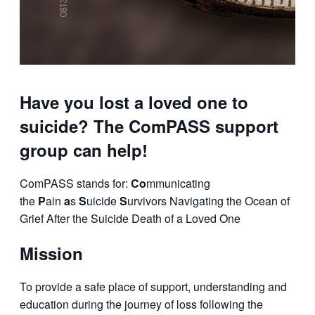
Have you lost a loved one to
suicide? The ComPASS support
group can help!
ComPASS stands for:
Co
mmunicating
the
P
ain
a
s
S
uicide
S
urvivors
Navigating the Ocean of
Grief After the Suicide Death of a
Loved One
Mission
To provide a safe place of support, understanding and
education during the journey of loss
following the