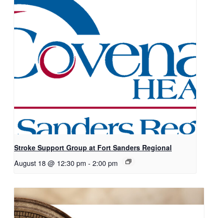
Stroke Support Group at Fort Sanders Regional
August 18 @ 12:30 pm
-
2:00 pm