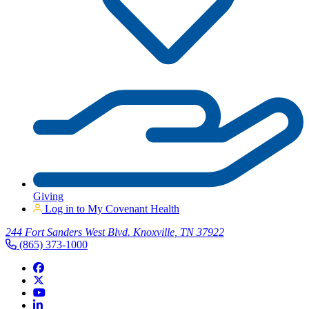
Giving
Log in to My Covenant Health
244 Fort Sanders West Blvd. Knoxville, TN 37922
(865) 373-1000