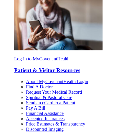
Log In to MyCovenantHealth
Patient & Visitor Resources
About MyCovenantHealth Login
Find A Doctor
Request Your Medical Record
Spiritual & Pastoral Care
Send an eCard to a Patient
Pay A Bill
Financial Assistance
Accepted Insurances
Price Estimates & Transparency
Discounted Imaging