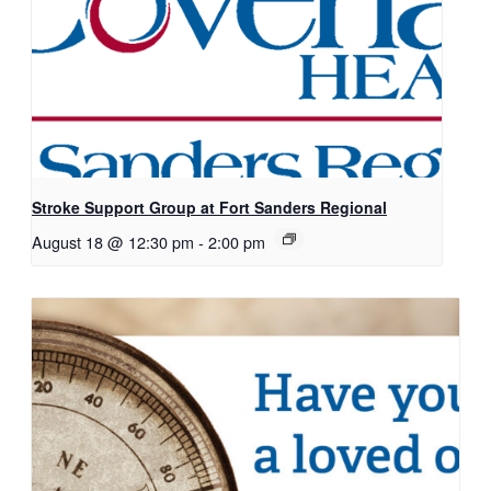
Stroke Support Group at Fort Sanders Regional
August 18 @ 12:30 pm
-
2:00 pm