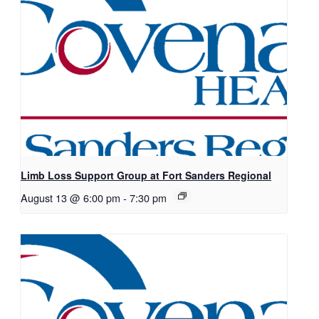
Limb Loss Support Group at Fort Sanders Regional
August 13 @ 6:00 pm
-
7:30 pm