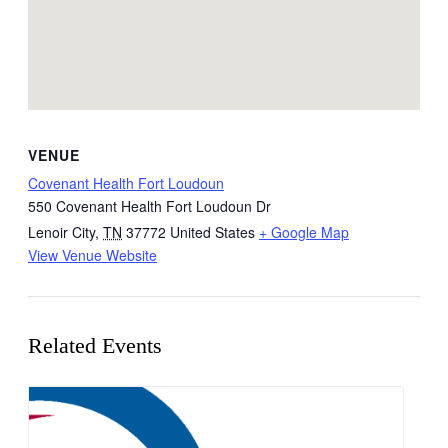
VENUE
Covenant Health Fort Loudoun
550 Covenant Health Fort Loudoun Dr
Lenoir City
,
TN
37772
United States
+ Google Map
View Venue Website
Related Events