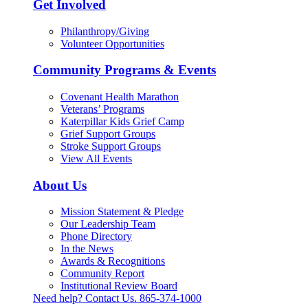
Get Involved
Philanthropy/Giving
Volunteer Opportunities
Community Programs & Events
Covenant Health Marathon
Veterans’ Programs
Katerpillar Kids Grief Camp
Grief Support Groups
Stroke Support Groups
View All Events
About Us
Mission Statement & Pledge
Our Leadership Team
Phone Directory
In the News
Awards & Recognitions
Community Report
Institutional Review Board
Need help? Contact Us.
865-374-1000