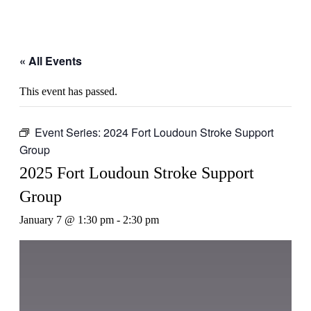
« All Events
This event has passed.
Event Series:
2024 Fort Loudoun Stroke Support
Group
2025 Fort Loudoun Stroke Support
Group
January 7 @ 1:30 pm
-
2:30 pm