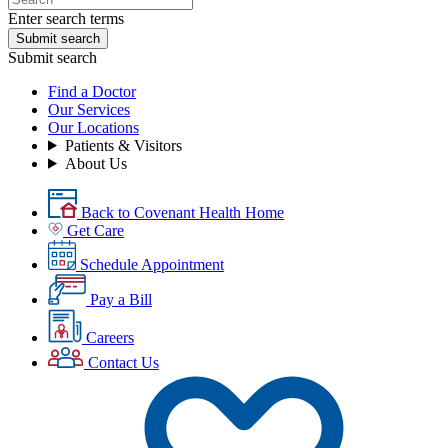
Enter search terms
Submit search
Submit search
Find a Doctor
Our Services
Our Locations
Patients & Visitors
About Us
Back to Covenant Health Home
Get Care
Schedule Appointment
Pay a Bill
Careers
Contact Us