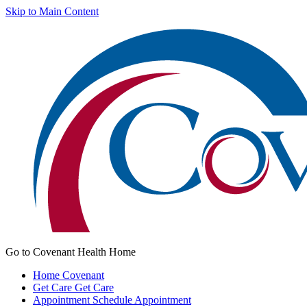
Skip to Main Content
Go to Covenant Health Home
Home
Covenant
Get Care
Get Care
Appointment
Schedule Appointment