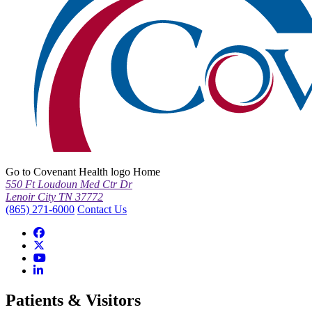
Go to Covenant Health logo Home
550 Ft Loudoun Med Ctr Dr
Lenoir City TN 37772
(865) 271-6000
Contact Us
Patients & Visitors