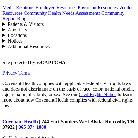
Media Relations
Employee Resources
Physician Resources
Vendor
Resources
Community Health Needs Assessments
Community
Report
Blog
Patients & Visitors
About Us
Locations
Notices
Additional Resources
Site protected by
reCAPTCHA
Privacy
Terms
Covenant Health complies with applicable federal civil rights laws
and does not discriminate on the basis of race, color, national origin,
age, religion, disability, or sex. See our
Civil Rights Notice
to learn
more about how Covenant Health complies with federal civil rights
laws.
Covenant Health
| 244 Fort Sanders West Blvd. | Knoxville, TN
37922 |
865-374-1000
© 2026 - Covenant Health