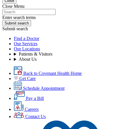
Close
Close Menu
Enter search terms
Submit search
Submit search
Find a Doctor
Our Services
Our Locations
Patients & Visitors
About Us
Back to Covenant Health Home
Get Care
Schedule Appointment
Pay a Bill
Careers
Contact Us