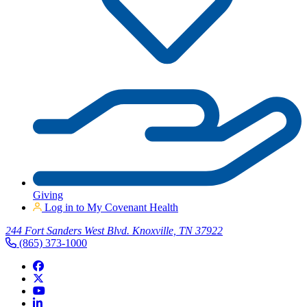
Giving
Log in to My Covenant Health
244 Fort Sanders West Blvd. Knoxville, TN 37922
(865) 373-1000