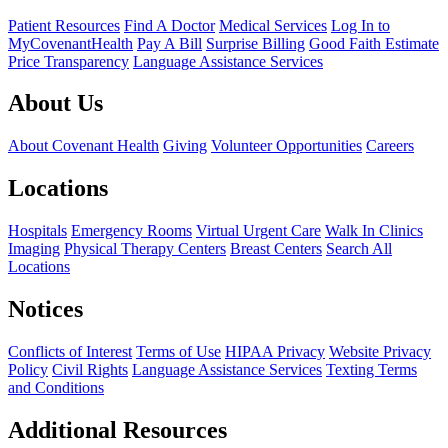
Patient Resources
Find A Doctor
Medical Services
Log In to
MyCovenantHealth
Pay A Bill
Surprise Billing
Good Faith Estimate
Price Transparency
Language Assistance Services
About Us
About Covenant Health
Giving
Volunteer Opportunities
Careers
Locations
Hospitals
Emergency Rooms
Virtual Urgent Care
Walk In Clinics
Imaging
Physical Therapy Centers
Breast Centers
Search All
Locations
Notices
Conflicts of Interest
Terms of Use
HIPAA Privacy
Website Privacy
Policy
Civil Rights
Language Assistance Services
Texting Terms
and Conditions
Additional Resources