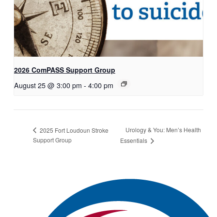
2026 ComPASS Support Group
August 25 @ 3:00 pm
-
4:00 pm
Urology & You: Men’s Health
2025 Fort Loudoun Stroke
Support Group
Essentials