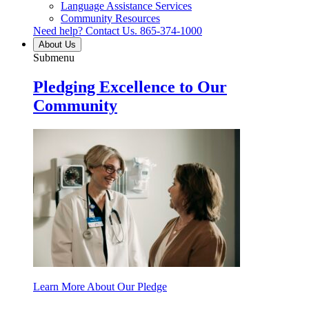
Language Assistance Services
Community Resources
Need help? Contact Us.
865-374-1000
About Us
Submenu
Pledging Excellence to Our
Community
Learn More About Our Pledge