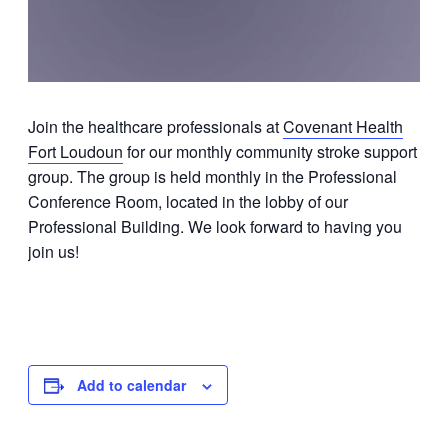
Join the healthcare professionals at
Covenant Health
Fort Loudoun
for our monthly community stroke support
group. The group is held monthly in the Professional
Conference Room, located in the lobby of our
Professional Building. We look forward to having you
join us!
Add to calendar