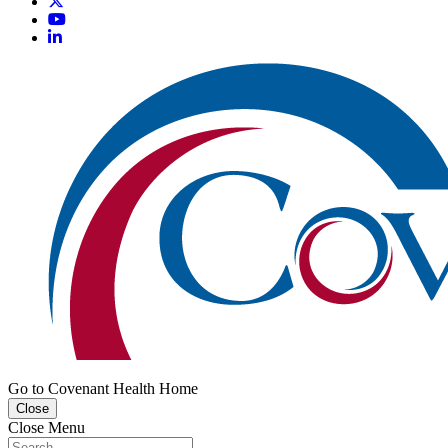
Go to Covenant Health Home
Close
Close Menu