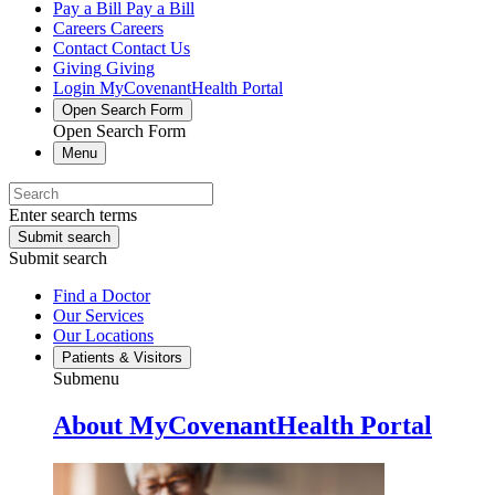
Pay a Bill
Pay a Bill
Careers
Careers
Contact
Contact Us
Giving
Giving
Login
MyCovenantHealth Portal
Open Search Form
Open Search Form
Menu
Enter search terms
Submit search
Submit search
Find a Doctor
Our Services
Our Locations
Patients & Visitors
Submenu
About MyCovenantHealth Portal