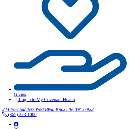
Giving
Log in to My Covenant Health
244 Fort Sanders West Blvd. Knoxville, TN 37922
(865) 373-1000