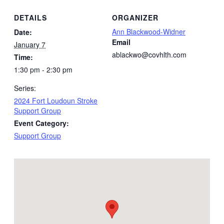
DETAILS
ORGANIZER
Ann Blackwood-Widner
Date:
Email
January 7
ablackwo@covhlth.com
Time:
1:30 pm - 2:30 pm
Series:
2024 Fort Loudoun Stroke
Support Group
Event Category:
Support Group