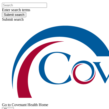
Enter search terms
Submit search
Submit search
Go to Covenant Health Home