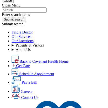
Close
Close Menu
Enter search terms
Submit search
Submit search
Find a Doctor
Our Services
Our Locations
Patients & Visitors
About Us
Back to Covenant Health Home
Get Care
Schedule Appointment
Pay a Bill
Careers
Contact Us