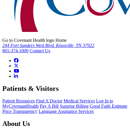
Go to Covenant Health logo Home
244 Fort Sanders West Blvd. Knoxville, TN 37922
865-374-1000
Contact Us
Patients & Visitors
Patient Resources
Find A Doctor
Medical Services
Log In to
MyCovenantHealth
Pay A Bill
Surprise Billing
Good Faith Estimate
Price Transparency
Language Assistance Services
About Us