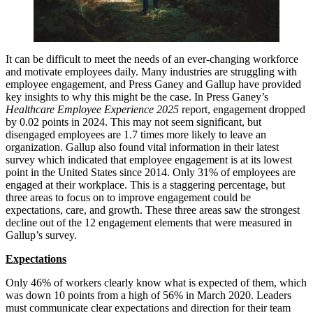
It can be difficult to meet the needs of an ever-changing workforce
and motivate employees daily. Many industries are struggling with
employee engagement, and Press Ganey and Gallup have provided
key insights to why this might be the case. In Press Ganey’s
Healthcare Employee Experience 2025
report, engagement dropped
by 0.02 points in 2024. This may not seem significant, but
disengaged employees are 1.7 times more likely to leave an
organization. Gallup also found vital information in their latest
survey which indicated that employee engagement is at its lowest
point in the United States since 2014. Only 31% of employees are
engaged at their workplace. This is a staggering percentage, but
three areas to focus on to improve engagement could be
expectations, care, and growth. These three areas saw the strongest
decline out of the 12 engagement elements that were measured in
Gallup’s survey.
Expectations
Only 46% of workers clearly know what is expected of them, which
was down 10 points from a high of 56% in March 2020. Leaders
must communicate clear expectations and direction for their team