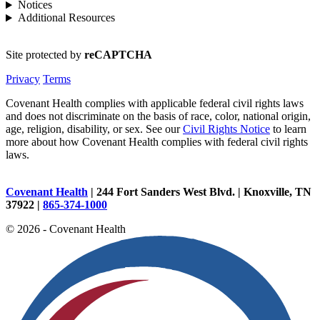
Notices
Additional Resources
Site protected by
reCAPTCHA
Privacy
Terms
Covenant Health complies with applicable federal civil rights laws
and does not discriminate on the basis of race, color, national origin,
age, religion, disability, or sex. See our
Civil Rights Notice
to learn
more about how Covenant Health complies with federal civil rights
laws.
Covenant Health
| 244 Fort Sanders West Blvd. | Knoxville, TN
37922 |
865-374-1000
© 2026 - Covenant Health