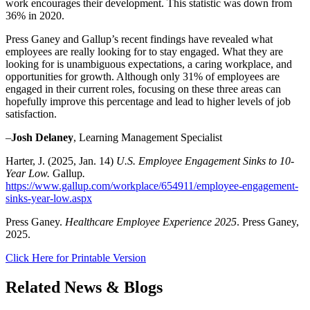
work encourages their development. This statistic was down from
36% in 2020.
Press Ganey and Gallup’s recent findings have revealed what
employees are really looking for to stay engaged. What they are
looking for is unambiguous expectations, a caring workplace, and
opportunities for growth. Although only 31% of employees are
engaged in their current roles, focusing on these three areas can
hopefully improve this percentage and lead to higher levels of job
satisfaction.
–
Josh Delaney
, Learning Management Specialist
Harter, J. (2025, Jan. 14)
U.S. Employee Engagement Sinks to 10-
Year Low.
Gallup
.
https://www.gallup.com/workplace/654911/employee-engagement-
sinks-year-low.aspx
Press Ganey.
Healthcare Employee Experience 2025
. Press Ganey,
2025.
Click Here for Printable Version
Related News & Blogs