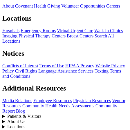
About Covenant Health
Giving
Volunteer Opportunities
Careers
Locations
Hospitals
Emergency Rooms
Virtual Urgent Care
Walk In Clinics
Imaging
Physical Therapy Centers
Breast Centers
Search All
Locations
Notices
Conflicts of Interest
Terms of Use
HIPAA Privacy
Website Privacy
Policy
Civil Rights
Language Assistance Services
Texting Terms
and Conditions
Additional Resources
Media Relations
Employee Resources
Physician Resources
Vendor
Resources
Community Health Needs Assessments
Community
Report
Blog
Patients & Visitors
About Us
Locations