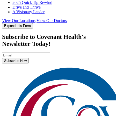
2025 Quick Tip Rewind
Drive and Thrive
A Visionary Leader
View Our Locations
View Our Doctors
Expand this Form
Subscribe to Covenant Health's
Newsletter Today!
Subscribe Now