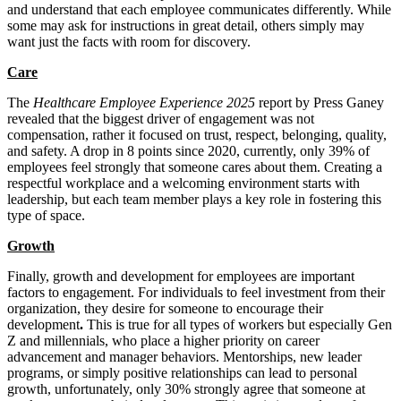
and understand that each employee communicates differently. While
some may ask for instructions in great detail, others simply may
want just the facts with room for discovery.
Care
The
Healthcare Employee Experience 2025
report by Press Ganey
revealed that the biggest driver of engagement was not
compensation, rather it focused on trust, respect, belonging, quality,
and safety. A drop in 8 points since 2020, currently, only 39% of
employees feel strongly that someone cares about them. Creating a
respectful workplace and a welcoming environment starts with
leadership, but each team member plays a key role in fostering this
type of space.
Growth
Finally, growth and development for employees are important
factors to engagement. For individuals to feel investment from their
organization, they desire for someone to encourage their
development
.
This is true for all types of workers but especially Gen
Z and millennials, who place a higher priority on career
advancement and manager behaviors. Mentorships, new leader
programs, or simply positive relationships can lead to personal
growth, unfortunately, only 30% strongly agree that someone at