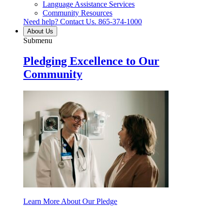
Language Assistance Services
Community Resources
Need help? Contact Us.
865-374-1000
About Us
Submenu
Pledging Excellence to Our
Community
Learn More About Our Pledge