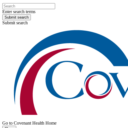
Enter search terms
Submit search
Submit search
Go to Covenant Health Home