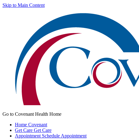
Skip to Main Content
Go to Covenant Health Home
Home
Covenant
Get Care
Get Care
Appointment
Schedule Appointment