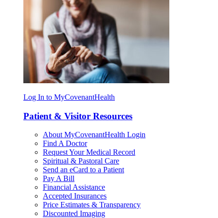
Log In to MyCovenantHealth
Patient & Visitor Resources
About MyCovenantHealth Login
Find A Doctor
Request Your Medical Record
Spiritual & Pastoral Care
Send an eCard to a Patient
Pay A Bill
Financial Assistance
Accepted Insurances
Price Estimates & Transparency
Discounted Imaging