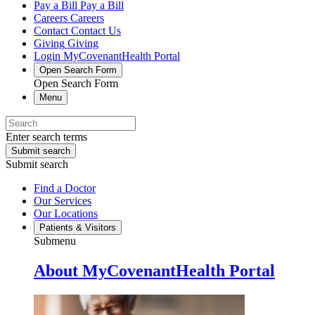
Pay a Bill
Pay a Bill
Careers
Careers
Contact
Contact Us
Giving
Giving
Login
MyCovenantHealth Portal
Open Search Form
Open Search Form
Menu
Enter search terms
Submit search
Submit search
Find a Doctor
Our Services
Our Locations
Patients & Visitors
Submenu
About MyCovenantHealth Portal