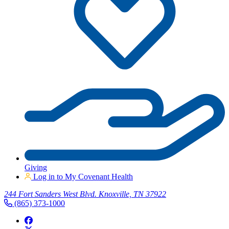
Giving
Log in to My Covenant Health
244 Fort Sanders West Blvd. Knoxville, TN 37922
(865) 373-1000