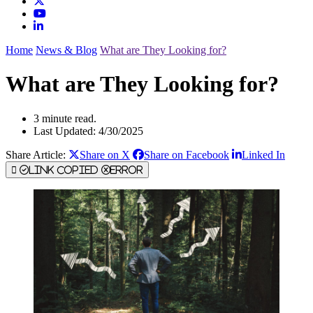
Home
News & Blog
What are They Looking for?
What are They Looking for?
3 minute read.
Last Updated: 4/30/2025
Share Article:
Share on X
Share on Facebook
Linked In
Link Copied
Error