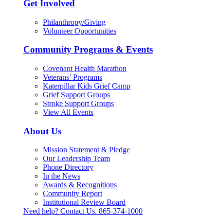
Get Involved
Philanthropy/Giving
Volunteer Opportunities
Community Programs & Events
Covenant Health Marathon
Veterans’ Programs
Katerpillar Kids Grief Camp
Grief Support Groups
Stroke Support Groups
View All Events
About Us
Mission Statement & Pledge
Our Leadership Team
Phone Directory
In the News
Awards & Recognitions
Community Report
Institutional Review Board
Need help? Contact Us.
865-374-1000