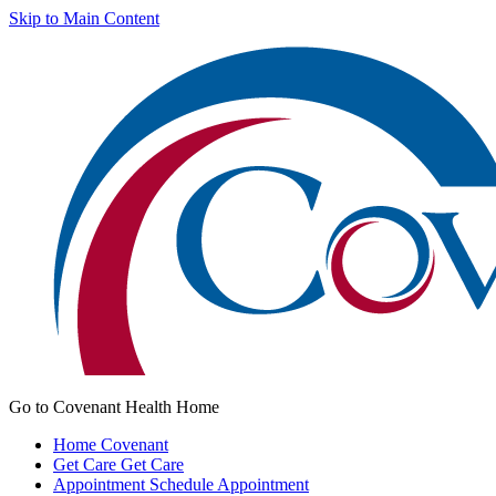
Skip to Main Content
Go to Covenant Health Home
Home
Covenant
Get Care
Get Care
Appointment
Schedule Appointment