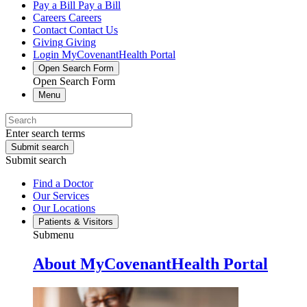
Pay a Bill
Pay a Bill
Careers
Careers
Contact
Contact Us
Giving
Giving
Login
MyCovenantHealth Portal
Open Search Form
Open Search Form
Menu
Enter search terms
Submit search
Submit search
Find a Doctor
Our Services
Our Locations
Patients & Visitors
Submenu
About MyCovenantHealth Portal