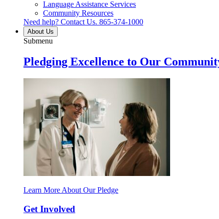
Language Assistance Services
Community Resources
Need help? Contact Us.
865-374-1000
About Us
Submenu
Pledging Excellence to Our Communit
Learn More About Our Pledge
Get Involved