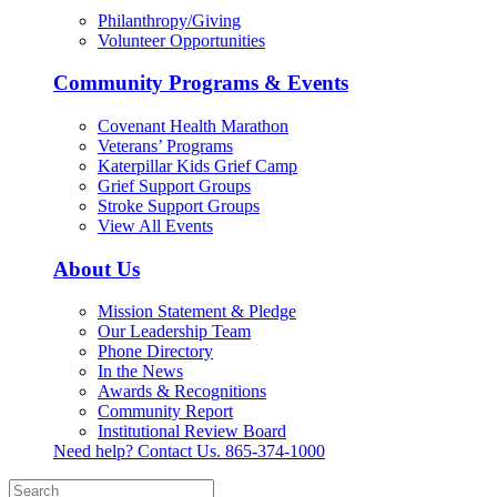
Philanthropy/Giving
Volunteer Opportunities
Community Programs & Events
Covenant Health Marathon
Veterans’ Programs
Katerpillar Kids Grief Camp
Grief Support Groups
Stroke Support Groups
View All Events
About Us
Mission Statement & Pledge
Our Leadership Team
Phone Directory
In the News
Awards & Recognitions
Community Report
Institutional Review Board
Need help? Contact Us.
865-374-1000