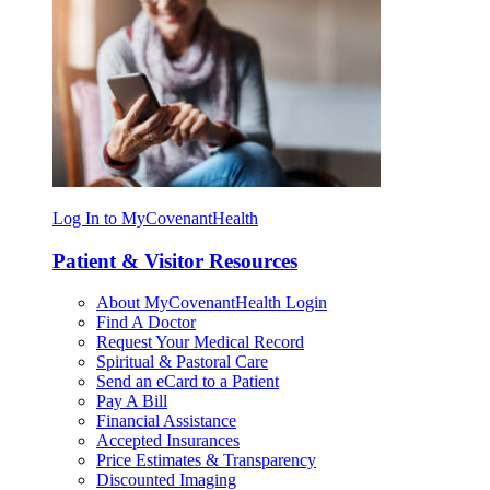
Log In to MyCovenantHealth
Patient & Visitor Resources
About MyCovenantHealth Login
Find A Doctor
Request Your Medical Record
Spiritual & Pastoral Care
Send an eCard to a Patient
Pay A Bill
Financial Assistance
Accepted Insurances
Price Estimates & Transparency
Discounted Imaging