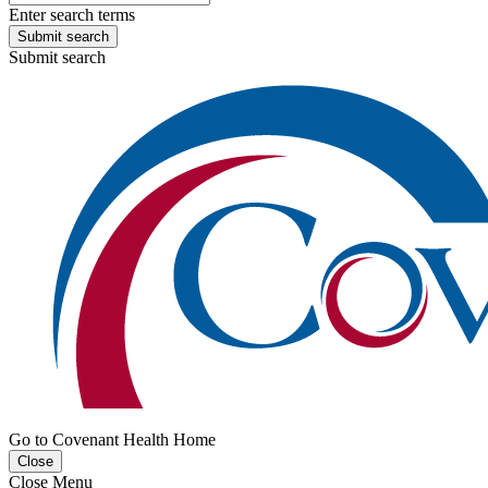
Enter search terms
Submit search
Submit search
Go to Covenant Health Home
Close
Close Menu