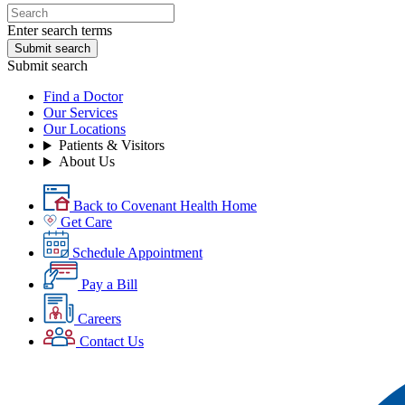
Enter search terms
Submit search
Submit search
Find a Doctor
Our Services
Our Locations
Patients & Visitors
About Us
Back to Covenant Health Home
Get Care
Schedule Appointment
Pay a Bill
Careers
Contact Us