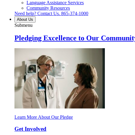
Language Assistance Services
Community Resources
Need help? Contact Us.
865-374-1000
About Us
Submenu
Pledging Excellence to Our Communit
Learn More About Our Pledge
Get Involved