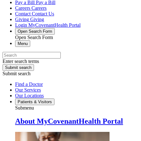
Pay a Bill
Pay a Bill
Careers
Careers
Contact
Contact Us
Giving
Giving
Login
MyCovenantHealth Portal
Open Search Form
Open Search Form
Menu
Enter search terms
Submit search
Submit search
Find a Doctor
Our Services
Our Locations
Patients & Visitors
Submenu
About MyCovenantHealth Portal