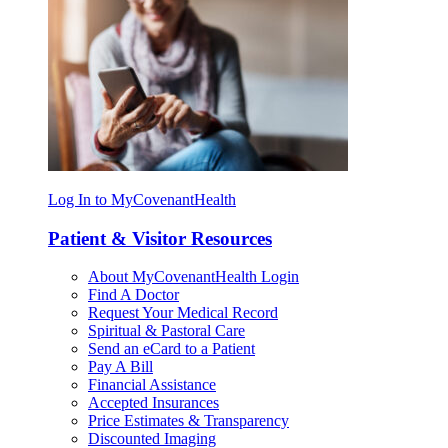
Log In to MyCovenantHealth
Patient & Visitor Resources
About MyCovenantHealth Login
Find A Doctor
Request Your Medical Record
Spiritual & Pastoral Care
Send an eCard to a Patient
Pay A Bill
Financial Assistance
Accepted Insurances
Price Estimates & Transparency
Discounted Imaging