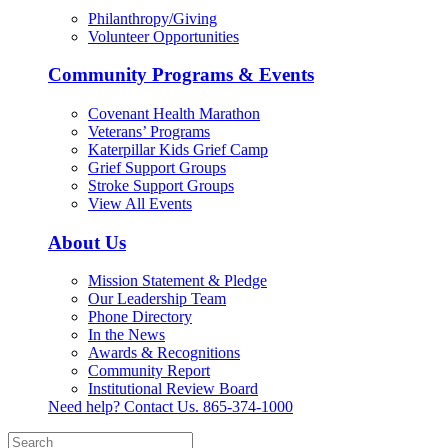
Philanthropy/Giving
Volunteer Opportunities
Community Programs & Events
Covenant Health Marathon
Veterans’ Programs
Katerpillar Kids Grief Camp
Grief Support Groups
Stroke Support Groups
View All Events
About Us
Mission Statement & Pledge
Our Leadership Team
Phone Directory
In the News
Awards & Recognitions
Community Report
Institutional Review Board
Need help? Contact Us.
865-374-1000