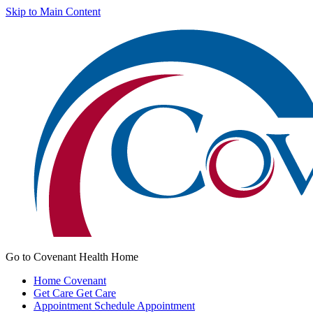
Skip to Main Content
Go to Covenant Health Home
Home
Covenant
Get Care
Get Care
Appointment
Schedule Appointment