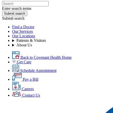
Enter search terms
Submit search
Submit search
Find a Doctor
Our Services
Our Locations
Patients & Visitors
About Us
Back to Covenant Health Home
Get Care
Schedule Appointment
Pay a Bill
Careers
Contact Us