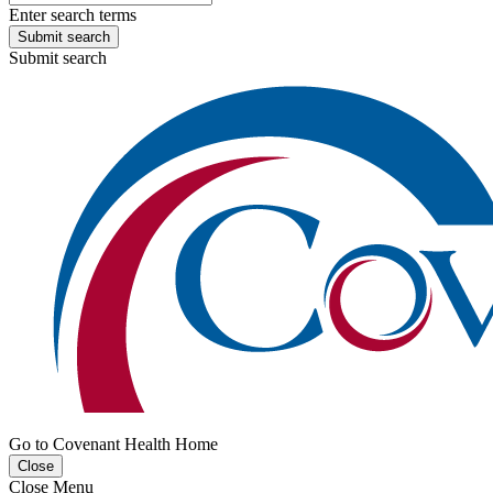
Enter search terms
Submit search
Submit search
Go to Covenant Health Home
Close
Close Menu