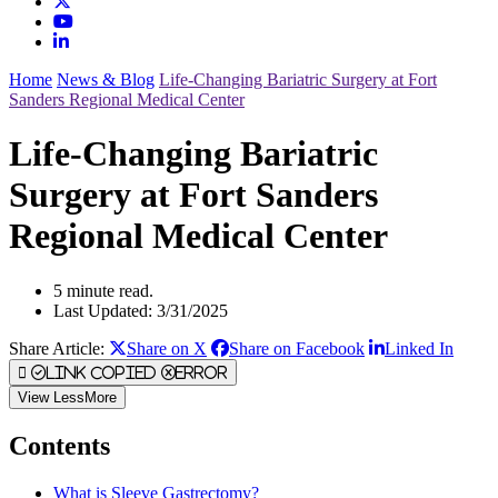
Home
News & Blog
Life-Changing Bariatric Surgery at Fort
Sanders Regional Medical Center
Life-Changing Bariatric
Surgery at Fort Sanders
Regional Medical Center
5 minute read.
Last Updated: 3/31/2025
Share Article:
Share on X
Share on Facebook
Linked In
Link Copied
Error
View
Less
More
Contents
What is Sleeve Gastrectomy?