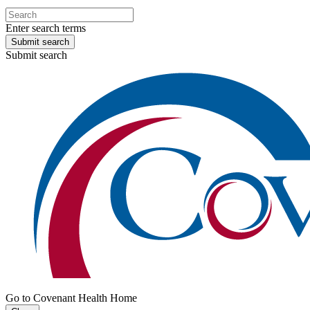
Enter search terms
Submit search
Submit search
Go to Covenant Health Home