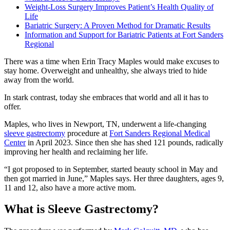
Weight-Loss Surgery Improves Patient’s Health Quality of
Life
Bariatric Surgery: A Proven Method for Dramatic Results
Information and Support for Bariatric Patients at Fort Sanders
Regional
There was a time when Erin Tracy Maples would make excuses to
stay home. Overweight and unhealthy, she always tried to hide
away from the world.
In stark contrast, today she embraces that world and all it has to
offer.
Maples, who lives in Newport, TN, underwent a life-changing
sleeve gastrectomy
procedure at
Fort Sanders Regional Medical
Center
in April 2023. Since then she has shed 121 pounds, radically
improving her health and reclaiming her life.
“I got proposed to in September, started beauty school in May and
then got married in June,” Maples says. Her three daughters, ages 9,
11 and 12, also have a more active mom.
What is Sleeve Gastrectomy?