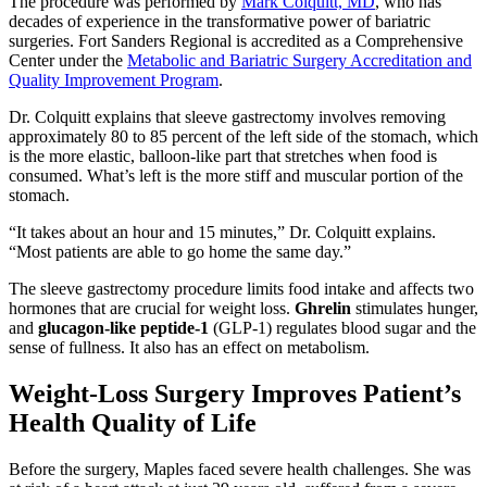
The procedure was performed by
Mark Colquitt, MD
, who has
decades of experience in the transformative power of bariatric
surgeries. Fort Sanders Regional is accredited as a Comprehensive
Center under the
Metabolic and Bariatric Surgery Accreditation and
Quality Improvement Program
.
Dr. Colquitt explains that sleeve gastrectomy involves removing
approximately 80 to 85 percent of the left side of the stomach, which
is the more elastic, balloon-like part that stretches when food is
consumed. What’s left is the more stiff and muscular portion of the
stomach.
“It takes about an hour and 15 minutes,” Dr. Colquitt explains.
“Most patients are able to go home the same day.”
The sleeve gastrectomy procedure limits food intake and affects two
hormones that are crucial for weight loss.
Ghrelin
stimulates hunger,
and
glucagon-like peptide-1
(GLP-1) regulates blood sugar and the
sense of fullness. It also has an effect on metabolism.
Weight-Loss Surgery Improves Patient’s
Health Quality of Life
Before the surgery, Maples faced severe health challenges. She was