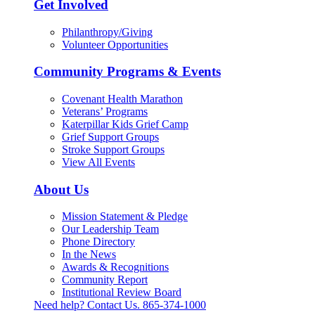
Get Involved
Philanthropy/Giving
Volunteer Opportunities
Community Programs & Events
Covenant Health Marathon
Veterans’ Programs
Katerpillar Kids Grief Camp
Grief Support Groups
Stroke Support Groups
View All Events
About Us
Mission Statement & Pledge
Our Leadership Team
Phone Directory
In the News
Awards & Recognitions
Community Report
Institutional Review Board
Need help? Contact Us.
865-374-1000