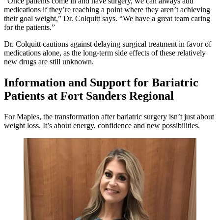
“Once patients come in and have surgery, we can always add
medications if they’re reaching a point where they aren’t achieving
their goal weight,” Dr. Colquitt says. “We have a great team caring
for the patients.”
Dr. Colquitt cautions against delaying surgical treatment in favor of
medications alone, as the long-term side effects of these relatively
new drugs are still unknown.
Information and Support for Bariatric
Patients at Fort Sanders Regional
For Maples, the transformation after bariatric surgery isn’t just about
weight loss. It’s about energy, confidence and new possibilities.