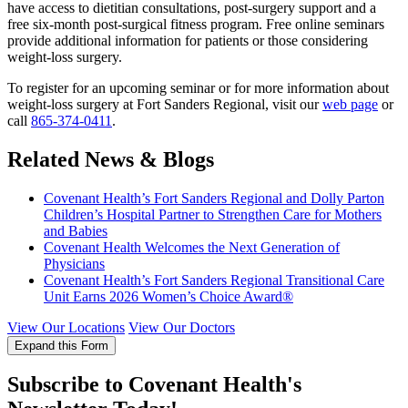
have access to dietitian consultations, post-surgery support and a
free six-month post-surgical fitness program. Free online seminars
provide additional information for patients or those considering
weight-loss surgery.
To register for an upcoming seminar or for more information about
weight-loss surgery at Fort Sanders Regional, visit our
web page
or
call
865-374-0411
.
Related News & Blogs
Covenant Health’s Fort Sanders Regional and Dolly Parton
Children’s Hospital Partner to Strengthen Care for Mothers
and Babies
Covenant Health Welcomes the Next Generation of
Physicians
Covenant Health’s Fort Sanders Regional Transitional Care
Unit Earns 2026 Women’s Choice Award®
View Our Locations
View Our Doctors
Expand this Form
Subscribe to Covenant Health's