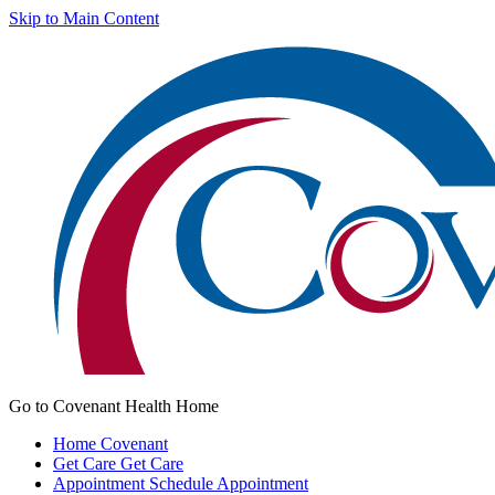
Skip to Main Content
Go to Covenant Health Home
Home
Covenant
Get Care
Get Care
Appointment
Schedule Appointment