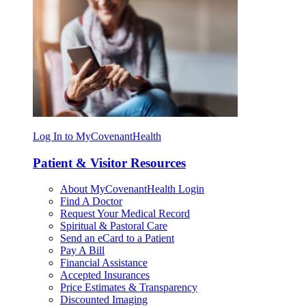
Log In to MyCovenantHealth
Patient & Visitor Resources
About MyCovenantHealth Login
Find A Doctor
Request Your Medical Record
Spiritual & Pastoral Care
Send an eCard to a Patient
Pay A Bill
Financial Assistance
Accepted Insurances
Price Estimates & Transparency
Discounted Imaging