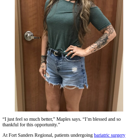
“I just feel so much better,” Maples says. “I’m blessed and so
thankful for this opportunity.”
At Fort Sanders Regional, patients undergoing
bariatric surgery