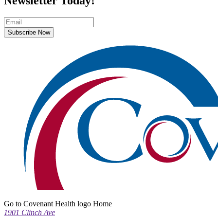
Newsletter Today!
Subscribe Now
Go to Covenant Health logo Home
1901 Clinch Ave