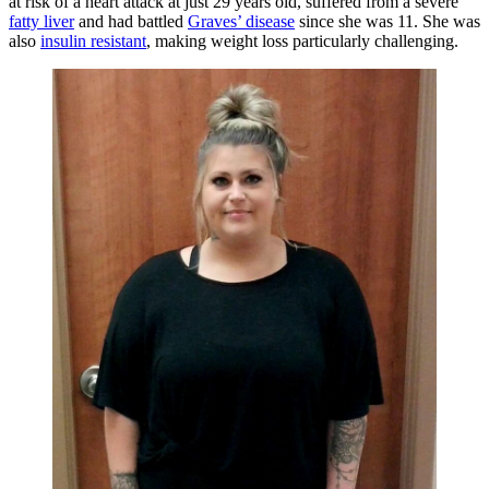
at risk of a heart attack at just 29 years old, suffered from a severe
fatty liver
and had battled
Graves’ disease
since she was 11. She was
also
insulin resistant
, making weight loss particularly challenging.