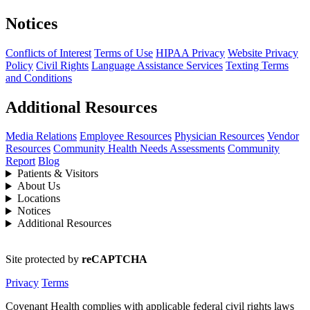
Notices
Conflicts of Interest
Terms of Use
HIPAA Privacy
Website Privacy
Policy
Civil Rights
Language Assistance Services
Texting Terms
and Conditions
Additional Resources
Media Relations
Employee Resources
Physician Resources
Vendor
Resources
Community Health Needs Assessments
Community
Report
Blog
Patients & Visitors
About Us
Locations
Notices
Additional Resources
Site protected by
reCAPTCHA
Privacy
Terms
Covenant Health complies with applicable federal civil rights laws