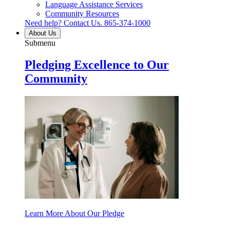
Language Assistance Services
Community Resources
Need help? Contact Us.
865-374-1000
About Us
Submenu
Pledging Excellence to Our
Community
Learn More About Our Pledge