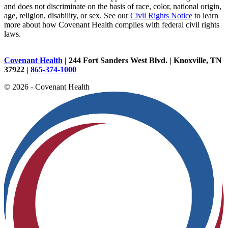
and does not discriminate on the basis of race, color, national origin,
age, religion, disability, or sex. See our
Civil Rights Notice
to learn
more about how Covenant Health complies with federal civil rights
laws.
Covenant Health
| 244 Fort Sanders West Blvd. | Knoxville, TN
37922 |
865-374-1000
© 2026 - Covenant Health