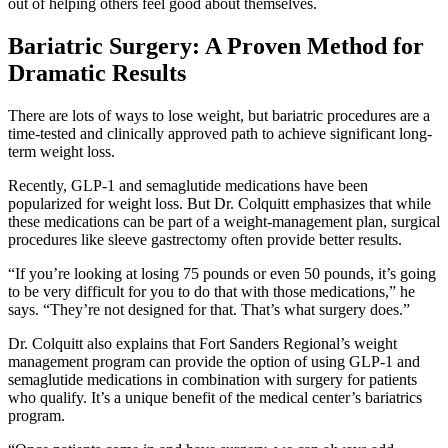
out of helping others feel good about themselves.
Bariatric Surgery: A Proven Method for
Dramatic Results
There are lots of ways to lose weight, but bariatric procedures are a
time-tested and clinically approved path to achieve significant long-
term weight loss.
Recently, GLP-1 and semaglutide medications have been
popularized for weight loss. But Dr. Colquitt emphasizes that while
these medications can be part of a weight-management plan, surgical
procedures like sleeve gastrectomy often provide better results.
“If you’re looking at losing 75 pounds or even 50 pounds, it’s going
to be very difficult for you to do that with those medications,” he
says. “They’re not designed for that. That’s what surgery does.”
Dr. Colquitt also explains that Fort Sanders Regional’s weight
management program can provide the option of using GLP-1 and
semaglutide medications in combination with surgery for patients
who qualify. It’s a unique benefit of the medical center’s bariatrics
program.