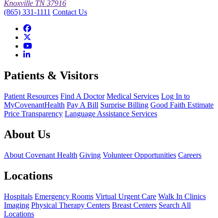
Knoxville TN 37916
(865) 331-1111
Contact Us
Patients & Visitors
Patient Resources
Find A Doctor
Medical Services
Log In to
MyCovenantHealth
Pay A Bill
Surprise Billing
Good Faith Estimate
Price Transparency
Language Assistance Services
About Us
About Covenant Health
Giving
Volunteer Opportunities
Careers
Locations
Hospitals
Emergency Rooms
Virtual Urgent Care
Walk In Clinics
Imaging
Physical Therapy Centers
Breast Centers
Search All
Locations