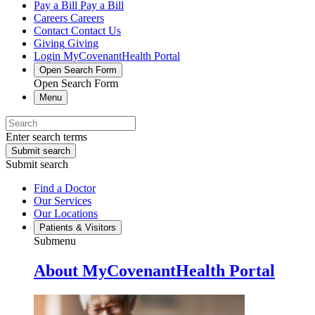
Pay a Bill
Pay a Bill
Careers
Careers
Contact
Contact Us
Giving
Giving
Login
MyCovenantHealth Portal
Open Search Form
Open Search Form
Menu
Enter search terms
Submit search
Submit search
Find a Doctor
Our Services
Our Locations
Patients & Visitors
Submenu
About MyCovenantHealth Portal