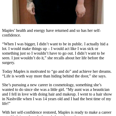
Maples’ health and energy have returned and so has her self-
confidence.
“When I was bigger, I didn’t want to be in public. I actually hid a
lot. I would make things up – I would act like I was sick or
something just so I wouldn’t have to go out. I didn’t want to be
seen. I just wouldn’t do it,” she recalls about her life before the
surgery.
Today Maples is motivated to “go and do” and achieve her dreams.
“Life is worth way more than hiding behind the door,” she says.
She’s pursuing a new career in cosmetology, something she’s
wanted to do since she was a little girl. “My aunt was a beautician
and I fell in love with doing hair and makeup. I went to a hair show
in Nashville when I was 14 years old and I had the best time of my
life!”
With her self-confidence restored, Maples is ready to make a career