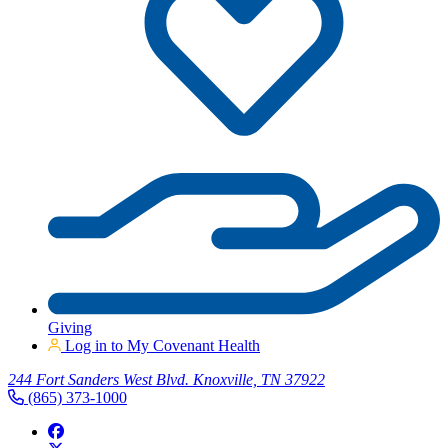
Giving
Log in to My Covenant Health
244 Fort Sanders West Blvd. Knoxville, TN 37922
(865) 373-1000