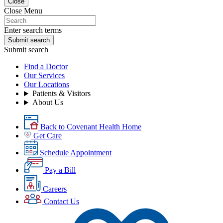
Close
Close Menu
Enter search terms
Submit search
Submit search
Find a Doctor
Our Services
Our Locations
Patients & Visitors
About Us
Back to Covenant Health Home
Get Care
Schedule Appointment
Pay a Bill
Careers
Contact Us