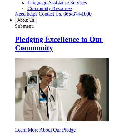
Language Assistance Services
Community Resources
Need help? Contact Us.
865-374-1000
About Us
Submenu
Pledging Excellence to Our
Community
Learn More About Our Pledge