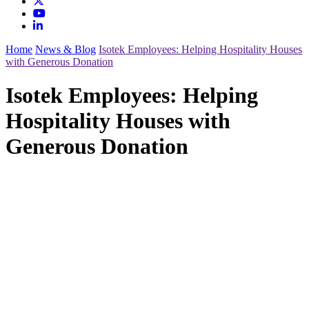
Home
News & Blog
Isotek Employees: Helping Hospitality Houses
with Generous Donation
Isotek Employees: Helping
Hospitality Houses with
Generous Donation