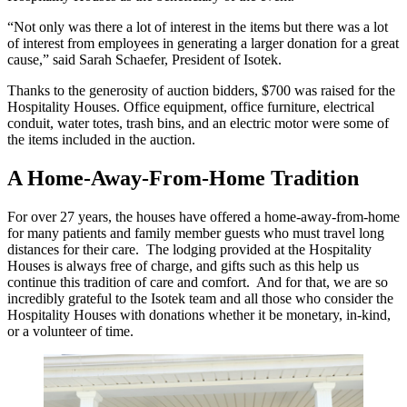
“Not only was there a lot of interest in the items but there was a lot
of interest from employees in generating a larger donation for a great
cause,” said Sarah Schaefer, President of Isotek.
Thanks to the generosity of auction bidders, $700 was raised for the
Hospitality Houses. Office equipment, office furniture, electrical
conduit, water totes, trash bins, and an electric motor were some of
the items included in the auction.
A Home-Away-From-Home Tradition
For over 27 years, the houses have offered a home-away-from-home
for many patients and family member guests who must travel long
distances for their care. The lodging provided at the Hospitality
Houses is always free of charge, and gifts such as this help us
continue this tradition of care and comfort. And for that, we are so
incredibly grateful to the Isotek team and all those who consider the
Hospitality Houses with donations whether it be monetary, in-kind,
or a volunteer of time.