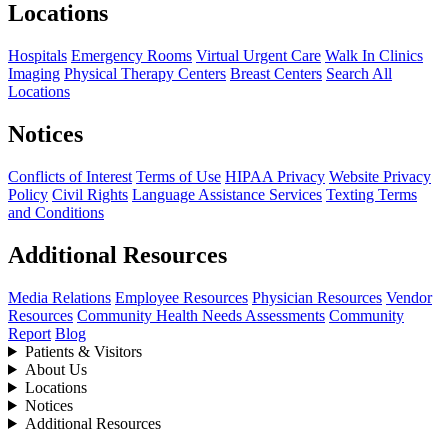
Locations
Hospitals
Emergency Rooms
Virtual Urgent Care
Walk In Clinics
Imaging
Physical Therapy Centers
Breast Centers
Search All
Locations
Notices
Conflicts of Interest
Terms of Use
HIPAA Privacy
Website Privacy
Policy
Civil Rights
Language Assistance Services
Texting Terms
and Conditions
Additional Resources
Media Relations
Employee Resources
Physician Resources
Vendor
Resources
Community Health Needs Assessments
Community
Report
Blog
Patients & Visitors
About Us
Locations
Notices
Additional Resources