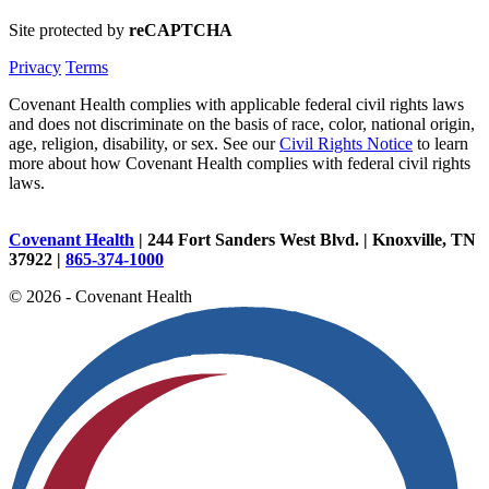
Site protected by
reCAPTCHA
Privacy
Terms
Covenant Health complies with applicable federal civil rights laws
and does not discriminate on the basis of race, color, national origin,
age, religion, disability, or sex. See our
Civil Rights Notice
to learn
more about how Covenant Health complies with federal civil rights
laws.
Covenant Health
| 244 Fort Sanders West Blvd. | Knoxville, TN
37922 |
865-374-1000
© 2026 - Covenant Health