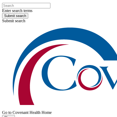
Enter search terms
Submit search
Submit search
Go to Covenant Health Home