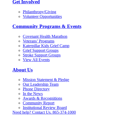
Get Involved
Philanthropy/Giving
Volunteer Opportunities
Community Programs & Events
Covenant Health Marathon
Veterans’ Programs
Katerpillar Kids Grief Camp
Grief Support Groups
Stroke Support Groups
View All Events
About Us
Mission Statement & Pledge
Our Leadership Team
Phone Directory
In the News
Awards & Recognitions
Community Report
Institutional Review Board
Need help? Contact Us.
865-374-1000