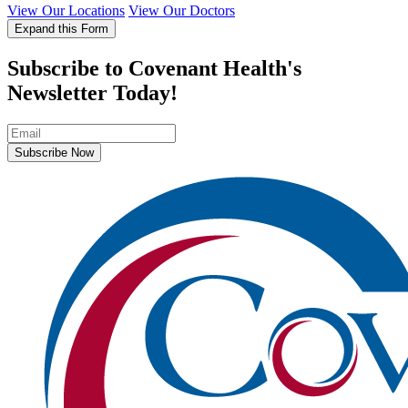
View Our Locations
View Our Doctors
Expand this Form
Subscribe to Covenant Health's
Newsletter Today!
Subscribe Now