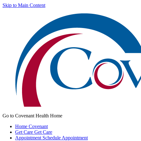
Skip to Main Content
Go to Covenant Health Home
Home
Covenant
Get Care
Get Care
Appointment
Schedule Appointment