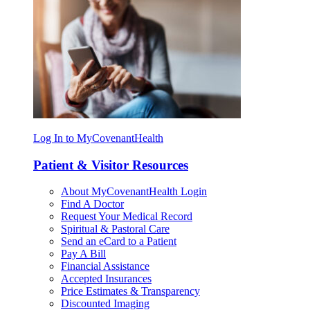
Log In to MyCovenantHealth
Patient & Visitor Resources
About MyCovenantHealth Login
Find A Doctor
Request Your Medical Record
Spiritual & Pastoral Care
Send an eCard to a Patient
Pay A Bill
Financial Assistance
Accepted Insurances
Price Estimates & Transparency
Discounted Imaging