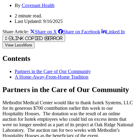
By
Covenant Health
2 minute read.
Last Updated: 9/16/2025
Share Article:
Share on X
Share on Facebook
Linked In
Link Copied
Error
View
Less
More
Contents
Partners in the Care of Our Community
A Home-Away-From-Home Tradition
Partners in the Care of Our Community
Methodist Medical Center would like to thank Isotek Systems, LLC
for its generous $700 contribution earlier this week to our
Hospitality Houses. The donation was the result of an online
auction for Isotek employees who could bid on excess items that
were no longer needed as a part of its project at Oak Ridge National
Laboratory. The auction ran for two weeks with Methodist’s
Hospitality Houses as the beneficiary of the event.