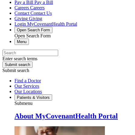
Pay a Bill
Pay a Bill
Careers
Careers
Contact
Contact Us
Giving
Giving
Login
MyCovenantHealth Portal
Open Search Form
Open Search Form
Menu
Enter search terms
Submit search
Submit search
Find a Doctor
Our Services
Our Locations
Patients & Visitors
Submenu
About MyCovenantHealth Portal