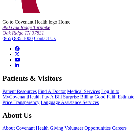
Go to Covenant Health logo Home
990 Oak Ridge Turnpike
Oak Ridge TN 37831
(865) 835-1000
Contact Us
Patients & Visitors
Patient Resources
Find A Doctor
Medical Services
Log In to
MyCovenantHealth
Pay A Bill
Surprise Billing
Good Faith Estimate
Price Transparency
Language Assistance Services
About Us
About Covenant Health
Giving
Volunteer Opportunities
Careers