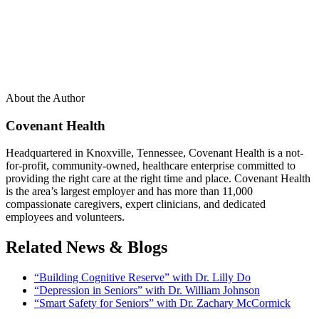
About the Author
Covenant Health
Headquartered in Knoxville, Tennessee, Covenant Health is a not-
for-profit, community-owned, healthcare enterprise committed to
providing the right care at the right time and place. Covenant Health
is the area’s largest employer and has more than 11,000
compassionate caregivers, expert clinicians, and dedicated
employees and volunteers.
Related News & Blogs
“Building Cognitive Reserve” with Dr. Lilly Do
“Depression in Seniors” with Dr. William Johnson
“Smart Safety for Seniors” with Dr. Zachary McCormick