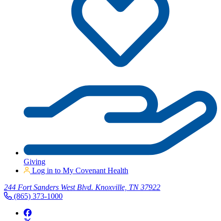
Giving
Log in to My Covenant Health
244 Fort Sanders West Blvd. Knoxville, TN 37922
(865) 373-1000