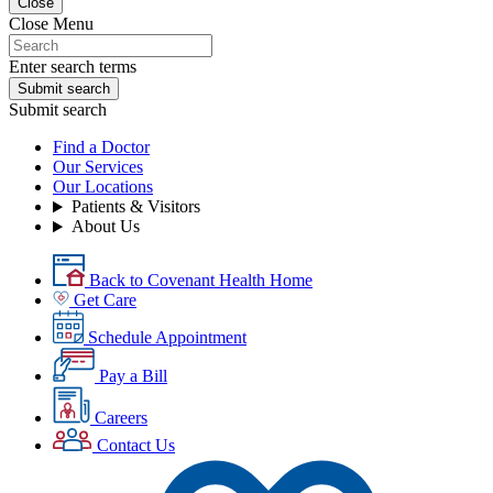
Close
Close Menu
Enter search terms
Submit search
Submit search
Find a Doctor
Our Services
Our Locations
Patients & Visitors
About Us
Back to Covenant Health Home
Get Care
Schedule Appointment
Pay a Bill
Careers
Contact Us