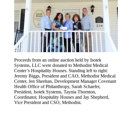
Proceeds from an online auction held by Isotek
Systems, LLC were donated to Methodist Medical
Center’s Hospitality Houses. Standing left to right:
Jeremy Biggs, President and CAO, Methodist Medical
Center, Jen Sheehan, Development Manager Covenant
Health Office of Philanthropy, Sarah Schaefer,
President, Isotek Systems, Taynia Thornton,
Coordinator, Hospitality Houses and Jay Shepherd,
Vice President and CSO, Methodist.