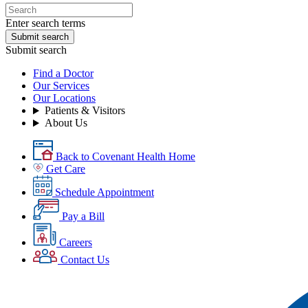
Enter search terms
Submit search
Submit search
Find a Doctor
Our Services
Our Locations
Patients & Visitors
About Us
Back to Covenant Health Home
Get Care
Schedule Appointment
Pay a Bill
Careers
Contact Us