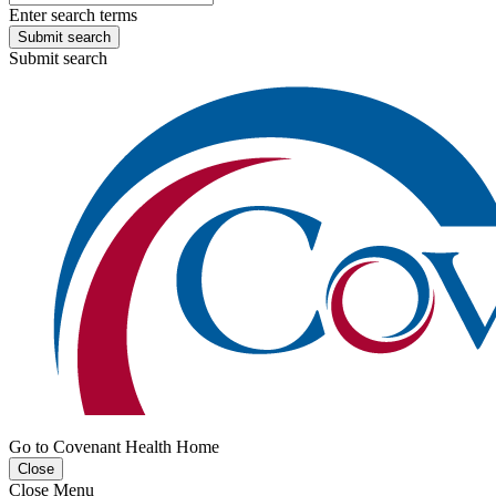
Enter search terms
Submit search
Submit search
Go to Covenant Health Home
Close
Close Menu