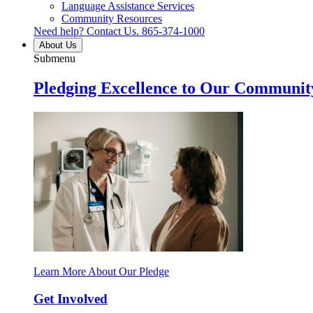
Language Assistance Services
Community Resources
Need help? Contact Us.
865-374-1000
About Us
Submenu
Pledging Excellence to Our Communit
Learn More About Our Pledge
Get Involved