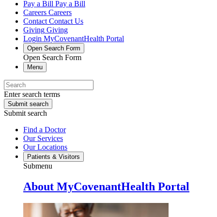
Pay a Bill
Pay a Bill
Careers
Careers
Contact
Contact Us
Giving
Giving
Login
MyCovenantHealth Portal
Open Search Form
Open Search Form
Menu
Enter search terms
Submit search
Submit search
Find a Doctor
Our Services
Our Locations
Patients & Visitors
Submenu
About MyCovenantHealth Portal