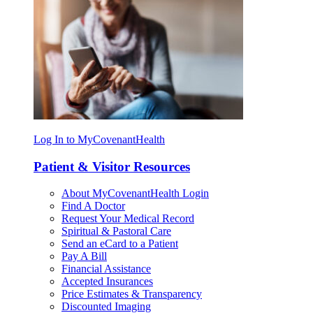
Log In to MyCovenantHealth
Patient & Visitor Resources
About MyCovenantHealth Login
Find A Doctor
Request Your Medical Record
Spiritual & Pastoral Care
Send an eCard to a Patient
Pay A Bill
Financial Assistance
Accepted Insurances
Price Estimates & Transparency
Discounted Imaging