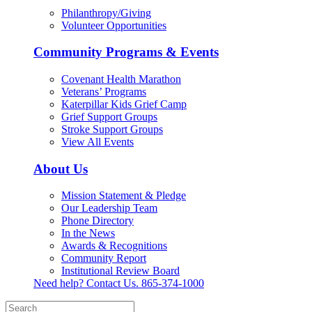
Philanthropy/Giving
Volunteer Opportunities
Community Programs & Events
Covenant Health Marathon
Veterans’ Programs
Katerpillar Kids Grief Camp
Grief Support Groups
Stroke Support Groups
View All Events
About Us
Mission Statement & Pledge
Our Leadership Team
Phone Directory
In the News
Awards & Recognitions
Community Report
Institutional Review Board
Need help? Contact Us.
865-374-1000