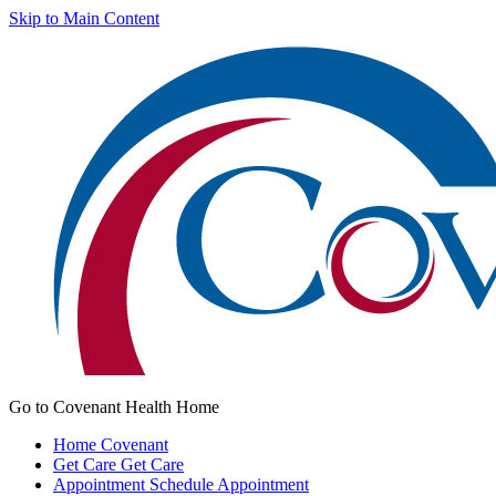
Skip to Main Content
Go to Covenant Health Home
Home
Covenant
Get Care
Get Care
Appointment
Schedule Appointment