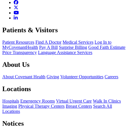
Patients & Visitors
Patient Resources
Find A Doctor
Medical Services
Log In to
MyCovenantHealth
Pay A Bill
Surprise Billing
Good Faith Estimate
Price Transparency
Language Assistance Services
About Us
About Covenant Health
Giving
Volunteer Opportunities
Careers
Locations
Hospitals
Emergency Rooms
Virtual Urgent Care
Walk In Clinics
Imaging
Physical Therapy Centers
Breast Centers
Search All
Locations
Notices