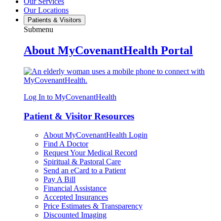
Our Services
Our Locations
Patients & Visitors
Submenu
About MyCovenantHealth Portal
Log In to MyCovenantHealth
Patient & Visitor Resources
About MyCovenantHealth Login
Find A Doctor
Request Your Medical Record
Spiritual & Pastoral Care
Send an eCard to a Patient
Pay A Bill
Financial Assistance
Accepted Insurances
Price Estimates & Transparency
Discounted Imaging