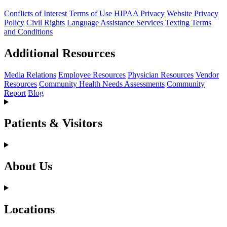
Conflicts of Interest
Terms of Use
HIPAA Privacy
Website Privacy
Policy
Civil Rights
Language Assistance Services
Texting Terms
and Conditions
Additional Resources
Media Relations
Employee Resources
Physician Resources
Vendor
Resources
Community Health Needs Assessments
Community
Report
Blog
Patients & Visitors
About Us
Locations