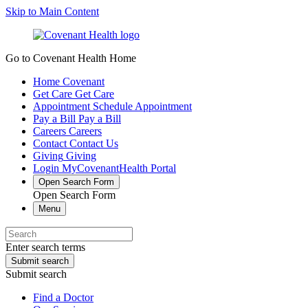
Skip to Main Content
Go to Covenant Health Home
Home
Covenant
Get Care
Get Care
Appointment
Schedule Appointment
Pay a Bill
Pay a Bill
Careers
Careers
Contact
Contact Us
Giving
Giving
Login
MyCovenantHealth Portal
Open Search Form
Open Search Form
Menu
Enter search terms
Submit search
Submit search
Find a Doctor