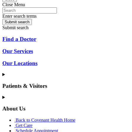
Close Menu
Enter search terms
Submit search
Submit search
Find a Doctor
Our Services
Our Locations
Patients & Visitors
About Us
Back to Covenant Health Home
Get Care
Schedule Appointment