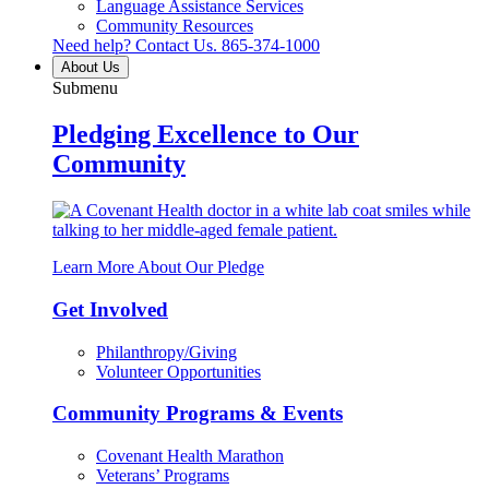
Language Assistance Services
Community Resources
Need help? Contact Us.
865-374-1000
About Us
Submenu
Pledging Excellence to Our
Community
Learn More About Our Pledge
Get Involved
Philanthropy/Giving
Volunteer Opportunities
Community Programs & Events
Covenant Health Marathon
Veterans’ Programs