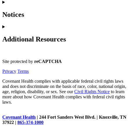
Notices
Additional Resources
Site protected by
reCAPTCHA
Privacy
Terms
Covenant Health complies with applicable federal civil rights laws
and does not discriminate on the basis of race, color, national origin,
age, religion, disability, or sex. See our
Civil Rights Notice
to learn
more about how Covenant Health complies with federal civil rights
laws.
Covenant Health
| 244 Fort Sanders West Blvd. | Knoxville, TN
37922 |
865-374-1000