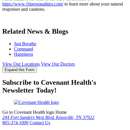
https://www.16personalities.com/
to learn more about your natural
responses and cautions.
Related News & Blogs
Just Breathe
Command
Happiness
View Our Locations
View Our Doctors
Expand this Form
Subscribe to Covenant Health's
Newsletter Today!
Go to Covenant Health logo Home
244 Fort Sanders West Blvd. Knoxville, TN 37922
865-374-1000
Contact Us