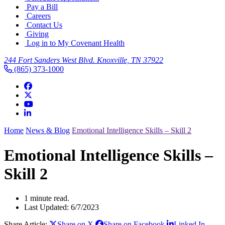
Pay a Bill
Careers
Contact Us
Giving
Log in to My Covenant Health
244 Fort Sanders West Blvd. Knoxville, TN 37922
(865) 373-1000
Home
News & Blog
Emotional Intelligence Skills – Skill 2
Emotional Intelligence Skills –
Skill 2
1 minute read.
Last Updated: 6/7/2023
Share Article:
Share on X
Share on Facebook
Linked In