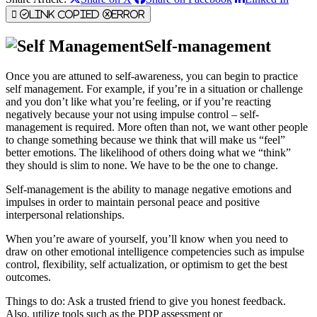
Link Copied
Error
Self-management
Once you are attuned to self-awareness, you can begin to practice
self management. For example, if you’re in a situation or challenge
and you don’t like what you’re feeling, or if you’re reacting
negatively because your not using impulse control – self-
management is required. More often than not, we want other people
to change something because we think that will make us “feel”
better emotions. The likelihood of others doing what we “think”
they should is slim to none. We have to be the one to change.
Self-management is the ability to manage negative emotions and
impulses in order to maintain personal peace and positive
interpersonal relationships.
When you’re aware of yourself, you’ll know when you need to
draw on other emotional intelligence competencies such as impulse
control, flexibility, self actualization, or optimism to get the best
outcomes.
Things to do: Ask a trusted friend to give you honest feedback.
Also, utilize tools such as the PDP assessment or