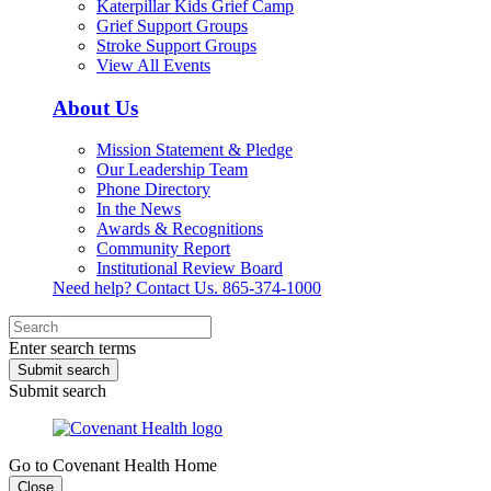
Katerpillar Kids Grief Camp
Grief Support Groups
Stroke Support Groups
View All Events
About Us
Mission Statement & Pledge
Our Leadership Team
Phone Directory
In the News
Awards & Recognitions
Community Report
Institutional Review Board
Need help? Contact Us.
865-374-1000
Enter search terms
Submit search
Submit search
Go to Covenant Health Home
Close