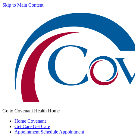
Skip to Main Content
Go to Covenant Health Home
Home
Covenant
Get Care
Get Care
Appointment
Schedule Appointment