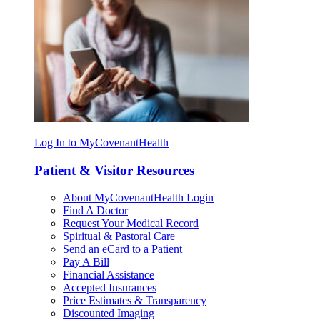
Log In to MyCovenantHealth
Patient & Visitor Resources
About MyCovenantHealth Login
Find A Doctor
Request Your Medical Record
Spiritual & Pastoral Care
Send an eCard to a Patient
Pay A Bill
Financial Assistance
Accepted Insurances
Price Estimates & Transparency
Discounted Imaging