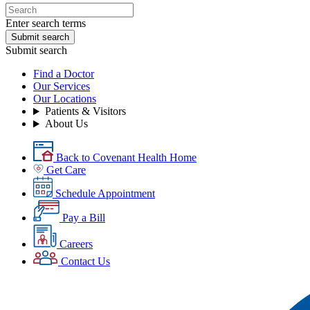
Enter search terms
Submit search
Submit search
Find a Doctor
Our Services
Our Locations
Patients & Visitors
About Us
Back to Covenant Health Home
Get Care
Schedule Appointment
Pay a Bill
Careers
Contact Us