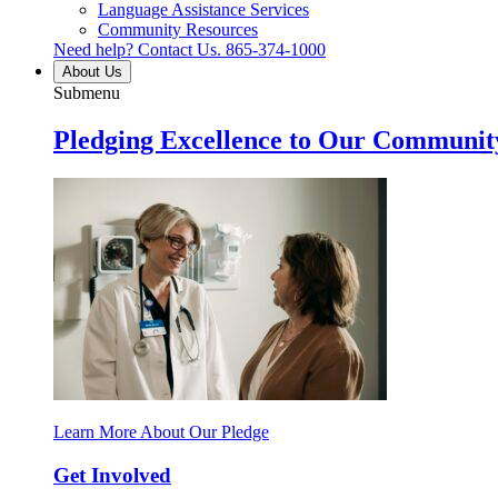
Language Assistance Services
Community Resources
Need help? Contact Us.
865-374-1000
About Us
Submenu
Pledging Excellence to Our Communit
Learn More About Our Pledge
Get Involved