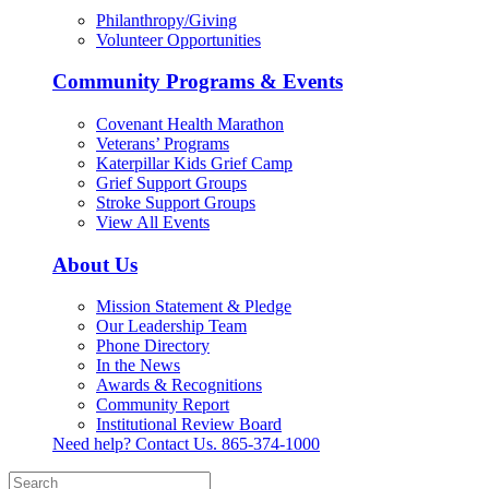
Philanthropy/Giving
Volunteer Opportunities
Community Programs & Events
Covenant Health Marathon
Veterans’ Programs
Katerpillar Kids Grief Camp
Grief Support Groups
Stroke Support Groups
View All Events
About Us
Mission Statement & Pledge
Our Leadership Team
Phone Directory
In the News
Awards & Recognitions
Community Report
Institutional Review Board
Need help? Contact Us.
865-374-1000