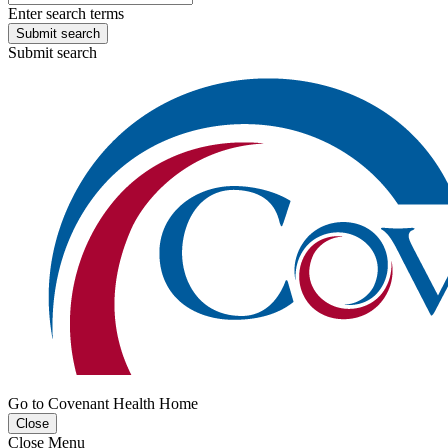
Enter search terms
Submit search
Submit search
Go to Covenant Health Home
Close
Close Menu