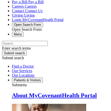
Pay a Bill
Pay a Bill
Careers
Careers
Contact
Contact Us
Giving
Giving
Login
MyCovenantHealth Portal
Open Search Form
Open Search Form
Menu
Enter search terms
Submit search
Submit search
Find a Doctor
Our Services
Our Locations
Patients & Visitors
Submenu
About MyCovenantHealth Portal