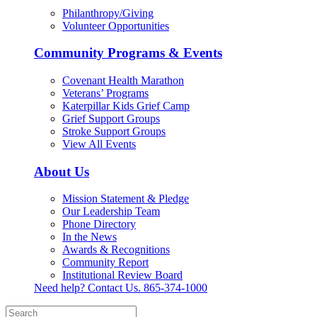
Philanthropy/Giving
Volunteer Opportunities
Community Programs & Events
Covenant Health Marathon
Veterans’ Programs
Katerpillar Kids Grief Camp
Grief Support Groups
Stroke Support Groups
View All Events
About Us
Mission Statement & Pledge
Our Leadership Team
Phone Directory
In the News
Awards & Recognitions
Community Report
Institutional Review Board
Need help? Contact Us.
865-374-1000