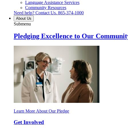
Language Assistance Services
Community Resources
Need help? Contact Us.
865-374-1000
About Us
Submenu
Pledging Excellence to Our Communit
Learn More About Our Pledge
Get Involved