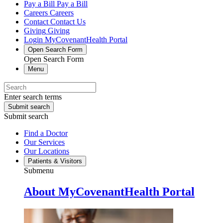
Pay a Bill
Pay a Bill
Careers
Careers
Contact
Contact Us
Giving
Giving
Login
MyCovenantHealth Portal
Open Search Form
Open Search Form
Menu
Enter search terms
Submit search
Submit search
Find a Doctor
Our Services
Our Locations
Patients & Visitors
Submenu
About MyCovenantHealth Portal