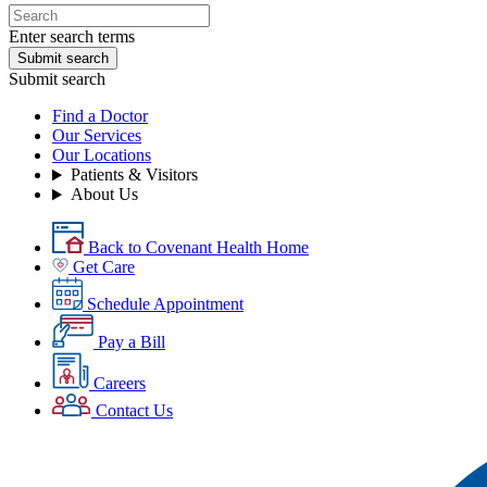
Enter search terms
Submit search
Submit search
Find a Doctor
Our Services
Our Locations
Patients & Visitors
About Us
Back to Covenant Health Home
Get Care
Schedule Appointment
Pay a Bill
Careers
Contact Us