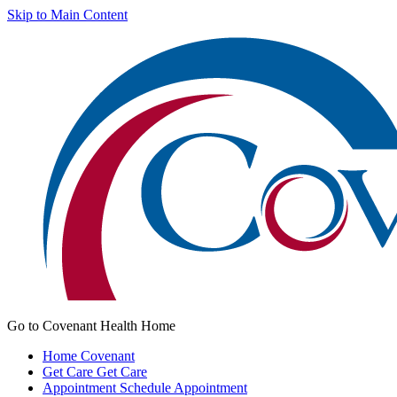
Skip to Main Content
Go to Covenant Health Home
Home
Covenant
Get Care
Get Care
Appointment
Schedule Appointment