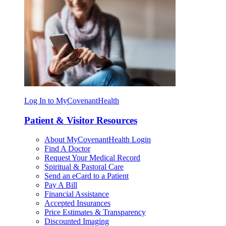
Log In to MyCovenantHealth
Patient & Visitor Resources
About MyCovenantHealth Login
Find A Doctor
Request Your Medical Record
Spiritual & Pastoral Care
Send an eCard to a Patient
Pay A Bill
Financial Assistance
Accepted Insurances
Price Estimates & Transparency
Discounted Imaging