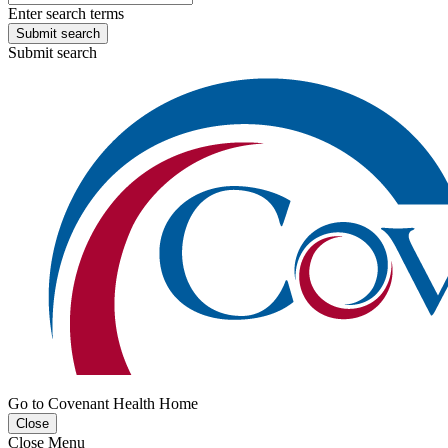
Enter search terms
Submit search
Submit search
Go to Covenant Health Home
Close
Close Menu