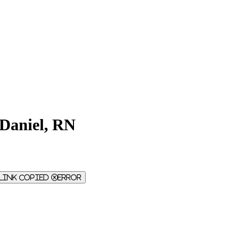
Daniel, RN
Link Copied
Error