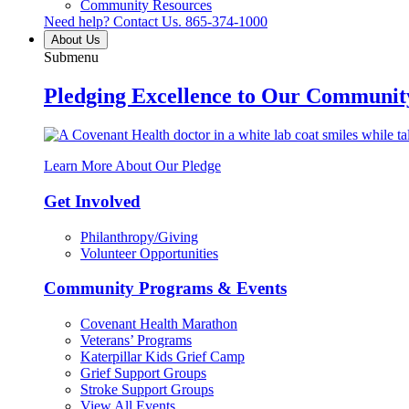
Community Resources
Need help? Contact Us.
865-374-1000
About Us
Submenu
Pledging Excellence to Our Communit
Learn More About Our Pledge
Get Involved
Philanthropy/Giving
Volunteer Opportunities
Community Programs & Events
Covenant Health Marathon
Veterans’ Programs
Katerpillar Kids Grief Camp
Grief Support Groups
Stroke Support Groups
View All Events