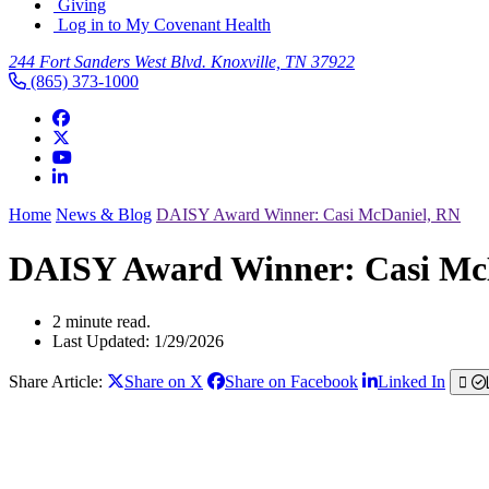
Giving
Log in to My Covenant Health
244 Fort Sanders West Blvd. Knoxville, TN 37922
(865) 373-1000
Home
News & Blog
DAISY Award Winner: Casi McDaniel, RN
DAISY Award Winner: Casi Mc
2 minute read.
Last Updated: 1/29/2026
Share Article:
Share on X
Share on Facebook
Linked In