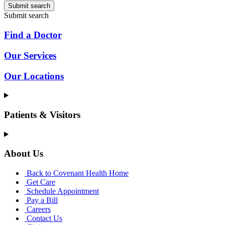
Submit search
Submit search
Find a Doctor
Our Services
Our Locations
Patients & Visitors
About Us
Back to Covenant Health Home
Get Care
Schedule Appointment
Pay a Bill
Careers
Contact Us