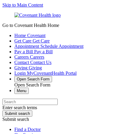
Skip to Main Content
Go to Covenant Health Home
Home
Covenant
Get Care
Get Care
Appointment
Schedule Appointment
Pay a Bill
Pay a Bill
Careers
Careers
Contact
Contact Us
Giving
Giving
Login
MyCovenantHealth Portal
Open Search Form
Open Search Form
Menu
Enter search terms
Submit search
Submit search
Find a Doctor