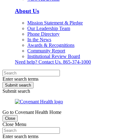
About Us
Mission Statement & Pledge
Our Leadership Team
Phone Directory
In the News
Awards & Recognitions
Community Report
Institutional Review Board
Need help? Contact Us.
865-374-1000
Enter search terms
Submit search
Submit search
Go to Covenant Health Home
Close
Close Menu
Enter search terms