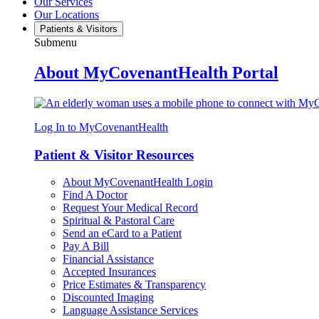
Our Services
Our Locations
Patients & Visitors
Submenu
About MyCovenantHealth Portal
Log In to MyCovenantHealth
Patient & Visitor Resources
About MyCovenantHealth Login
Find A Doctor
Request Your Medical Record
Spiritual & Pastoral Care
Send an eCard to a Patient
Pay A Bill
Financial Assistance
Accepted Insurances
Price Estimates & Transparency
Discounted Imaging
Language Assistance Services