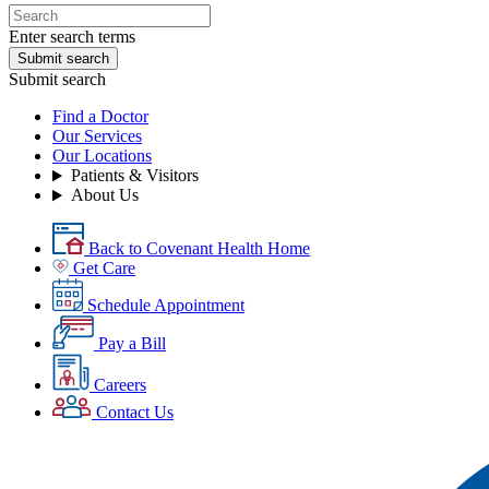
Enter search terms
Submit search
Submit search
Find a Doctor
Our Services
Our Locations
Patients & Visitors
About Us
Back to Covenant Health Home
Get Care
Schedule Appointment
Pay a Bill
Careers
Contact Us