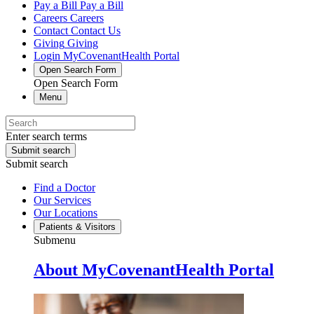
Pay a Bill
Pay a Bill
Careers
Careers
Contact
Contact Us
Giving
Giving
Login
MyCovenantHealth Portal
Open Search Form
Open Search Form
Menu
Enter search terms
Submit search
Submit search
Find a Doctor
Our Services
Our Locations
Patients & Visitors
Submenu
About MyCovenantHealth Portal