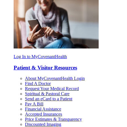
Log In to MyCovenantHealth
Patient & Visitor Resources
About MyCovenantHealth Login
Find A Doctor
Request Your Medical Record
Spiritual & Pastoral Care
Send an eCard to a Patient
Pay A Bill
Financial Assistance
Accepted Insurances
Price Estimates & Transparency
Discounted Imaging