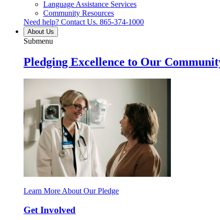
Language Assistance Services
Community Resources
Need help? Contact Us.
865-374-1000
About Us
Submenu
Pledging Excellence to Our Communit
Learn More About Our Pledge
Get Involved