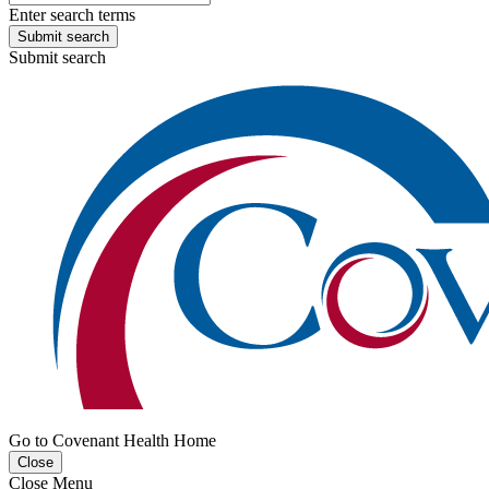
Enter search terms
Submit search
Submit search
Go to Covenant Health Home
Close
Close Menu