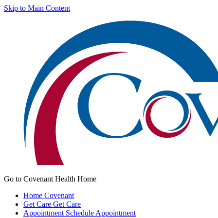
Skip to Main Content
Go to Covenant Health Home
Home
Covenant
Get Care
Get Care
Appointment
Schedule Appointment