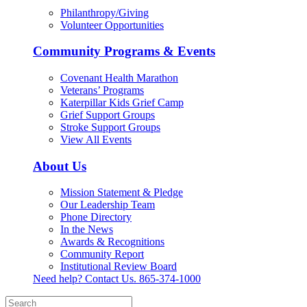
Philanthropy/Giving
Volunteer Opportunities
Community Programs & Events
Covenant Health Marathon
Veterans’ Programs
Katerpillar Kids Grief Camp
Grief Support Groups
Stroke Support Groups
View All Events
About Us
Mission Statement & Pledge
Our Leadership Team
Phone Directory
In the News
Awards & Recognitions
Community Report
Institutional Review Board
Need help? Contact Us.
865-374-1000