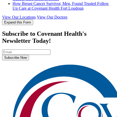
How Breast Cancer Survivor, Meg, Found Trusted Follow
Up Care at Covenant Health Fort Loudoun
View Our Locations
View Our Doctors
Expand this Form
Subscribe to Covenant Health's
Newsletter Today!
Subscribe Now