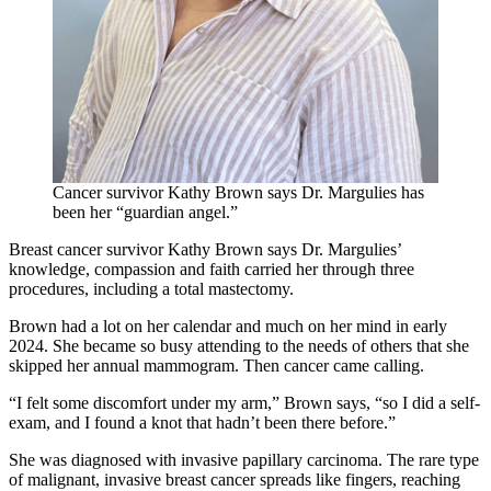
Cancer survivor Kathy Brown says Dr. Margulies has
been her “guardian angel.”
Breast cancer survivor Kathy Brown says Dr. Margulies’
knowledge, compassion and faith carried her through three
procedures, including a total mastectomy.
Brown had a lot on her calendar and much on her mind in early
2024. She became so busy attending to the needs of others that she
skipped her annual mammogram. Then cancer came calling.
“I felt some discomfort under my arm,” Brown says, “so I did a self-
exam, and I found a knot that hadn’t been there before.”
She was diagnosed with invasive papillary carcinoma. The rare type
of malignant, invasive breast cancer spreads like fingers, reaching