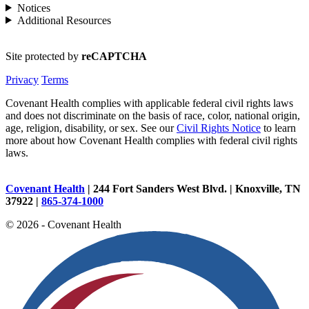
Notices
Additional Resources
Site protected by
reCAPTCHA
Privacy
Terms
Covenant Health complies with applicable federal civil rights laws
and does not discriminate on the basis of race, color, national origin,
age, religion, disability, or sex. See our
Civil Rights Notice
to learn
more about how Covenant Health complies with federal civil rights
laws.
Covenant Health
| 244 Fort Sanders West Blvd. | Knoxville, TN
37922 |
865-374-1000
© 2026 - Covenant Health