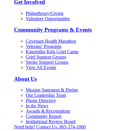
Get Involved
Philanthropy/Giving
Volunteer Opportunities
Community Programs & Events
Covenant Health Marathon
Veterans’ Programs
Katerpillar Kids Grief Camp
Grief Support Groups
Stroke Support Groups
View All Events
About Us
Mission Statement & Pledge
Our Leadership Team
Phone Directory
In the News
Awards & Recognitions
Community Report
Institutional Review Board
Need help? Contact Us.
865-374-1000