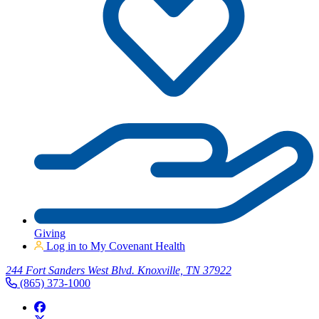
Giving
Log in to My Covenant Health
244 Fort Sanders West Blvd. Knoxville, TN 37922
(865) 373-1000