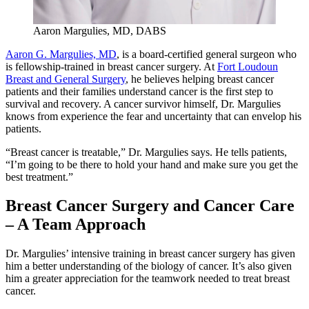
Aaron Margulies, MD, DABS
Aaron G. Margulies, MD
, is a board-certified general surgeon who
is fellowship-trained in breast cancer surgery. At
Fort Loudoun
Breast and General Surgery
, he believes helping breast cancer
patients and their families understand cancer is the first step to
survival and recovery. A cancer survivor himself, Dr. Margulies
knows from experience the fear and uncertainty that can envelop his
patients.
“Breast cancer is treatable,” Dr. Margulies says. He tells patients,
“I’m going to be there to hold your hand and make sure you get the
best treatment.”
Breast Cancer Surgery and Cancer Care
– A Team Approach
Dr. Margulies’ intensive training in breast cancer surgery has given
him a better understanding of the biology of cancer. It’s also given
him a greater appreciation for the teamwork needed to treat breast
cancer.