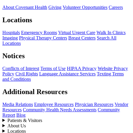
About Covenant Health
Giving
Volunteer Opportunities
Careers
Locations
Hospitals
Emergency Rooms
Virtual Urgent Care
Walk In Clinics
Imaging
Physical Therapy Centers
Breast Centers
Search All
Locations
Notices
Conflicts of Interest
Terms of Use
HIPAA Privacy
Website Privacy
Policy
Civil Rights
Language Assistance Services
Texting Terms
and Conditions
Additional Resources
Media Relations
Employee Resources
Physician Resources
Vendor
Resources
Community Health Needs Assessments
Community
Report
Blog
Patients & Visitors
About Us
Locations