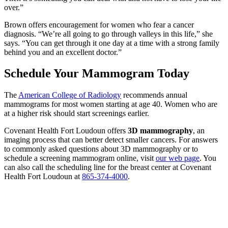
over.”
Brown offers encouragement for women who fear a cancer
diagnosis. “We’re all going to go through valleys in this life,” she
says. “You can get through it one day at a time with a strong family
behind you and an excellent doctor.”
Schedule Your Mammogram Today
The
American College of Radiology
recommends annual
mammograms for most women starting at age 40. Women who are
at a higher risk should start screenings earlier.
Covenant Health Fort Loudoun offers
3D mammography
, an
imaging process that can better detect smaller cancers. For answers
to commonly asked questions about 3D mammography or to
schedule a screening mammogram online, visit
our web page
. You
can also call the scheduling line for the breast center at Covenant
Health Fort Loudoun at
865-374-4000
.