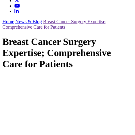
Home
News & Blog
Breast Cancer Surgery Expertise;
Comprehensive Care for Patients
Breast Cancer Surgery
Expertise; Comprehensive
Care for Patients