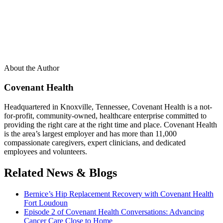
About the Author
Covenant Health
Headquartered in Knoxville, Tennessee, Covenant Health is a not-
for-profit, community-owned, healthcare enterprise committed to
providing the right care at the right time and place. Covenant Health
is the area’s largest employer and has more than 11,000
compassionate caregivers, expert clinicians, and dedicated
employees and volunteers.
Related News & Blogs
Bernice’s Hip Replacement Recovery with Covenant Health
Fort Loudoun
Episode 2 of Covenant Health Conversations: Advancing
Cancer Care Close to Home