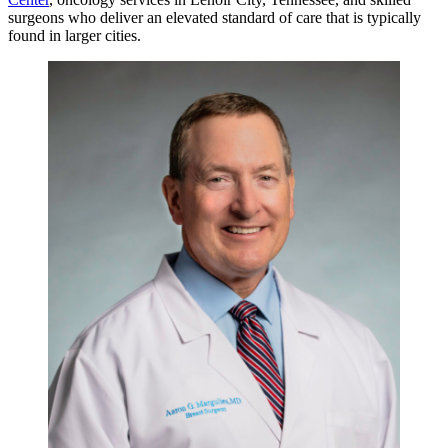
surgeons who deliver an elevated standard of care that is typically
found in larger cities.