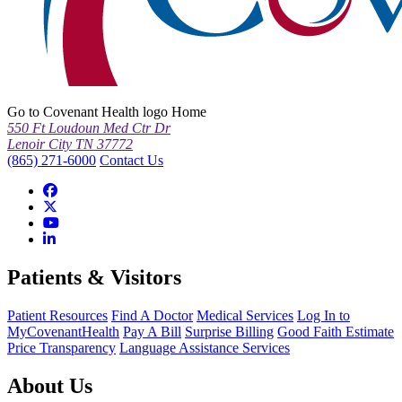
Go to Covenant Health logo Home
550 Ft Loudoun Med Ctr Dr
Lenoir City TN 37772
(865) 271-6000
Contact Us
Patients & Visitors
Patient Resources
Find A Doctor
Medical Services
Log In to
MyCovenantHealth
Pay A Bill
Surprise Billing
Good Faith Estimate
Price Transparency
Language Assistance Services
About Us