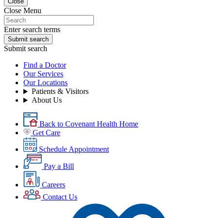
Close
Close Menu
Enter search terms
Submit search
Submit search
Find a Doctor
Our Services
Our Locations
Patients & Visitors
About Us
Back to Covenant Health Home
Get Care
Schedule Appointment
Pay a Bill
Careers
Contact Us