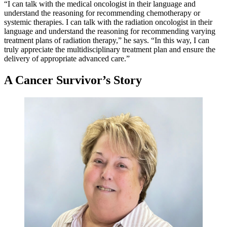
“I can talk with the medical oncologist in their language and
understand the reasoning for recommending chemotherapy or
systemic therapies. I can talk with the radiation oncologist in their
language and understand the reasoning for recommending varying
treatment plans of radiation therapy,” he says. “In this way, I can
truly appreciate the multidisciplinary treatment plan and ensure the
delivery of appropriate advanced care.”
A Cancer Survivor’s Story