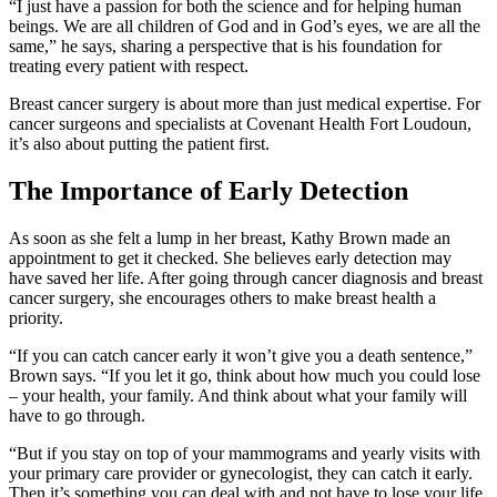
“I just have a passion for both the science and for helping human
beings. We are all children of God and in God’s eyes, we are all the
same,” he says, sharing a perspective that is his foundation for
treating every patient with respect.
Breast cancer surgery is about more than just medical expertise. For
cancer surgeons and specialists at Covenant Health Fort Loudoun,
it’s also about putting the patient first.
The Importance of Early Detection
As soon as she felt a lump in her breast, Kathy Brown made an
appointment to get it checked. She believes early detection may
have saved her life. After going through cancer diagnosis and breast
cancer surgery, she encourages others to make breast health a
priority.
“If you can catch cancer early it won’t give you a death sentence,”
Brown says. “If you let it go, think about how much you could lose
– your health, your family. And think about what your family will
have to go through.
“But if you stay on top of your mammograms and yearly visits with
your primary care provider or gynecologist, they can catch it early.
Then it’s something you can deal with and not have to lose your life