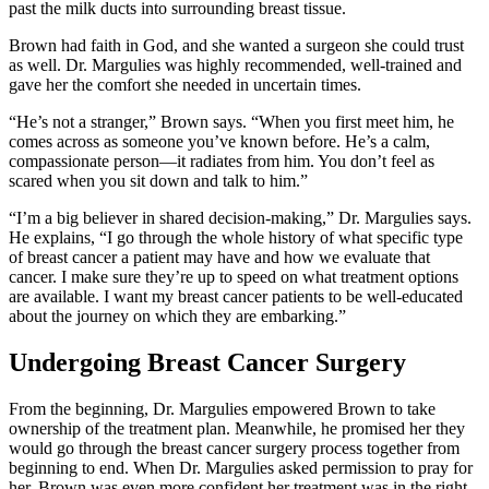
past the milk ducts into surrounding breast tissue.
Brown had faith in God, and she wanted a surgeon she could trust
as well. Dr. Margulies was highly recommended, well-trained and
gave her the comfort she needed in uncertain times.
“He’s not a stranger,” Brown says. “When you first meet him, he
comes across as someone you’ve known before. He’s a calm,
compassionate person—it radiates from him. You don’t feel as
scared when you sit down and talk to him.”
“I’m a big believer in shared decision-making,” Dr. Margulies says.
He explains, “I go through the whole history of what specific type
of breast cancer a patient may have and how we evaluate that
cancer. I make sure they’re up to speed on what treatment options
are available. I want my breast cancer patients to be well-educated
about the journey on which they are embarking.”
Undergoing Breast Cancer Surgery
From the beginning, Dr. Margulies empowered Brown to take
ownership of the treatment plan. Meanwhile, he promised her they
would go through the breast cancer surgery process together from
beginning to end. When Dr. Margulies asked permission to pray for
her, Brown was even more confident her treatment was in the right