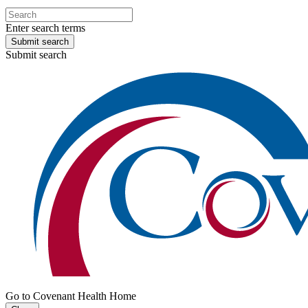
Enter search terms
Submit search
Submit search
Go to Covenant Health Home