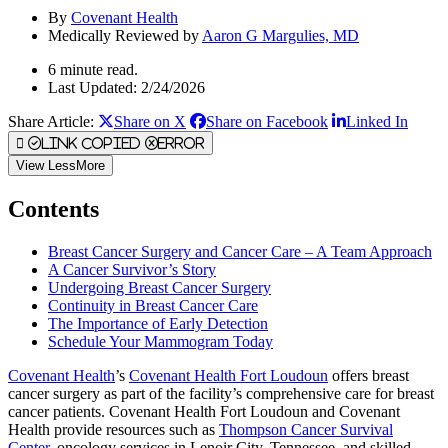
By
Covenant Health
Medically Reviewed by
Aaron G Margulies, MD
6 minute read.
Last Updated: 2/24/2026
Share Article:
Share on X
Share on Facebook
Linked In
Link Copied
Error
View
Less
More
Contents
Breast Cancer Surgery and Cancer Care – A Team Approach
A Cancer Survivor’s Story
Undergoing Breast Cancer Surgery
Continuity in Breast Cancer Care
The Importance of Early Detection
Schedule Your Mammogram Today
Covenant Health
’s
Covenant Health Fort Loudoun
offers breast
cancer surgery as part of the facility’s comprehensive care for breast
cancer patients. Covenant Health Fort Loudoun and Covenant
Health provide resources such as
Thompson Cancer Survival
Center
, oncology services in Lenoir City, Tennessee, and skilled