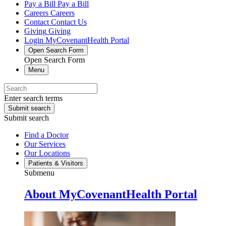
Pay a Bill
Pay a Bill
Careers
Careers
Contact
Contact Us
Giving
Giving
Login
MyCovenantHealth Portal
Open Search Form
Open Search Form
Menu
Enter search terms
Submit search
Submit search
Find a Doctor
Our Services
Our Locations
Patients & Visitors
Submenu
About MyCovenantHealth Portal