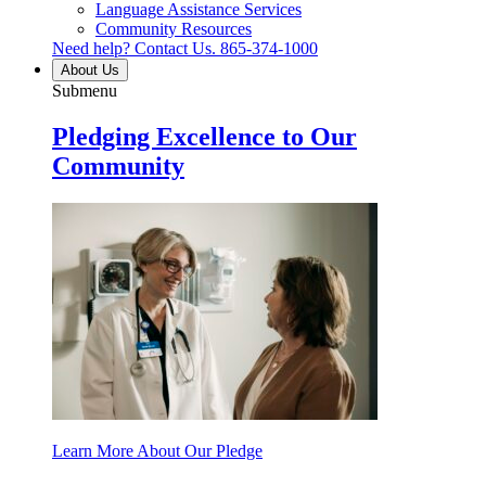
Language Assistance Services
Community Resources
Need help? Contact Us.
865-374-1000
About Us
Submenu
Pledging Excellence to Our
Community
Learn More About Our Pledge