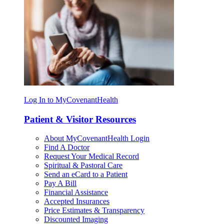
Log In to MyCovenantHealth
Patient & Visitor Resources
About MyCovenantHealth Login
Find A Doctor
Request Your Medical Record
Spiritual & Pastoral Care
Send an eCard to a Patient
Pay A Bill
Financial Assistance
Accepted Insurances
Price Estimates & Transparency
Discounted Imaging