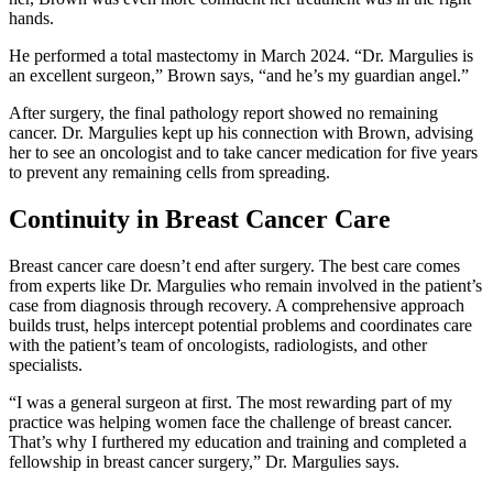
hands.
He performed a total mastectomy in March 2024. “Dr. Margulies is
an excellent surgeon,” Brown says, “and he’s my guardian angel.”
After surgery, the final pathology report showed no remaining
cancer. Dr. Margulies kept up his connection with Brown, advising
her to see an oncologist and to take cancer medication for five years
to prevent any remaining cells from spreading.
Continuity in Breast Cancer Care
Breast cancer care doesn’t end after surgery. The best care comes
from experts like Dr. Margulies who remain involved in the patient’s
case from diagnosis through recovery. A comprehensive approach
builds trust, helps intercept potential problems and coordinates care
with the patient’s team of oncologists, radiologists, and other
specialists.
“I was a general surgeon at first. The most rewarding part of my
practice was helping women face the challenge of breast cancer.
That’s why I furthered my education and training and completed a
fellowship in breast cancer surgery,” Dr. Margulies says.