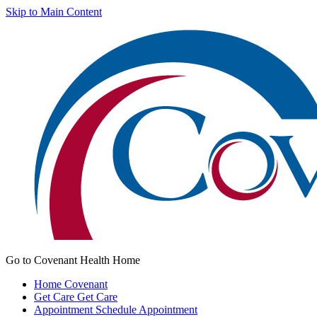
Skip to Main Content
Go to Covenant Health Home
Home
Covenant
Get Care
Get Care
Appointment
Schedule Appointment