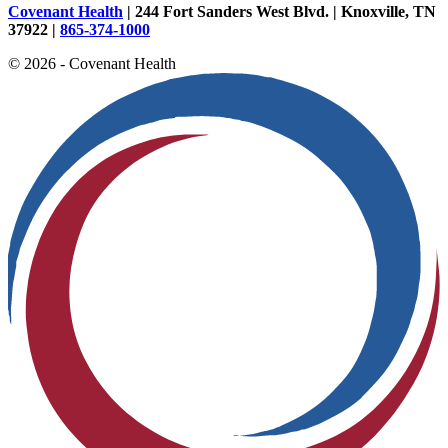
Covenant Health
| 244 Fort Sanders West Blvd. | Knoxville, TN
37922 |
865-374-1000
© 2026 - Covenant Health