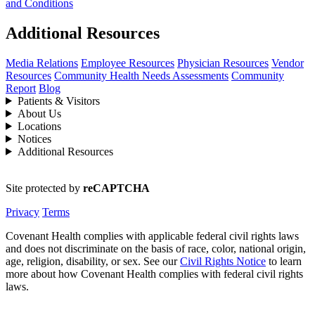
and Conditions
Additional Resources
Media Relations
Employee Resources
Physician Resources
Vendor
Resources
Community Health Needs Assessments
Community
Report
Blog
Patients & Visitors
About Us
Locations
Notices
Additional Resources
Site protected by
reCAPTCHA
Privacy
Terms
Covenant Health complies with applicable federal civil rights laws
and does not discriminate on the basis of race, color, national origin,
age, religion, disability, or sex. See our
Civil Rights Notice
to learn
more about how Covenant Health complies with federal civil rights
laws.