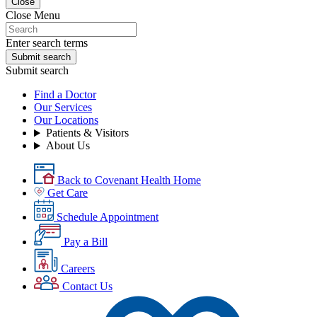
Close
Close Menu
Enter search terms
Submit search
Submit search
Find a Doctor
Our Services
Our Locations
Patients & Visitors
About Us
Back to Covenant Health Home
Get Care
Schedule Appointment
Pay a Bill
Careers
Contact Us