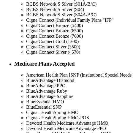
BCBS Network S Silver (S01A/B/C)
BCBS Network S Silver (S04)
BCBS Network S Silver (S04A/B/C)
Cigna Connect (Individual Family Plans "IFP"
Cigna Connect Bronze (5400)
Cigna Connect Bronze (6500)
Cigna Connect Bronze (7000)
Cigna Connect Gold (1300)
Cigna Connect Silver (3500)
Cigna Connect Silver (4570)
Medicare Plans Accepted
American Health Plan ISNP (Institutional Special Needs 
BlueAdvantage Diamond
BlueAdvantage PPO
BlueAdvantage Ruby
BlueAdvantage Sapphire
BlueEssential HMO
BlueEssential SNP
Cigna - HealthSpring HMO
Cigna - HealthSpring HMO-POS
Devoted Health Medicare Advantage HMO
Devoted Health Medicare Advantage PPO