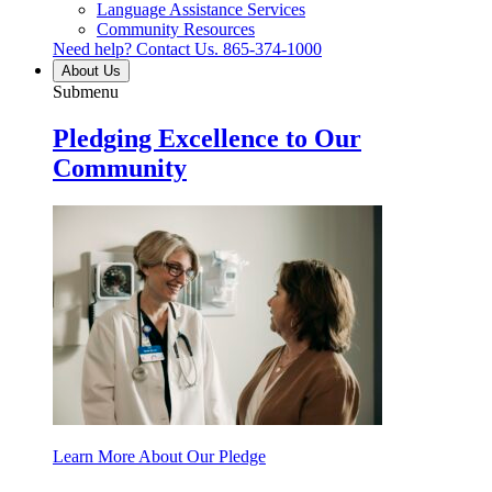
Language Assistance Services
Community Resources
Need help? Contact Us.
865-374-1000
About Us
Submenu
Pledging Excellence to Our
Community
Learn More About Our Pledge