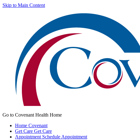
Skip to Main Content
Go to Covenant Health Home
Home
Covenant
Get Care
Get Care
Appointment
Schedule Appointment