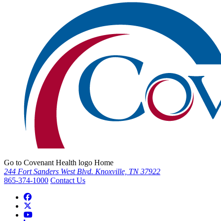
Go to Covenant Health logo Home
244 Fort Sanders West Blvd. Knoxville, TN 37922
865-374-1000
Contact Us