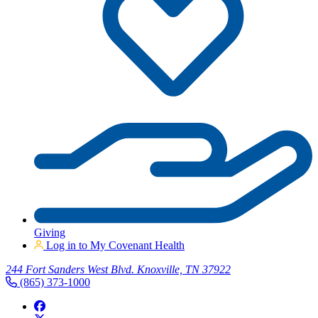
Giving
Log in to My Covenant Health
244 Fort Sanders West Blvd. Knoxville, TN 37922
(865) 373-1000