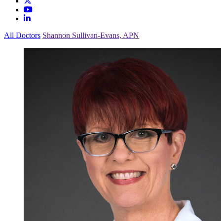
All Doctors
Shannon Sullivan-Evans, APN