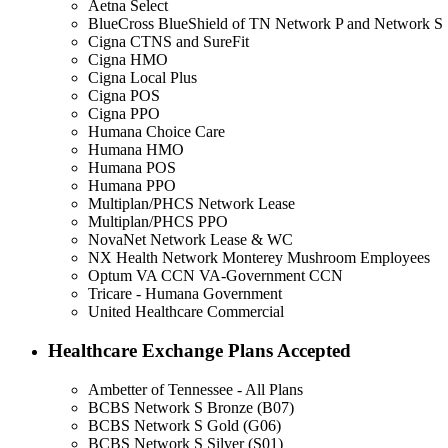
Aetna Select
BlueCross BlueShield of TN Network P and Network S
Cigna CTNS and SureFit
Cigna HMO
Cigna Local Plus
Cigna POS
Cigna PPO
Humana Choice Care
Humana HMO
Humana POS
Humana PPO
Multiplan/PHCS Network Lease
Multiplan/PHCS PPO
NovaNet Network Lease & WC
NX Health Network Monterey Mushroom Employees
Optum VA CCN VA-Government CCN
Tricare - Humana Government
United Healthcare Commercial
Healthcare Exchange Plans Accepted
Ambetter of Tennessee - All Plans
BCBS Network S Bronze (B07)
BCBS Network S Gold (G06)
BCBS Network S Silver (S01)