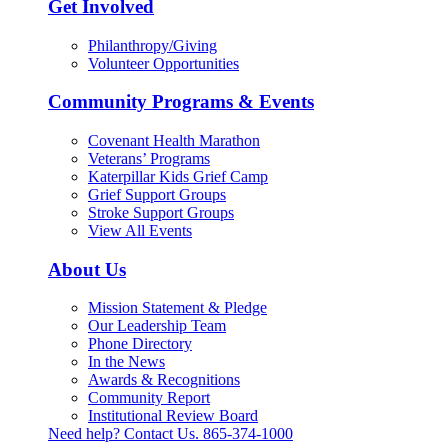
Get Involved
Philanthropy/Giving
Volunteer Opportunities
Community Programs & Events
Covenant Health Marathon
Veterans’ Programs
Katerpillar Kids Grief Camp
Grief Support Groups
Stroke Support Groups
View All Events
About Us
Mission Statement & Pledge
Our Leadership Team
Phone Directory
In the News
Awards & Recognitions
Community Report
Institutional Review Board
Need help? Contact Us.
865-374-1000