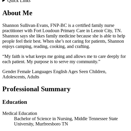
Quick Links
About Me
Shannon Sullivan-Evans, FNP-BC is a certified family nurse
practitioner with Fort Loudoun Primary Care in Lenoir City, TN.
Shannon says she likes family medicine because she is able to help
people feel their best. When she’s not caring for patients, Shannon
enjoys camping, reading, cooking, and crafting.
“My faith is what keeps me going and allows me to care deeply for
each patient. My purpose is to serve my community.”
Gender
Female
Languages
English
Ages Seen
Children,
Adolescents, Adults
Professional Summary
Education
Medical Education
Bachelor of Science in Nursing, Middle Tennessee State
University, Murfreesboro TN