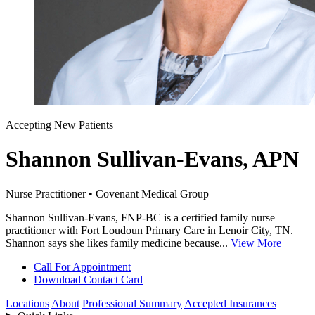
Accepting New Patients
Shannon Sullivan-Evans, APN
Nurse Practitioner • Covenant Medical Group
Shannon Sullivan-Evans, FNP-BC is a certified family nurse
practitioner with Fort Loudoun Primary Care in Lenoir City, TN.
Shannon says she likes family medicine because...
View More
Call For Appointment
Download Contact Card
Locations
About
Professional Summary
Accepted Insurances