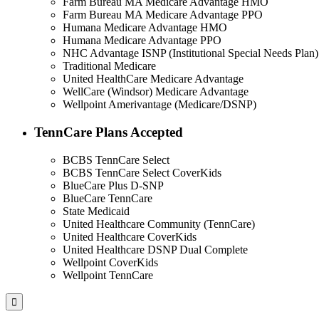
Farm Bureau MA Medicare Advantage HMO
Farm Bureau MA Medicare Advantage PPO
Humana Medicare Advantage HMO
Humana Medicare Advantage PPO
NHC Advantage ISNP (Institutional Special Needs Plan)
Traditional Medicare
United HealthCare Medicare Advantage
WellCare (Windsor) Medicare Advantage
Wellpoint Amerivantage (Medicare/DSNP)
TennCare Plans Accepted
BCBS TennCare Select
BCBS TennCare Select CoverKids
BlueCare Plus D-SNP
BlueCare TennCare
State Medicaid
United Healthcare Community (TennCare)
United Healthcare CoverKids
United Healthcare DSNP Dual Complete
Wellpoint CoverKids
Wellpoint TennCare