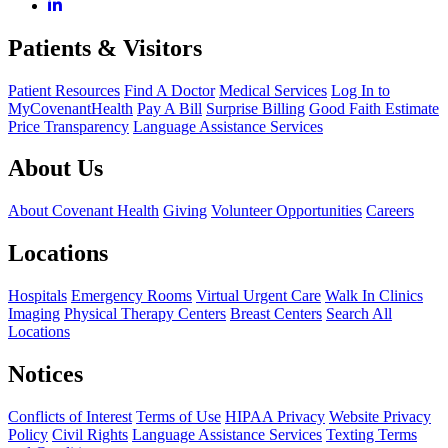
Patients & Visitors
Patient Resources
Find A Doctor
Medical Services
Log In to
MyCovenantHealth
Pay A Bill
Surprise Billing
Good Faith Estimate
Price Transparency
Language Assistance Services
About Us
About Covenant Health
Giving
Volunteer Opportunities
Careers
Locations
Hospitals
Emergency Rooms
Virtual Urgent Care
Walk In Clinics
Imaging
Physical Therapy Centers
Breast Centers
Search All
Locations
Notices
Conflicts of Interest
Terms of Use
HIPAA Privacy
Website Privacy
Policy
Civil Rights
Language Assistance Services
Texting Terms