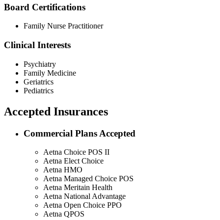
Board Certifications
Family Nurse Practitioner
Clinical Interests
Psychiatry
Family Medicine
Geriatrics
Pediatrics
Accepted Insurances
Commercial Plans Accepted
Aetna Choice POS II
Aetna Elect Choice
Aetna HMO
Aetna Managed Choice POS
Aetna Meritain Health
Aetna National Advantage
Aetna Open Choice PPO
Aetna QPOS