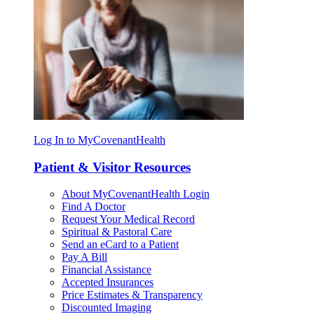
Log In to MyCovenantHealth
Patient & Visitor Resources
About MyCovenantHealth Login
Find A Doctor
Request Your Medical Record
Spiritual & Pastoral Care
Send an eCard to a Patient
Pay A Bill
Financial Assistance
Accepted Insurances
Price Estimates & Transparency
Discounted Imaging