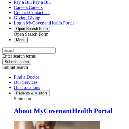
Pay a Bill
Pay a Bill
Careers
Careers
Contact
Contact Us
Giving
Giving
Login
MyCovenantHealth Portal
Open Search Form
Open Search Form
Menu
Enter search terms
Submit search
Submit search
Find a Doctor
Our Services
Our Locations
Patients & Visitors
Submenu
About MyCovenantHealth Portal