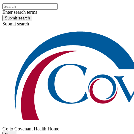
Enter search terms
Submit search
Submit search
Go to Covenant Health Home