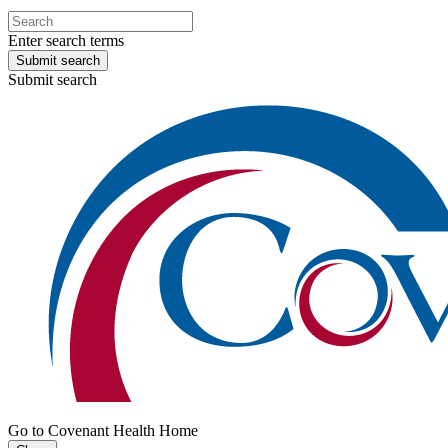
Enter search terms
Submit search
Submit search
Go to Covenant Health Home