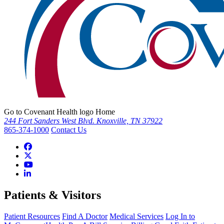
Go to Covenant Health logo Home
244 Fort Sanders West Blvd. Knoxville, TN 37922
865-374-1000
Contact Us
Patients & Visitors
Patient Resources
Find A Doctor
Medical Services
Log In to