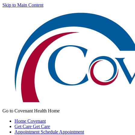
Skip to Main Content
Go to Covenant Health Home
Home
Covenant
Get Care
Get Care
Appointment
Schedule Appointment