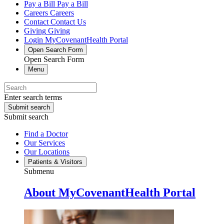
Pay a Bill
Pay a Bill
Careers
Careers
Contact
Contact Us
Giving
Giving
Login
MyCovenantHealth Portal
Open Search Form
Open Search Form
Menu
Enter search terms
Submit search
Submit search
Find a Doctor
Our Services
Our Locations
Patients & Visitors
Submenu
About MyCovenantHealth Portal