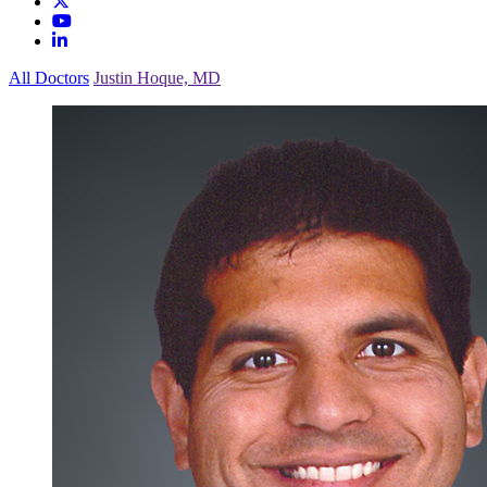
All Doctors
Justin Hoque, MD