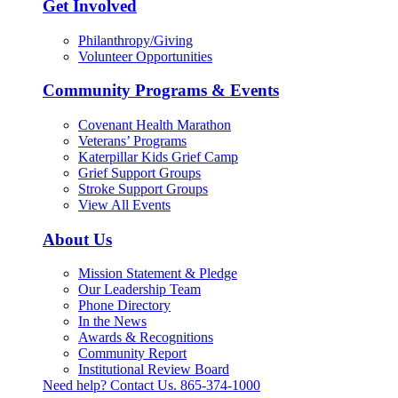
Get Involved
Philanthropy/Giving
Volunteer Opportunities
Community Programs & Events
Covenant Health Marathon
Veterans’ Programs
Katerpillar Kids Grief Camp
Grief Support Groups
Stroke Support Groups
View All Events
About Us
Mission Statement & Pledge
Our Leadership Team
Phone Directory
In the News
Awards & Recognitions
Community Report
Institutional Review Board
Need help? Contact Us.
865-374-1000