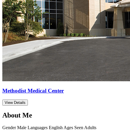
Methodist Medical Center
View Details
About Me
Gender
Male
Languages
English
Ages Seen
Adults