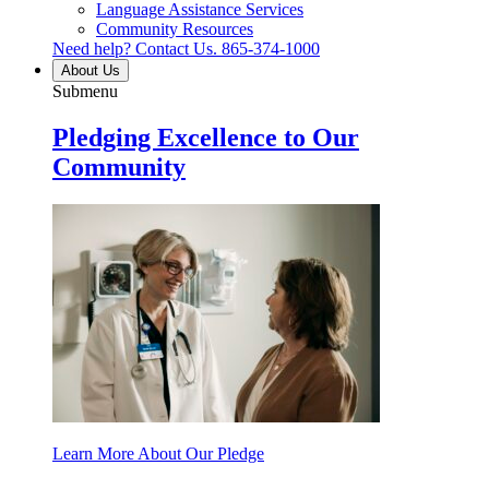
Language Assistance Services
Community Resources
Need help? Contact Us.
865-374-1000
About Us
Submenu
Pledging Excellence to Our
Community
Learn More About Our Pledge