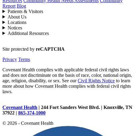
Resources
Community Health Needs Assessments
Community
Report
Blog
Patients & Visitors
About Us
Locations
Notices
Additional Resources
Site protected by
reCAPTCHA
Privacy
Terms
Covenant Health complies with applicable federal civil rights laws
and does not discriminate on the basis of race, color, national origin,
age, religion, disability, or sex. See our
Civil Rights Notice
to learn
more about how Covenant Health complies with federal civil rights
laws.
Covenant Health
| 244 Fort Sanders West Blvd. | Knoxville, TN
37922 |
865-374-1000
© 2026 - Covenant Health