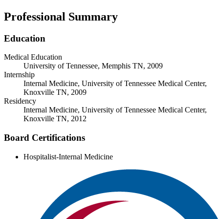
Professional Summary
Education
Medical Education
University of Tennessee, Memphis TN, 2009
Internship
Internal Medicine, University of Tennessee Medical Center,
Knoxville TN, 2009
Residency
Internal Medicine, University of Tennessee Medical Center,
Knoxville TN, 2012
Board Certifications
Hospitalist-Internal Medicine