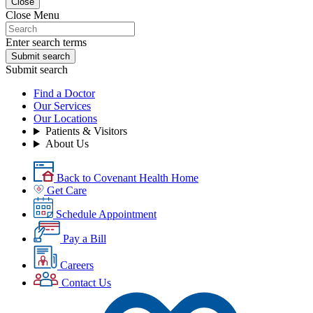
Close
Close Menu
Enter search terms
Submit search
Submit search
Find a Doctor
Our Services
Our Locations
Patients & Visitors
About Us
Back to Covenant Health Home
Get Care
Schedule Appointment
Pay a Bill
Careers
Contact Us