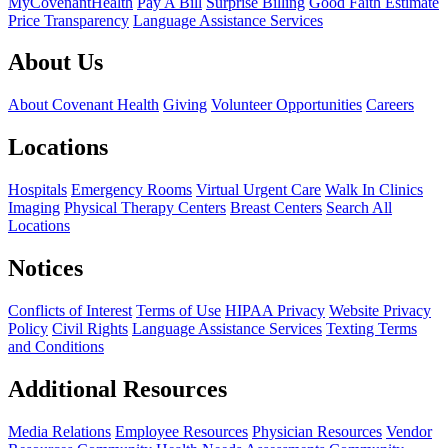
MyCovenantHealth
Pay A Bill
Surprise Billing
Good Faith Estimate
Price Transparency
Language Assistance Services
About Us
About Covenant Health
Giving
Volunteer Opportunities
Careers
Locations
Hospitals
Emergency Rooms
Virtual Urgent Care
Walk In Clinics
Imaging
Physical Therapy Centers
Breast Centers
Search All
Locations
Notices
Conflicts of Interest
Terms of Use
HIPAA Privacy
Website Privacy
Policy
Civil Rights
Language Assistance Services
Texting Terms
and Conditions
Additional Resources
Media Relations
Employee Resources
Physician Resources
Vendor