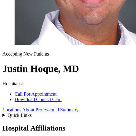
Accepting New Patients
Justin Hoque, MD
Hospitalist
Call For Appointment
Download Contact Card
Locations
About
Professional Summary
Quick Links
Hospital Affiliations