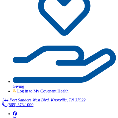
Giving
Log in to My Covenant Health
244 Fort Sanders West Blvd. Knoxville, TN 37922
(865) 373-1000