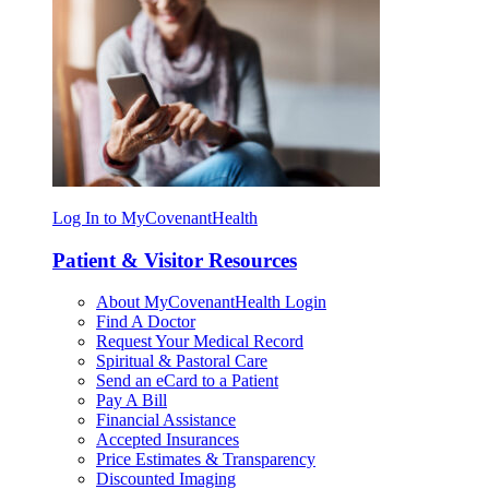
Log In to MyCovenantHealth
Patient & Visitor Resources
About MyCovenantHealth Login
Find A Doctor
Request Your Medical Record
Spiritual & Pastoral Care
Send an eCard to a Patient
Pay A Bill
Financial Assistance
Accepted Insurances
Price Estimates & Transparency
Discounted Imaging