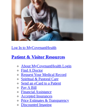
Log In to MyCovenantHealth
Patient & Visitor Resources
About MyCovenantHealth Login
Find A Doctor
Request Your Medical Record
Spiritual & Pastoral Care
Send an eCard to a Patient
Pay A Bill
Financial Assistance
Accepted Insurances
Price Estimates & Transparency
Discounted Imaging