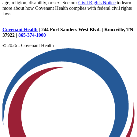
age, religion, disability, or sex. See our
Civil Rights Notice
to learn
more about how Covenant Health complies with federal civil rights
laws.
Covenant Health
| 244 Fort Sanders West Blvd. | Knoxville, TN
37922 |
865-374-1000
© 2026 - Covenant Health