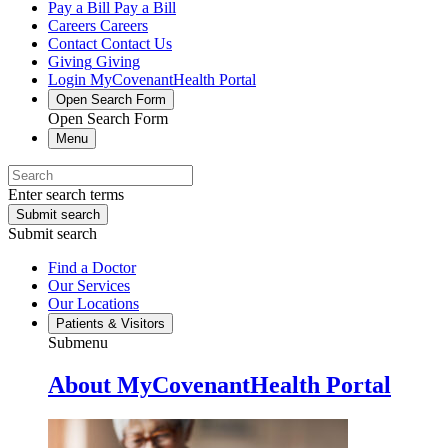
Pay a Bill
Pay a Bill
Careers
Careers
Contact
Contact Us
Giving
Giving
Login
MyCovenantHealth Portal
Open Search Form
Open Search Form
Menu
Enter search terms
Submit search
Submit search
Find a Doctor
Our Services
Our Locations
Patients & Visitors
Submenu
About MyCovenantHealth Portal