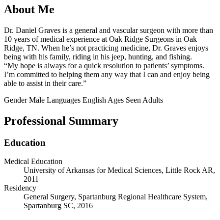
About Me
Dr. Daniel Graves is a general and vascular surgeon with more than
10 years of medical experience at Oak Ridge Surgeons in Oak
Ridge, TN. When he’s not practicing medicine, Dr. Graves enjoys
being with his family, riding in his jeep, hunting, and fishing.
“My hope is always for a quick resolution to patients’ symptoms.
I’m committed to helping them any way that I can and enjoy being
able to assist in their care.”
Gender
Male
Languages
English
Ages Seen
Adults
Professional Summary
Education
Medical Education
University of Arkansas for Medical Sciences, Little Rock AR,
2011
Residency
General Surgery, Spartanburg Regional Healthcare System,
Spartanburg SC, 2016