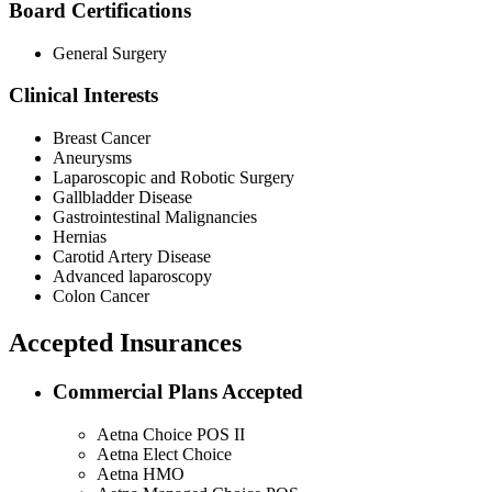
Board Certifications
General Surgery
Clinical Interests
Breast Cancer
Aneurysms
Laparoscopic and Robotic Surgery
Gallbladder Disease
Gastrointestinal Malignancies
Hernias
Carotid Artery Disease
Advanced laparoscopy
Colon Cancer
Accepted Insurances
Commercial Plans Accepted
Aetna Choice POS II
Aetna Elect Choice
Aetna HMO