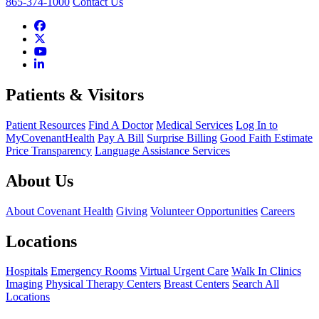
865-374-1000
Contact Us
Patients & Visitors
Patient Resources
Find A Doctor
Medical Services
Log In to
MyCovenantHealth
Pay A Bill
Surprise Billing
Good Faith Estimate
Price Transparency
Language Assistance Services
About Us
About Covenant Health
Giving
Volunteer Opportunities
Careers
Locations
Hospitals
Emergency Rooms
Virtual Urgent Care
Walk In Clinics
Imaging
Physical Therapy Centers
Breast Centers
Search All
Locations