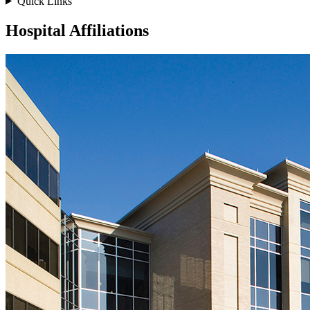
Quick Links
Hospital Affiliations