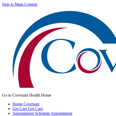
Skip to Main Content
Go to Covenant Health Home
Home
Covenant
Get Care
Get Care
Appointment
Schedule Appointment