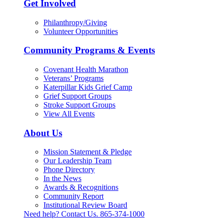
Get Involved
Philanthropy/Giving
Volunteer Opportunities
Community Programs & Events
Covenant Health Marathon
Veterans’ Programs
Katerpillar Kids Grief Camp
Grief Support Groups
Stroke Support Groups
View All Events
About Us
Mission Statement & Pledge
Our Leadership Team
Phone Directory
In the News
Awards & Recognitions
Community Report
Institutional Review Board
Need help? Contact Us.
865-374-1000