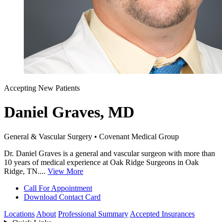
Accepting New Patients
Daniel Graves, MD
General & Vascular Surgery • Covenant Medical Group
Dr. Daniel Graves is a general and vascular surgeon with more than
10 years of medical experience at Oak Ridge Surgeons in Oak
Ridge, TN....
View More
Call For Appointment
Download Contact Card
Locations
About
Professional Summary
Accepted Insurances