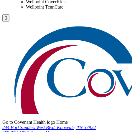
Wellpoint CoverKids
Wellpoint TennCare
Go to Covenant Health logo Home
244 Fort Sanders West Blvd. Knoxville, TN 37922