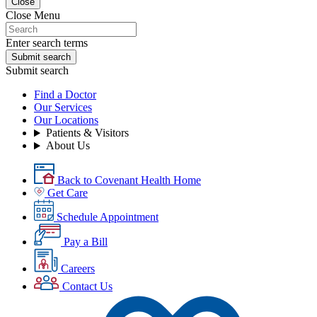
Close
Close Menu
Enter search terms
Submit search
Submit search
Find a Doctor
Our Services
Our Locations
Patients & Visitors
About Us
Back to Covenant Health Home
Get Care
Schedule Appointment
Pay a Bill
Careers
Contact Us