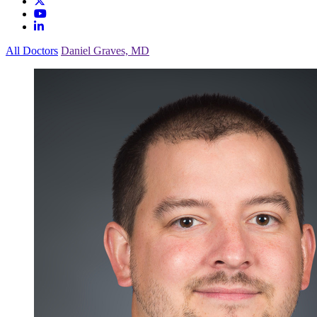
All Doctors
Daniel Graves, MD