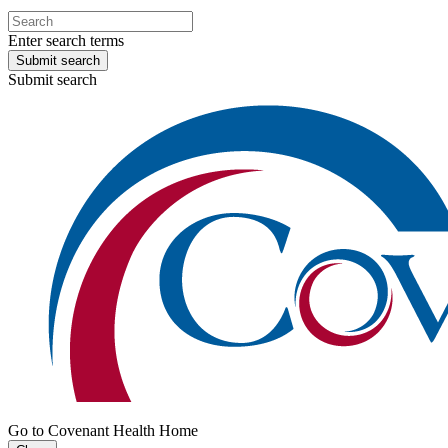
Enter search terms
Submit search
Submit search
Go to Covenant Health Home