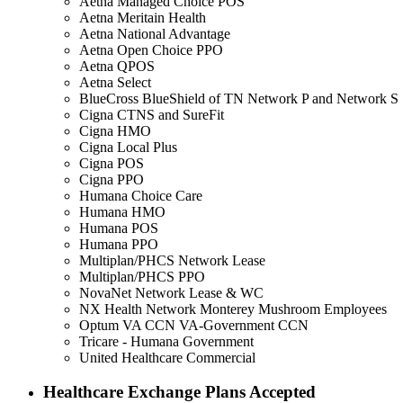
Aetna Managed Choice POS
Aetna Meritain Health
Aetna National Advantage
Aetna Open Choice PPO
Aetna QPOS
Aetna Select
BlueCross BlueShield of TN Network P and Network S
Cigna CTNS and SureFit
Cigna HMO
Cigna Local Plus
Cigna POS
Cigna PPO
Humana Choice Care
Humana HMO
Humana POS
Humana PPO
Multiplan/PHCS Network Lease
Multiplan/PHCS PPO
NovaNet Network Lease & WC
NX Health Network Monterey Mushroom Employees
Optum VA CCN VA-Government CCN
Tricare - Humana Government
United Healthcare Commercial
Healthcare Exchange Plans Accepted