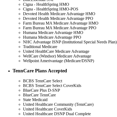
Cigna - HealthSpring HMO
Cigna - HealthSpring HMO-POS
Devoted Health Medicare Advantage HMO
Devoted Health Medicare Advantage PPO
Farm Bureau MA Medicare Advantage HMO
Farm Bureau MA Medicare Advantage PPO
Humana Medicare Advantage HMO
Humana Medicare Advantage PPO
NHC Advantage ISNP (Institutional Special Needs Plan)
Traditional Medicare
United HealthCare Medicare Advantage
WellCare (Windsor) Medicare Advantage
Wellpoint Amerivantage (Medicare/DSNP)
TennCare Plans Accepted
BCBS TennCare Select
BCBS TennCare Select CoverKids
BlueCare Plus D-SNP
BlueCare TennCare
State Medicaid
United Healthcare Community (TennCare)
United Healthcare CoverKids
United Healthcare DSNP Dual Complete