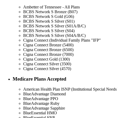
Ambetter of Tennessee - All Plans
BCBS Network S Bronze (B07)
BCBS Network S Gold (G06)
BCBS Network S Silver (S01)
BCBS Network S Silver (S01A/B/C)
BCBS Network S Silver (S04)
BCBS Network S Silver (S04A/B/C)
Cigna Connect (Individual Family Plans "IFP"
Cigna Connect Bronze (5400)
Cigna Connect Bronze (6500)
Cigna Connect Bronze (7000)
Cigna Connect Gold (1300)
Cigna Connect Silver (3500)
Cigna Connect Silver (4570)
Medicare Plans Accepted
American Health Plan ISNP (Institutional Special Needs 
BlueAdvantage Diamond
BlueAdvantage PPO
BlueAdvantage Ruby
BlueAdvantage Sapphire
BlueEssential HMO
BlueEssential SNP