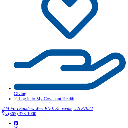
Giving
Log in to My Covenant Health
244 Fort Sanders West Blvd. Knoxville, TN 37922
(865) 373-1000