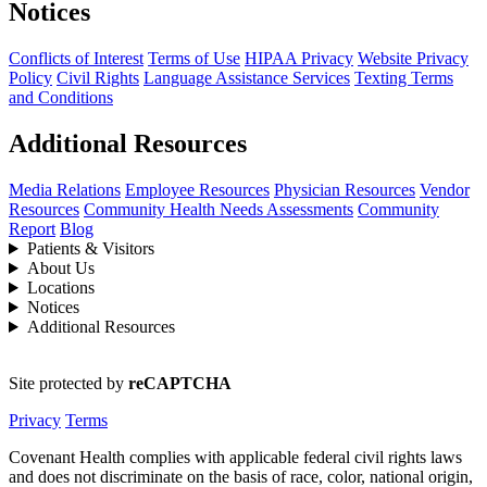
Notices
Conflicts of Interest
Terms of Use
HIPAA Privacy
Website Privacy
Policy
Civil Rights
Language Assistance Services
Texting Terms
and Conditions
Additional Resources
Media Relations
Employee Resources
Physician Resources
Vendor
Resources
Community Health Needs Assessments
Community
Report
Blog
Patients & Visitors
About Us
Locations
Notices
Additional Resources
Site protected by
reCAPTCHA
Privacy
Terms
Covenant Health complies with applicable federal civil rights laws
and does not discriminate on the basis of race, color, national origin,