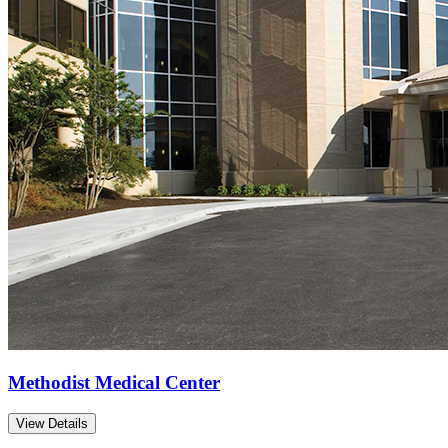
Methodist Medical Center
View Details