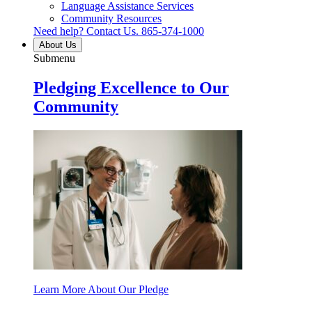
Language Assistance Services
Community Resources
Need help? Contact Us.
865-374-1000
About Us
Submenu
Pledging Excellence to Our
Community
Learn More About Our Pledge