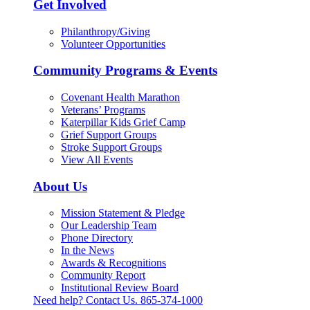
Get Involved
Philanthropy/Giving
Volunteer Opportunities
Community Programs & Events
Covenant Health Marathon
Veterans’ Programs
Katerpillar Kids Grief Camp
Grief Support Groups
Stroke Support Groups
View All Events
About Us
Mission Statement & Pledge
Our Leadership Team
Phone Directory
In the News
Awards & Recognitions
Community Report
Institutional Review Board
Need help? Contact Us.
865-374-1000