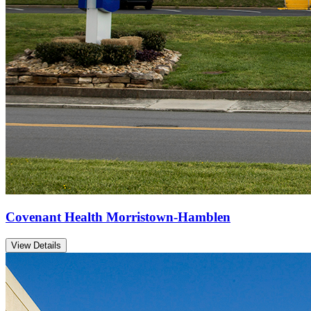
Covenant Health Morristown-Hamblen
View Details