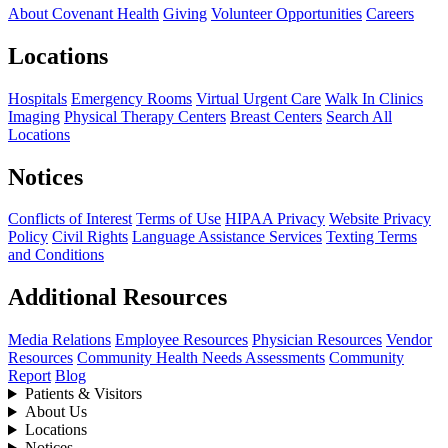
About Covenant Health
Giving
Volunteer Opportunities
Careers
Locations
Hospitals
Emergency Rooms
Virtual Urgent Care
Walk In Clinics
Imaging
Physical Therapy Centers
Breast Centers
Search All
Locations
Notices
Conflicts of Interest
Terms of Use
HIPAA Privacy
Website Privacy
Policy
Civil Rights
Language Assistance Services
Texting Terms
and Conditions
Additional Resources
Media Relations
Employee Resources
Physician Resources
Vendor
Resources
Community Health Needs Assessments
Community
Report
Blog
Patients & Visitors
About Us
Locations
Notices