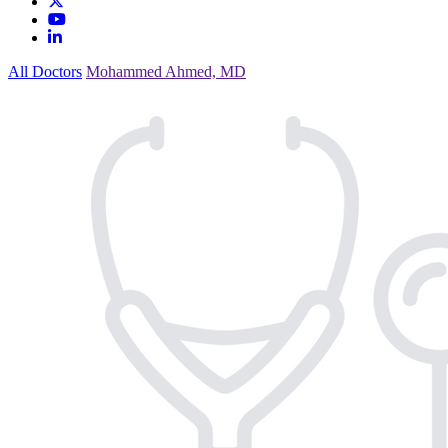
All Doctors
Mohammed Ahmed, MD