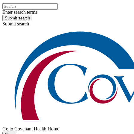
Enter search terms
Submit search
Submit search
Go to Covenant Health Home