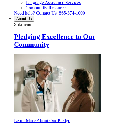
Language Assistance Services
Community Resources
Need help? Contact Us.
865-374-1000
About Us
Submenu
Pledging Excellence to Our
Community
Learn More About Our Pledge