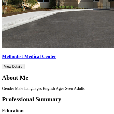
Methodist Medical Center
View Details
About Me
Gender
Male
Languages
English
Ages Seen
Adults
Professional Summary
Education