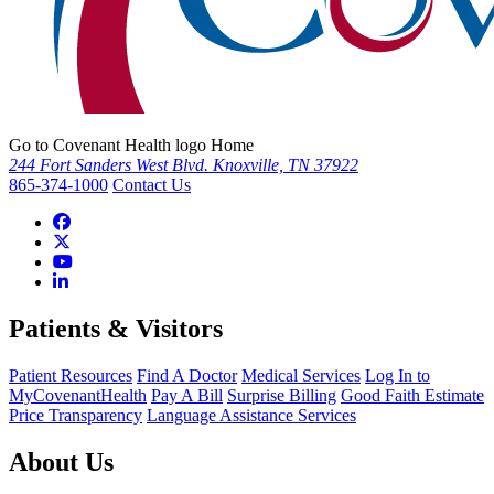
Go to Covenant Health logo Home
244 Fort Sanders West Blvd. Knoxville, TN 37922
865-374-1000
Contact Us
Patients & Visitors
Patient Resources
Find A Doctor
Medical Services
Log In to
MyCovenantHealth
Pay A Bill
Surprise Billing
Good Faith Estimate
Price Transparency
Language Assistance Services
About Us