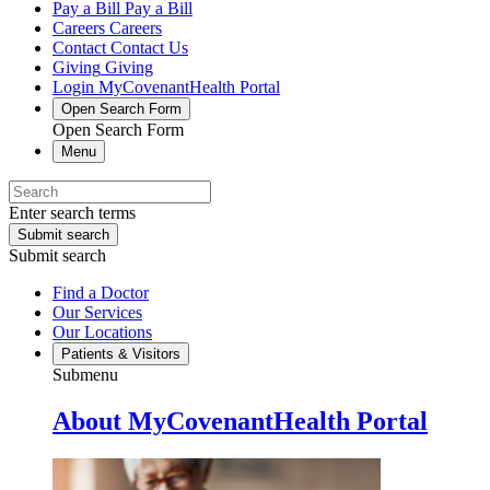
Pay a Bill
Pay a Bill
Careers
Careers
Contact
Contact Us
Giving
Giving
Login
MyCovenantHealth Portal
Open Search Form
Open Search Form
Menu
Enter search terms
Submit search
Submit search
Find a Doctor
Our Services
Our Locations
Patients & Visitors
Submenu
About MyCovenantHealth Portal