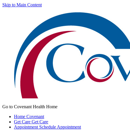
Skip to Main Content
Go to Covenant Health Home
Home
Covenant
Get Care
Get Care
Appointment
Schedule Appointment