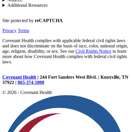
Additional Resources
Site protected by
reCAPTCHA
Privacy
Terms
Covenant Health complies with applicable federal civil rights laws
and does not discriminate on the basis of race, color, national origin,
age, religion, disability, or sex. See our
Civil Rights Notice
to learn
more about how Covenant Health complies with federal civil rights
laws.
Covenant Health
| 244 Fort Sanders West Blvd. | Knoxville, TN
37922 |
865-374-1000
© 2026 - Covenant Health