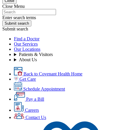
Close
Close Menu
Enter search terms
Submit search
Submit search
Find a Doctor
Our Services
Our Locations
Patients & Visitors
About Us
Back to Covenant Health Home
Get Care
Schedule Appointment
Pay a Bill
Careers
Contact Us