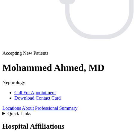
Accepting New Patients
Mohammed Ahmed, MD
Nephrology
Call For Appointment
Download Contact Card
Locations
About
Professional Summary
Quick Links
Hospital Affiliations