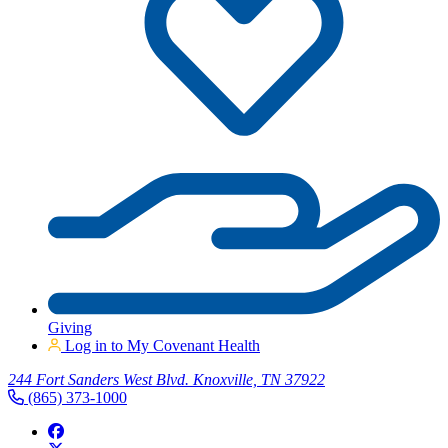
Giving
Log in to My Covenant Health
244 Fort Sanders West Blvd. Knoxville, TN 37922
(865) 373-1000