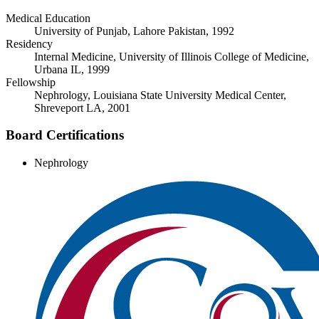
Medical Education
University of Punjab, Lahore Pakistan, 1992
Residency
Internal Medicine, University of Illinois College of Medicine,
Urbana IL, 1999
Fellowship
Nephrology, Louisiana State University Medical Center,
Shreveport LA, 2001
Board Certifications
Nephrology