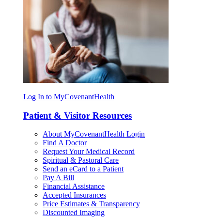
Log In to MyCovenantHealth
Patient & Visitor Resources
About MyCovenantHealth Login
Find A Doctor
Request Your Medical Record
Spiritual & Pastoral Care
Send an eCard to a Patient
Pay A Bill
Financial Assistance
Accepted Insurances
Price Estimates & Transparency
Discounted Imaging