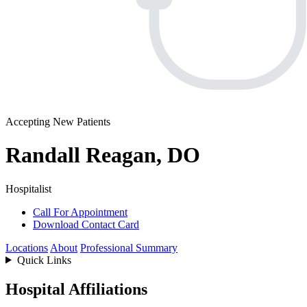
Accepting New Patients
Randall Reagan, DO
Hospitalist
Call For Appointment
Download Contact Card
Locations
About
Professional Summary
Quick Links
Hospital Affiliations