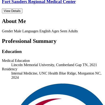
Fort Sanders Regional Medical Center
View Details
About Me
Gender
Male
Languages
English
Ages Seen
Adults
Professional Summary
Education
Medical Education
Lincoln Memorial University, Cumberland Gap TN, 2021
Residency
Internal Medicine, UNC Health Blue Ridge, Morganton NC,
2024