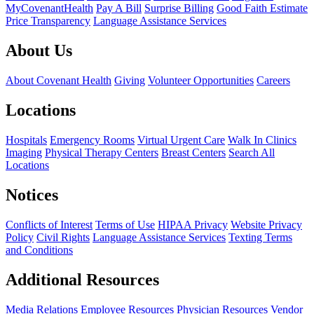
MyCovenantHealth
Pay A Bill
Surprise Billing
Good Faith Estimate
Price Transparency
Language Assistance Services
About Us
About Covenant Health
Giving
Volunteer Opportunities
Careers
Locations
Hospitals
Emergency Rooms
Virtual Urgent Care
Walk In Clinics
Imaging
Physical Therapy Centers
Breast Centers
Search All
Locations
Notices
Conflicts of Interest
Terms of Use
HIPAA Privacy
Website Privacy
Policy
Civil Rights
Language Assistance Services
Texting Terms
and Conditions
Additional Resources
Media Relations
Employee Resources
Physician Resources
Vendor