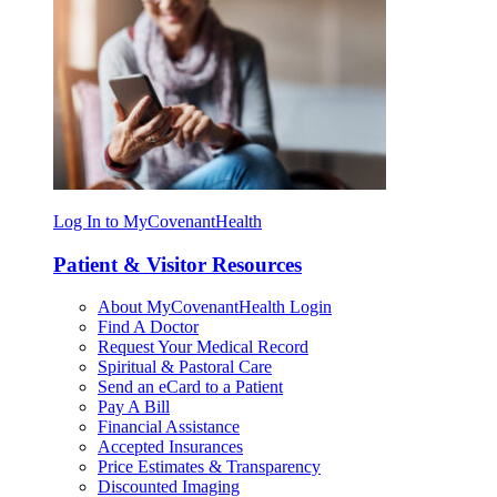
Log In to MyCovenantHealth
Patient & Visitor Resources
About MyCovenantHealth Login
Find A Doctor
Request Your Medical Record
Spiritual & Pastoral Care
Send an eCard to a Patient
Pay A Bill
Financial Assistance
Accepted Insurances
Price Estimates & Transparency
Discounted Imaging