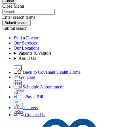
Close
Close Menu
Enter search terms
Submit search
Submit search
Find a Doctor
Our Services
Our Locations
Patients & Visitors
About Us
Back to Covenant Health Home
Get Care
Schedule Appointment
Pay a Bill
Careers
Contact Us