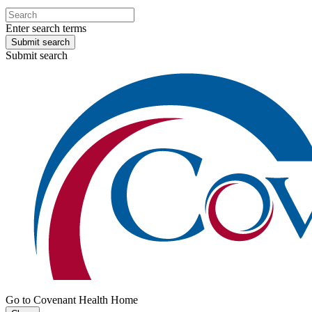
Enter search terms
Submit search
Submit search
Go to Covenant Health Home