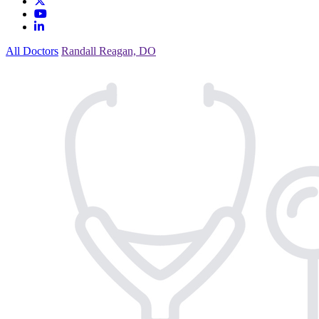
All Doctors
Randall Reagan, DO