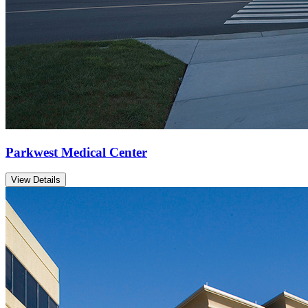
Parkwest Medical Center
View Details