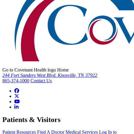
Go to Covenant Health logo Home
244 Fort Sanders West Blvd. Knoxville, TN 37922
865-374-1000
Contact Us
Patients & Visitors
Patient Resources
Find A Doctor
Medical Services
Log In to