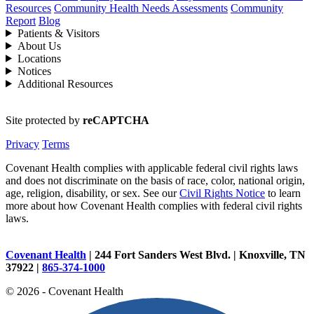
Resources
Community Health Needs Assessments
Community
Report
Blog
Patients & Visitors
About Us
Locations
Notices
Additional Resources
Site protected by
reCAPTCHA
Privacy
Terms
Covenant Health complies with applicable federal civil rights laws
and does not discriminate on the basis of race, color, national origin,
age, religion, disability, or sex. See our
Civil Rights Notice
to learn
more about how Covenant Health complies with federal civil rights
laws.
Covenant Health
| 244 Fort Sanders West Blvd. | Knoxville, TN
37922 |
865-374-1000
© 2026 - Covenant Health