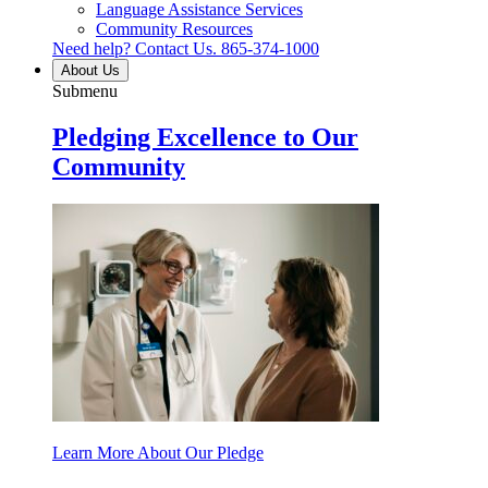
Language Assistance Services
Community Resources
Need help? Contact Us.
865-374-1000
About Us
Submenu
Pledging Excellence to Our
Community
Learn More About Our Pledge