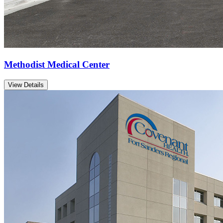
Methodist Medical Center
View Details