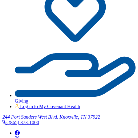
Giving
Log in to My Covenant Health
244 Fort Sanders West Blvd. Knoxville, TN 37922
(865) 373-1000