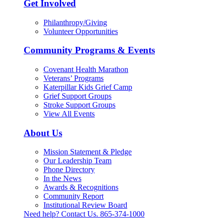
Get Involved
Philanthropy/Giving
Volunteer Opportunities
Community Programs & Events
Covenant Health Marathon
Veterans’ Programs
Katerpillar Kids Grief Camp
Grief Support Groups
Stroke Support Groups
View All Events
About Us
Mission Statement & Pledge
Our Leadership Team
Phone Directory
In the News
Awards & Recognitions
Community Report
Institutional Review Board
Need help? Contact Us.
865-374-1000