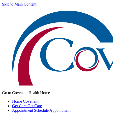
Skip to Main Content
Go to Covenant Health Home
Home
Covenant
Get Care
Get Care
Appointment
Schedule Appointment