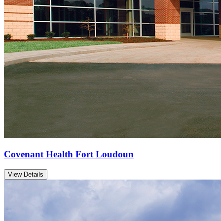
Covenant Health Fort Loudoun
View Details