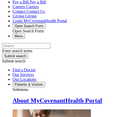
Pay a Bill
Pay a Bill
Careers
Careers
Contact
Contact Us
Giving
Giving
Login
MyCovenantHealth Portal
Open Search Form
Open Search Form
Menu
Enter search terms
Submit search
Submit search
Find a Doctor
Our Services
Our Locations
Patients & Visitors
Submenu
About MyCovenantHealth Portal