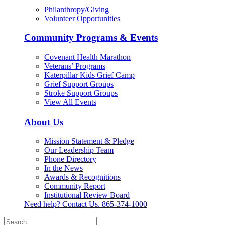
Philanthropy/Giving
Volunteer Opportunities
Community Programs & Events
Covenant Health Marathon
Veterans’ Programs
Katerpillar Kids Grief Camp
Grief Support Groups
Stroke Support Groups
View All Events
About Us
Mission Statement & Pledge
Our Leadership Team
Phone Directory
In the News
Awards & Recognitions
Community Report
Institutional Review Board
Need help? Contact Us.
865-374-1000