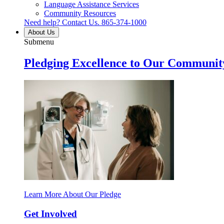
Language Assistance Services
Community Resources
Need help? Contact Us.
865-374-1000
About Us
Submenu
Pledging Excellence to Our Communit
Learn More About Our Pledge
Get Involved