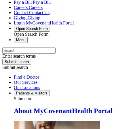
Pay a Bill
Pay a Bill
Careers
Careers
Contact
Contact Us
Giving
Giving
Login
MyCovenantHealth Portal
Open Search Form
Open Search Form
Menu
Enter search terms
Submit search
Submit search
Find a Doctor
Our Services
Our Locations
Patients & Visitors
Submenu
About MyCovenantHealth Portal