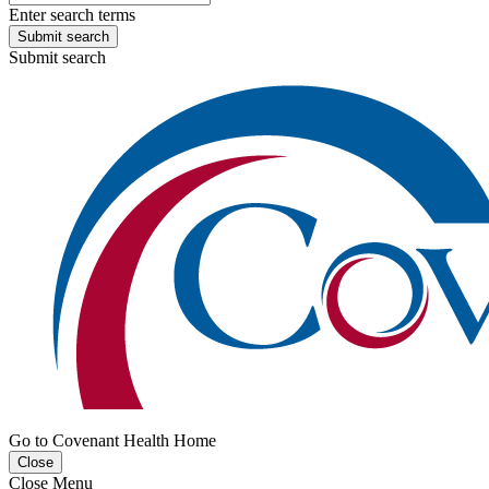
Enter search terms
Submit search
Submit search
Go to Covenant Health Home
Close
Close Menu