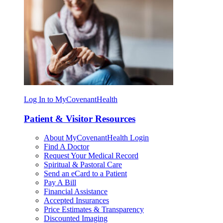
Log In to MyCovenantHealth
Patient & Visitor Resources
About MyCovenantHealth Login
Find A Doctor
Request Your Medical Record
Spiritual & Pastoral Care
Send an eCard to a Patient
Pay A Bill
Financial Assistance
Accepted Insurances
Price Estimates & Transparency
Discounted Imaging