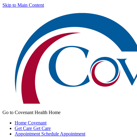
Skip to Main Content
Go to Covenant Health Home
Home
Covenant
Get Care
Get Care
Appointment
Schedule Appointment