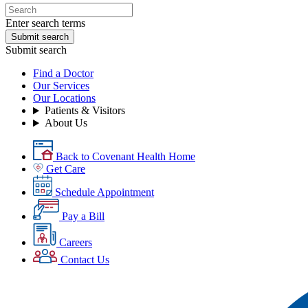
Enter search terms
Submit search
Submit search
Find a Doctor
Our Services
Our Locations
Patients & Visitors
About Us
Back to Covenant Health Home
Get Care
Schedule Appointment
Pay a Bill
Careers
Contact Us