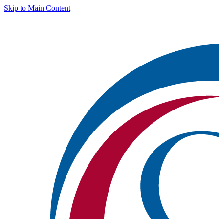
Skip to Main Content