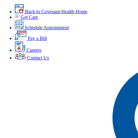
Back to Covenant Health Home
Get Care
Schedule Appointment
Pay a Bill
Careers
Contact Us