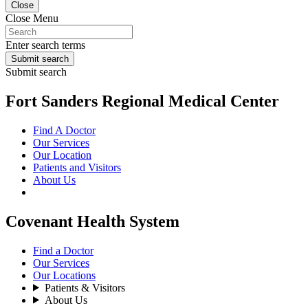
Close
Close Menu
Enter search terms
Submit search
Submit search
Fort Sanders Regional Medical Center
Find A Doctor
Our Services
Our Location
Patients and Visitors
About Us
Covenant Health System
Find a Doctor
Our Services
Our Locations
Patients & Visitors
About Us