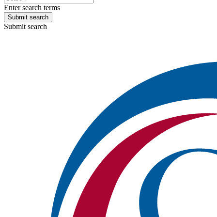
Enter search terms
Submit search
Submit search