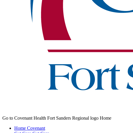
Go to Covenant Health Fort Sanders Regional logo Home
Home
Covenant