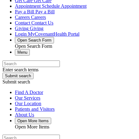
Get Care
Get Care
Appointment
Schedule Appointment
Pay a Bill
Pay a Bill
Careers
Careers
Contact
Contact Us
Giving
Giving
Login
MyCovenantHealth Portal
Open Search Form
Open Search Form
Menu
Enter search terms
Submit search
Submit search
Find A Doctor
Our Services
Our Location
Patients and Visitors
About Us
Open More Items
Open More Items