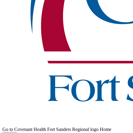
Go to Covenant Health Fort Sanders Regional logo Home