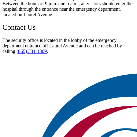
Between the hours of 9 p.m. and 5 a.m., all visitors should enter the
hospital through the entrance near the emergency department,
located on Laurel Avenue.
Contact Us
The security office is located in the lobby of the emergency
department entrance off Laurel Avenue and can be reached by
calling
(865) 331-1309
.