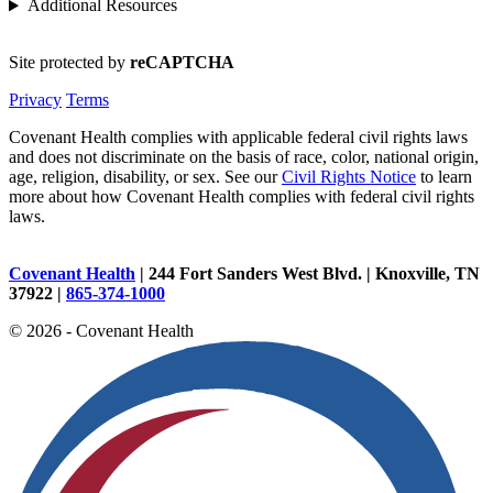
Additional Resources
Site protected by
reCAPTCHA
Privacy
Terms
Covenant Health complies with applicable federal civil rights laws
and does not discriminate on the basis of race, color, national origin,
age, religion, disability, or sex. See our
Civil Rights Notice
to learn
more about how Covenant Health complies with federal civil rights
laws.
Covenant Health
| 244 Fort Sanders West Blvd. | Knoxville, TN
37922 |
865-374-1000
© 2026 - Covenant Health