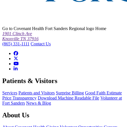
Go to Covenant Health Fort Sanders Regional logo Home
1901 Clinch Ave
Knoxville TN 37916
(865) 331-1111
Contact Us
Patients & Visitors
Services
Patients and Visitors
Surprise Billing
Good Faith Estimate
Price Transparency
Download Machine Readable File
Volunteer at
Fort Sanders
News & Blog
About Us