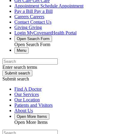
Get Care
Get Care
Appointment
Schedule Appointment
Pay a Bill
Pay a Bill
Careers
Careers
Contact
Contact Us
Giving
Giving
Login
MyCovenantHealth Portal
Open Search Form
Open Search Form
Menu
Enter search terms
Submit search
Submit search
Find A Doctor
Our Services
Our Location
Patients and Visitors
About Us
Open More Items
Open More Items