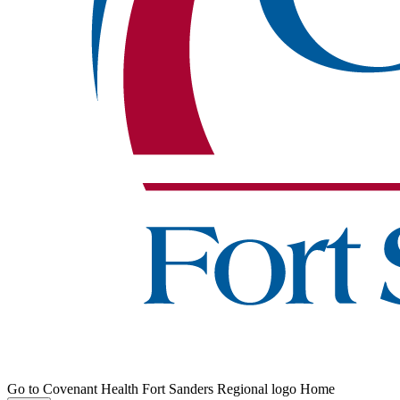
Go to Covenant Health Fort Sanders Regional logo Home