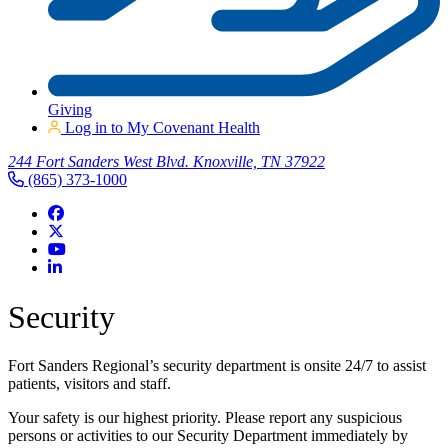
Giving
Log in to My Covenant Health
244 Fort Sanders West Blvd. Knoxville, TN 37922
(865) 373-1000
Security
Fort Sanders Regional’s security department is onsite 24/7 to assist
patients, visitors and staff.
Your safety is our highest priority. Please report any suspicious
persons or activities to our Security Department immediately by