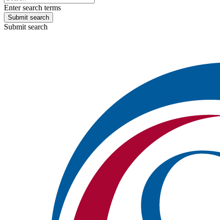
Enter search terms
Submit search
Submit search