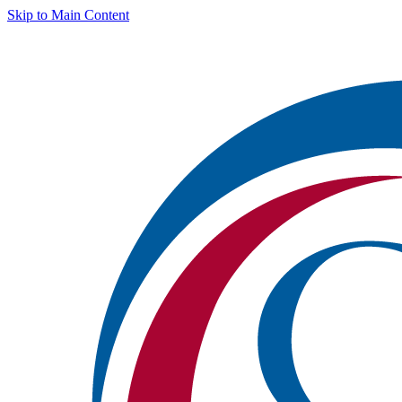
Skip to Main Content