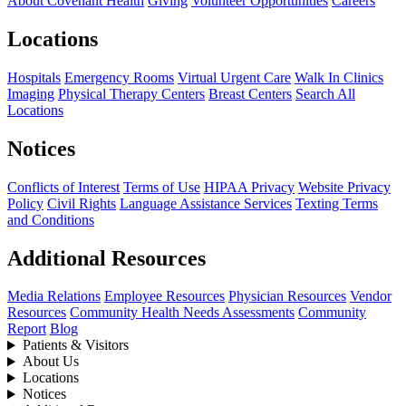
About Covenant Health
Giving
Volunteer Opportunities
Careers
Locations
Hospitals
Emergency Rooms
Virtual Urgent Care
Walk In Clinics
Imaging
Physical Therapy Centers
Breast Centers
Search All
Locations
Notices
Conflicts of Interest
Terms of Use
HIPAA Privacy
Website Privacy
Policy
Civil Rights
Language Assistance Services
Texting Terms
and Conditions
Additional Resources
Media Relations
Employee Resources
Physician Resources
Vendor
Resources
Community Health Needs Assessments
Community
Report
Blog
Patients & Visitors
About Us
Locations
Notices