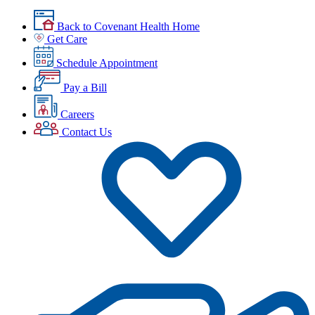
Back to Covenant Health Home
Get Care
Schedule Appointment
Pay a Bill
Careers
Contact Us