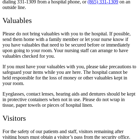
dialing 331-1309 from a hospital phone, or
(865) 331-1309
on an
outside line.
Valuables
Please do not bring valuables with you to the hospital. If possible,
send them home with a family member or let your nurse know if
you have valuables that need to be secured before or immediately
upon going to your room. Your nursing staff can arrange to have
valuables checked for you.
If you must have your valuables with you, please take precautions to
safeguard your items while you are here. The hospital cannot be
held responsible for the loss of money or other valuables kept in
your room.
Eyeglasses, contact lenses, hearing aids and dentures should be kept
in protective containers when not in use. Please do not wrap in
tissue, paper towels or pieces of hospital linen.
Visitors
For the safety of our patients and staff, visitors remaining after
visiting hours must obtain a visitor’s pass from the security office.