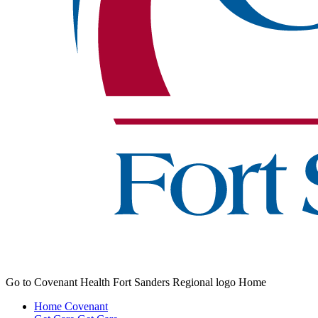
Go to Covenant Health Fort Sanders Regional logo Home
Home
Covenant