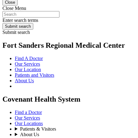
Close
Close Menu
Enter search terms
Submit search
Submit search
Fort Sanders Regional Medical Center
Find A Doctor
Our Services
Our Location
Patients and Visitors
About Us
Covenant Health System
Find a Doctor
Our Services
Our Locations
Patients & Visitors
About Us