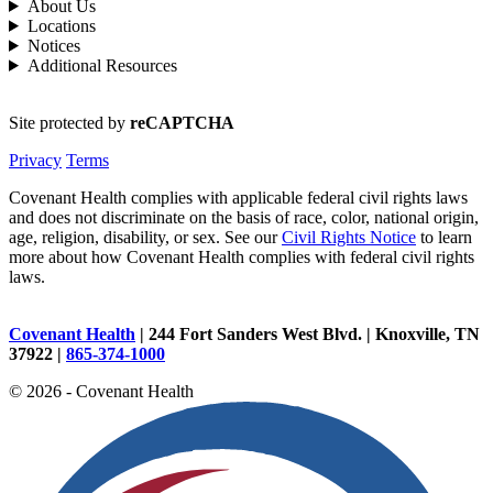
About Us
Locations
Notices
Additional Resources
Site protected by
reCAPTCHA
Privacy
Terms
Covenant Health complies with applicable federal civil rights laws
and does not discriminate on the basis of race, color, national origin,
age, religion, disability, or sex. See our
Civil Rights Notice
to learn
more about how Covenant Health complies with federal civil rights
laws.
Covenant Health
| 244 Fort Sanders West Blvd. | Knoxville, TN
37922 |
865-374-1000
© 2026 - Covenant Health