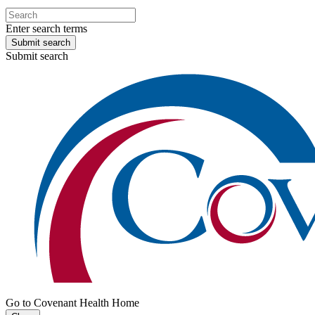
Enter search terms
Submit search
Submit search
Go to Covenant Health Home