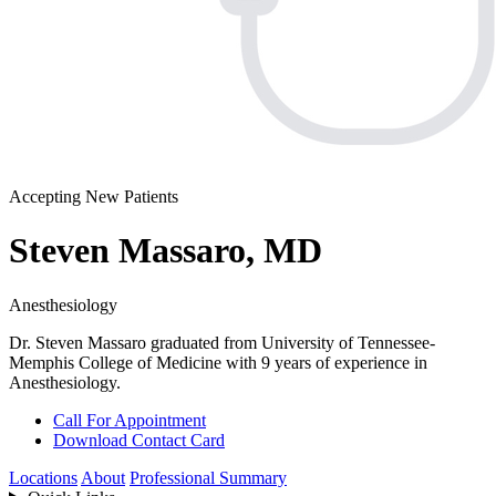
Accepting New Patients
Steven Massaro, MD
Anesthesiology
Dr. Steven Massaro graduated from University of Tennessee-
Memphis College of Medicine with 9 years of experience in
Anesthesiology.
Call For Appointment
Download Contact Card
Locations
About
Professional Summary