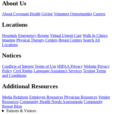
About Us
About Covenant Health
Giving
Volunteer Opportunities
Careers
Locations
Hospitals
Emergency Rooms
Virtual Urgent Care
Walk In Clinics
Imaging
Physical Therapy Centers
Breast Centers
Search All
Locations
Notices
Conflicts of Interest
Terms of Use
HIPAA Privacy
Website Privacy
Policy
Civil Rights
Language Assistance Services
Texting Terms
and Conditions
Additional Resources
Media Relations
Employee Resources
Physician Resources
Vendor
Resources
Community Health Needs Assessments
Community
Report
Blog
Patients & Visitors