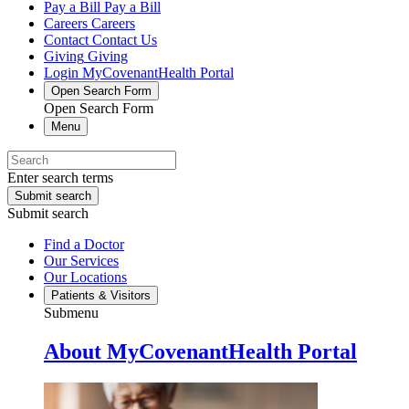
Pay a Bill
Pay a Bill
Careers
Careers
Contact
Contact Us
Giving
Giving
Login
MyCovenantHealth Portal
Open Search Form
Open Search Form
Menu
Enter search terms
Submit search
Submit search
Find a Doctor
Our Services
Our Locations
Patients & Visitors
Submenu
About MyCovenantHealth Portal