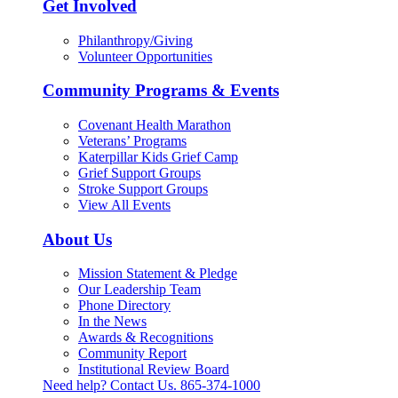
Get Involved
Philanthropy/Giving
Volunteer Opportunities
Community Programs & Events
Covenant Health Marathon
Veterans’ Programs
Katerpillar Kids Grief Camp
Grief Support Groups
Stroke Support Groups
View All Events
About Us
Mission Statement & Pledge
Our Leadership Team
Phone Directory
In the News
Awards & Recognitions
Community Report
Institutional Review Board
Need help? Contact Us.
865-374-1000