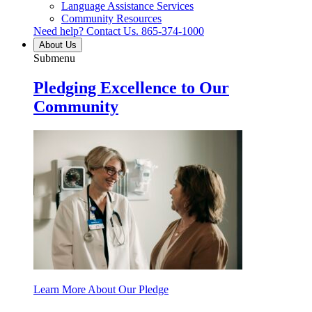
Language Assistance Services
Community Resources
Need help? Contact Us.
865-374-1000
About Us
Submenu
Pledging Excellence to Our
Community
Learn More About Our Pledge