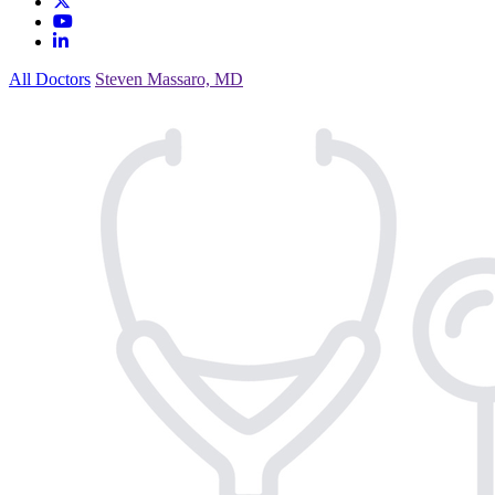
All Doctors
Steven Massaro, MD