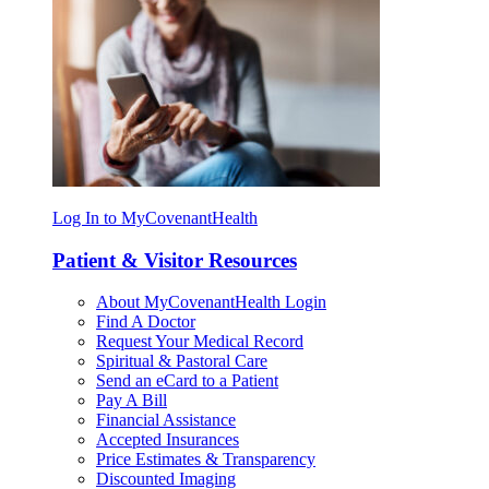
Log In to MyCovenantHealth
Patient & Visitor Resources
About MyCovenantHealth Login
Find A Doctor
Request Your Medical Record
Spiritual & Pastoral Care
Send an eCard to a Patient
Pay A Bill
Financial Assistance
Accepted Insurances
Price Estimates & Transparency
Discounted Imaging