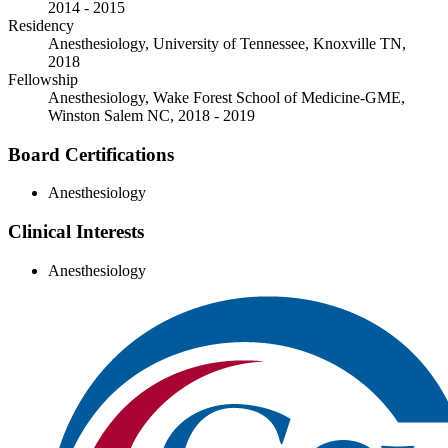
2014 - 2015
Residency
Anesthesiology, University of Tennessee, Knoxville TN,
2018
Fellowship
Anesthesiology, Wake Forest School of Medicine-GME,
Winston Salem NC, 2018 - 2019
Board Certifications
Anesthesiology
Clinical Interests
Anesthesiology