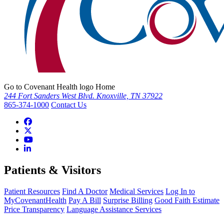
Go to Covenant Health logo Home
244 Fort Sanders West Blvd. Knoxville, TN 37922
865-374-1000
Contact Us
Patients & Visitors
Patient Resources
Find A Doctor
Medical Services
Log In to
MyCovenantHealth
Pay A Bill
Surprise Billing
Good Faith Estimate
Price Transparency
Language Assistance Services