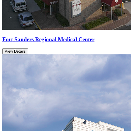
Fort Sanders Regional Medical Center
View Details