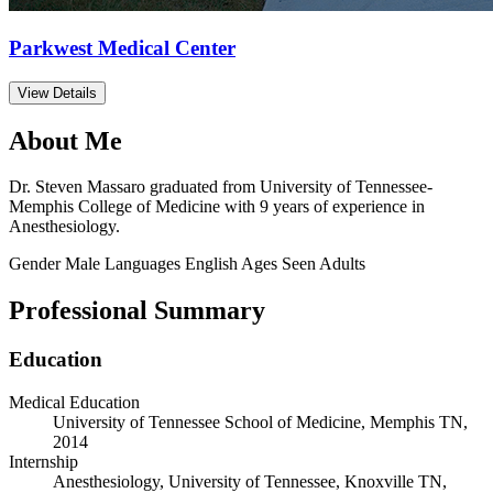
Parkwest Medical Center
View Details
About Me
Dr. Steven Massaro graduated from University of Tennessee-
Memphis College of Medicine with 9 years of experience in
Anesthesiology.
Gender
Male
Languages
English
Ages Seen
Adults
Professional Summary
Education
Medical Education
University of Tennessee School of Medicine, Memphis TN,
2014
Internship
Anesthesiology, University of Tennessee, Knoxville TN,