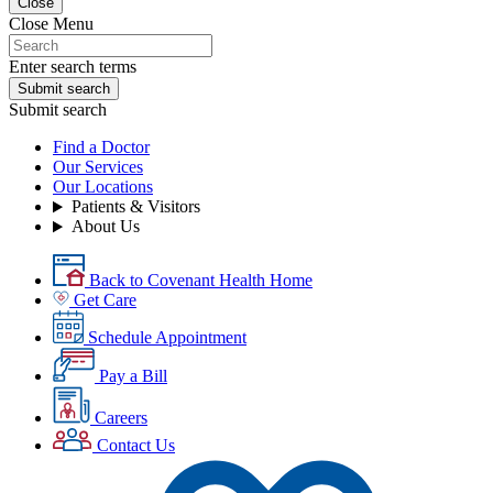
Close
Close Menu
Enter search terms
Submit search
Submit search
Find a Doctor
Our Services
Our Locations
Patients & Visitors
About Us
Back to Covenant Health Home
Get Care
Schedule Appointment
Pay a Bill
Careers
Contact Us