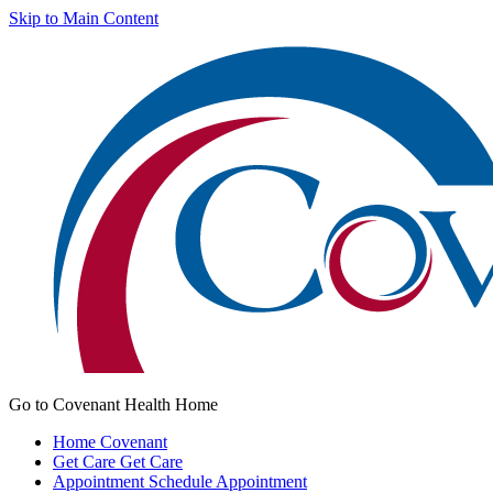
Skip to Main Content
Go to Covenant Health Home
Home
Covenant
Get Care
Get Care
Appointment
Schedule Appointment