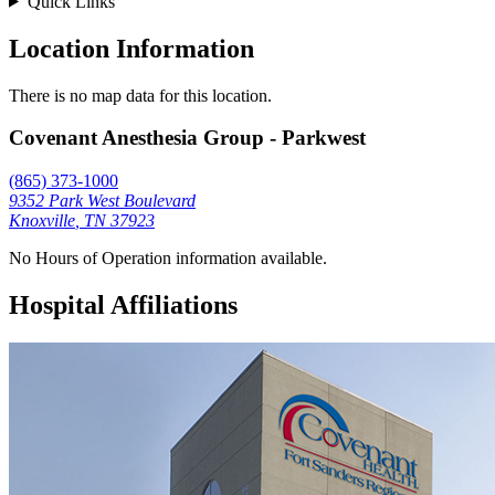
Quick Links
Location Information
There is no map data for this location.
Covenant Anesthesia Group - Parkwest
(865) 373-1000
9352 Park West Boulevard
Knoxville
,
TN
37923
No Hours of Operation information available.
Hospital Affiliations