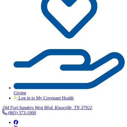
Giving
Log in to My Covenant Health
244 Fort Sanders West Blvd. Knoxville, TN 37922
(865) 373-1000