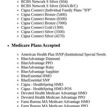
BCBS Network S Silver (S04)
BCBS Network S Silver (S04A/B/C)
Cigna Connect (Individual Family Plans "IFP"
Cigna Connect Bronze (5400)
Cigna Connect Bronze (6500)
Cigna Connect Bronze (7000)
Cigna Connect Gold (1300)
Cigna Connect Silver (3500)
Cigna Connect Silver (4570)
Medicare Plans Accepted
American Health Plan ISNP (Institutional Special Needs 
BlueAdvantage Diamond
BlueAdvantage PPO
BlueAdvantage Ruby
BlueAdvantage Sapphire
BlueEssential HMO
BlueEssential SNP
Cigna - HealthSpring HMO
Cigna - HealthSpring HMO-POS
Devoted Health Medicare Advantage HMO
Devoted Health Medicare Advantage PPO
Farm Bureau MA Medicare Advantage HMO
Farm Bureau MA Medicare Advantage PPO