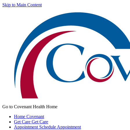
Skip to Main Content
Go to Covenant Health Home
Home
Covenant
Get Care
Get Care
Appointment
Schedule Appointment