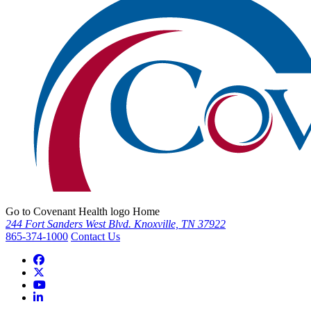
Go to Covenant Health logo Home
244 Fort Sanders West Blvd. Knoxville, TN 37922
865-374-1000
Contact Us