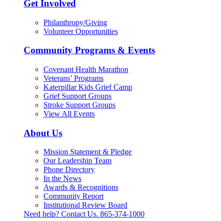
Get Involved
Philanthropy/Giving
Volunteer Opportunities
Community Programs & Events
Covenant Health Marathon
Veterans’ Programs
Katerpillar Kids Grief Camp
Grief Support Groups
Stroke Support Groups
View All Events
About Us
Mission Statement & Pledge
Our Leadership Team
Phone Directory
In the News
Awards & Recognitions
Community Report
Institutional Review Board
Need help? Contact Us.
865-374-1000