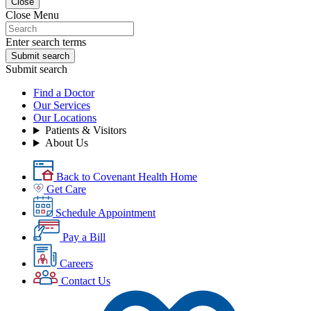
Close
Close Menu
Enter search terms
Submit search
Submit search
Find a Doctor
Our Services
Our Locations
Patients & Visitors
About Us
Back to Covenant Health Home
Get Care
Schedule Appointment
Pay a Bill
Careers
Contact Us