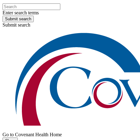
Enter search terms
Submit search
Submit search
Go to Covenant Health Home