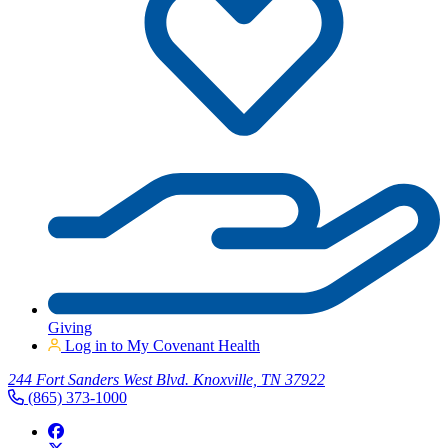
Giving
Log in to My Covenant Health
244 Fort Sanders West Blvd. Knoxville, TN 37922
(865) 373-1000