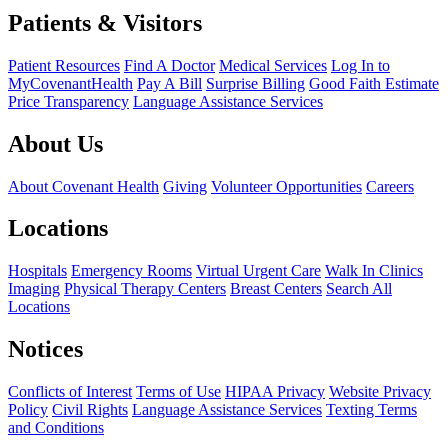
Patients & Visitors
Patient Resources
Find A Doctor
Medical Services
Log In to
MyCovenantHealth
Pay A Bill
Surprise Billing
Good Faith Estimate
Price Transparency
Language Assistance Services
About Us
About Covenant Health
Giving
Volunteer Opportunities
Careers
Locations
Hospitals
Emergency Rooms
Virtual Urgent Care
Walk In Clinics
Imaging
Physical Therapy Centers
Breast Centers
Search All
Locations
Notices
Conflicts of Interest
Terms of Use
HIPAA Privacy
Website Privacy
Policy
Civil Rights
Language Assistance Services
Texting Terms
and Conditions