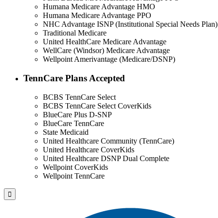
Humana Medicare Advantage HMO
Humana Medicare Advantage PPO
NHC Advantage ISNP (Institutional Special Needs Plan)
Traditional Medicare
United HealthCare Medicare Advantage
WellCare (Windsor) Medicare Advantage
Wellpoint Amerivantage (Medicare/DSNP)
TennCare Plans Accepted
BCBS TennCare Select
BCBS TennCare Select CoverKids
BlueCare Plus D-SNP
BlueCare TennCare
State Medicaid
United Healthcare Community (TennCare)
United Healthcare CoverKids
United Healthcare DSNP Dual Complete
Wellpoint CoverKids
Wellpoint TennCare