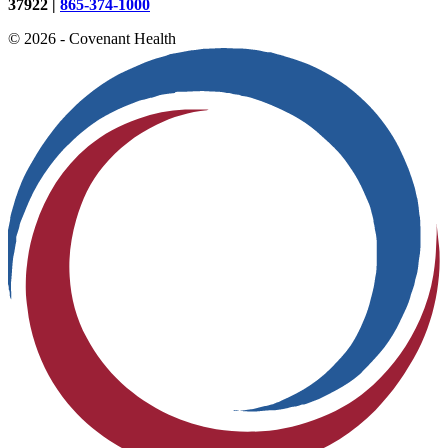
37922 |
865-374-1000
© 2026 - Covenant Health