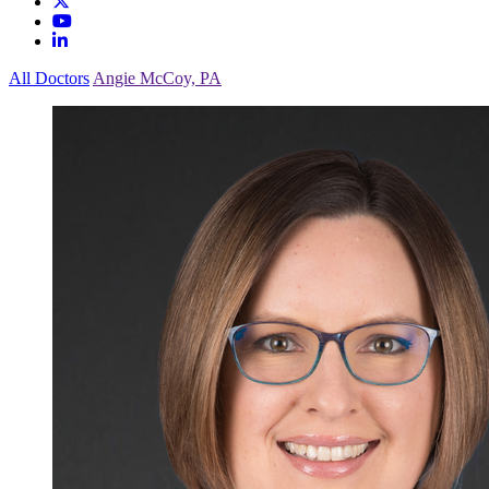
All Doctors
Angie McCoy, PA