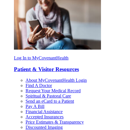
Log In to MyCovenantHealth
Patient & Visitor Resources
About MyCovenantHealth Login
Find A Doctor
Request Your Medical Record
Spiritual & Pastoral Care
Send an eCard to a Patient
Pay A Bill
Financial Assistance
Accepted Insurances
Price Estimates & Transparency
Discounted Imaging