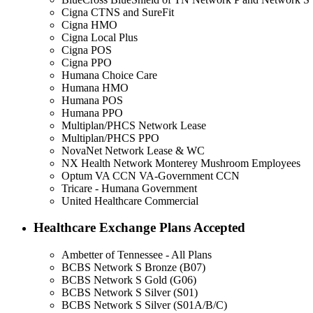
Cigna CTNS and SureFit
Cigna HMO
Cigna Local Plus
Cigna POS
Cigna PPO
Humana Choice Care
Humana HMO
Humana POS
Humana PPO
Multiplan/PHCS Network Lease
Multiplan/PHCS PPO
NovaNet Network Lease & WC
NX Health Network Monterey Mushroom Employees
Optum VA CCN VA-Government CCN
Tricare - Humana Government
United Healthcare Commercial
Healthcare Exchange Plans Accepted
Ambetter of Tennessee - All Plans
BCBS Network S Bronze (B07)
BCBS Network S Gold (G06)
BCBS Network S Silver (S01)
BCBS Network S Silver (S01A/B/C)