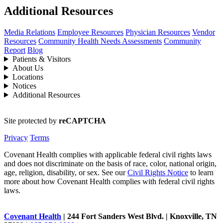
Additional Resources
Media Relations
Employee Resources
Physician Resources
Vendor
Resources
Community Health Needs Assessments
Community
Report
Blog
Patients & Visitors
About Us
Locations
Notices
Additional Resources
Site protected by
reCAPTCHA
Privacy
Terms
Covenant Health complies with applicable federal civil rights laws
and does not discriminate on the basis of race, color, national origin,
age, religion, disability, or sex. See our
Civil Rights Notice
to learn
more about how Covenant Health complies with federal civil rights
laws.
Covenant Health
| 244 Fort Sanders West Blvd. | Knoxville, TN