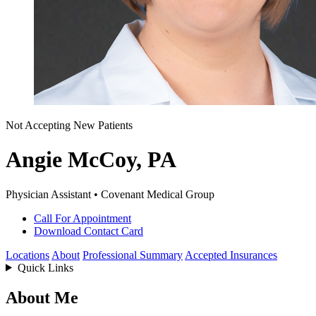
Not Accepting New Patients
Angie McCoy, PA
Physician Assistant • Covenant Medical Group
Call For Appointment
Download Contact Card
Locations
About
Professional Summary
Accepted Insurances
Quick Links
About Me