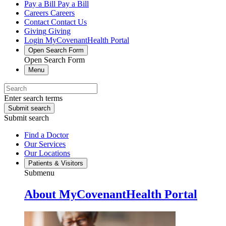
Pay a Bill
Pay a Bill
Careers
Careers
Contact
Contact Us
Giving
Giving
Login
MyCovenantHealth Portal
Open Search Form
Open Search Form
Menu
Enter search terms
Submit search
Submit search
Find a Doctor
Our Services
Our Locations
Patients & Visitors
Submenu
About MyCovenantHealth Portal