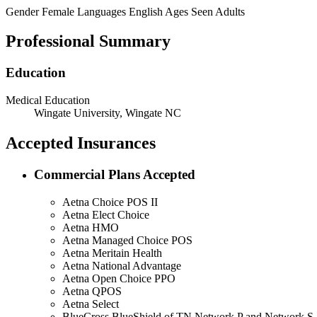
Gender
Female
Languages
English
Ages Seen
Adults
Professional Summary
Education
Medical Education
Wingate University, Wingate NC
Accepted Insurances
Commercial Plans Accepted
Aetna Choice POS II
Aetna Elect Choice
Aetna HMO
Aetna Managed Choice POS
Aetna Meritain Health
Aetna National Advantage
Aetna Open Choice PPO
Aetna QPOS
Aetna Select
BlueCross BlueShield of TN Network P and Network S