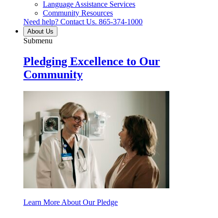
Language Assistance Services
Community Resources
Need help? Contact Us.
865-374-1000
About Us
Submenu
Pledging Excellence to Our
Community
Learn More About Our Pledge