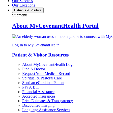
Our Services
Our Locations
Patients & Visitors
Submenu
About MyCovenantHealth Portal
Log In to MyCovenantHealth
Patient & Visitor Resources
About MyCovenantHealth Login
Find A Doctor
Request Your Medical Record
Spiritual & Pastoral Care
Send an eCard to a Patient
Pay A Bill
Financial Assistance
Accepted Insurances
Price Estimates & Transparency
Discounted Imaging
Language Assistance Services