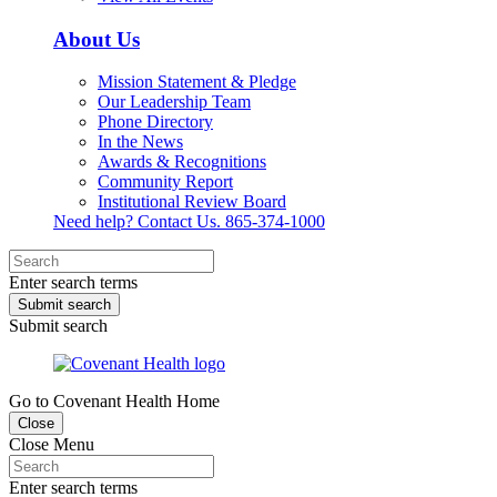
About Us
Mission Statement & Pledge
Our Leadership Team
Phone Directory
In the News
Awards & Recognitions
Community Report
Institutional Review Board
Need help? Contact Us.
865-374-1000
Enter search terms
Submit search
Submit search
Go to Covenant Health Home
Close
Close Menu
Enter search terms