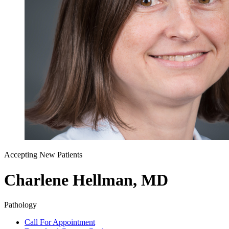
Accepting New Patients
Charlene Hellman, MD
Pathology
Call For Appointment