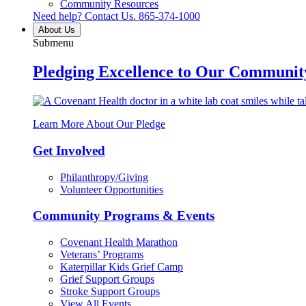
Community Resources
Need help? Contact Us.
865-374-1000
About Us
Submenu
Pledging Excellence to Our Communit
Learn More About Our Pledge
Get Involved
Philanthropy/Giving
Volunteer Opportunities
Community Programs & Events
Covenant Health Marathon
Veterans’ Programs
Katerpillar Kids Grief Camp
Grief Support Groups
Stroke Support Groups
View All Events