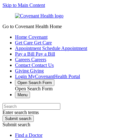
Skip to Main Content
Go to Covenant Health Home
Home
Covenant
Get Care
Get Care
Appointment
Schedule Appointment
Pay a Bill
Pay a Bill
Careers
Careers
Contact
Contact Us
Giving
Giving
Login
MyCovenantHealth Portal
Open Search Form
Open Search Form
Menu
Enter search terms
Submit search
Submit search
Find a Doctor