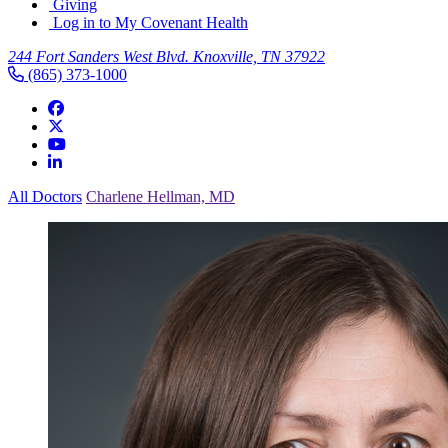
Giving
Log in to My Covenant Health
244 Fort Sanders West Blvd. Knoxville, TN 37922
(865) 373-1000
All Doctors
Charlene Hellman, MD