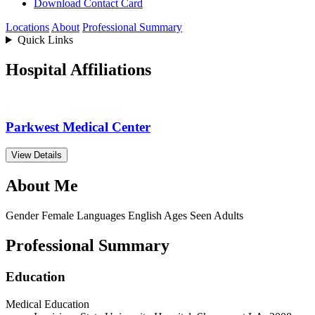
Download Contact Card
Locations
About
Professional Summary
Quick Links
Hospital Affiliations
Parkwest Medical Center
View Details
About Me
Gender
Female
Languages
English
Ages Seen
Adults
Professional Summary
Education
Medical Education