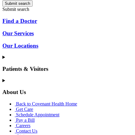
Submit search
Submit search
Find a Doctor
Our Services
Our Locations
Patients & Visitors
About Us
Back to Covenant Health Home
Get Care
Schedule Appointment
Pay a Bill
Careers
Contact Us