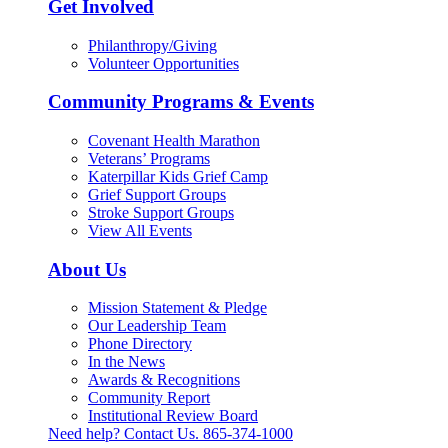
Get Involved
Philanthropy/Giving
Volunteer Opportunities
Community Programs & Events
Covenant Health Marathon
Veterans’ Programs
Katerpillar Kids Grief Camp
Grief Support Groups
Stroke Support Groups
View All Events
About Us
Mission Statement & Pledge
Our Leadership Team
Phone Directory
In the News
Awards & Recognitions
Community Report
Institutional Review Board
Need help? Contact Us.
865-374-1000