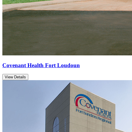
Covenant Health Fort Loudoun
View Details