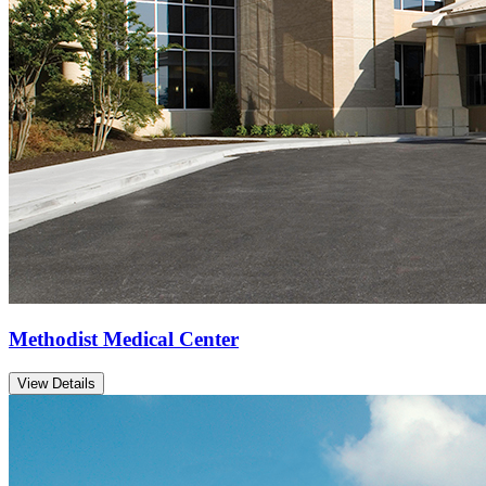
Methodist Medical Center
View Details