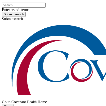
Enter search terms
Submit search
Submit search
Go to Covenant Health Home