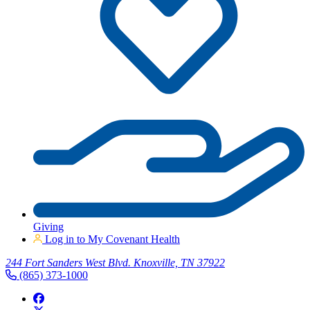
Giving
Log in to My Covenant Health
244 Fort Sanders West Blvd. Knoxville, TN 37922
(865) 373-1000