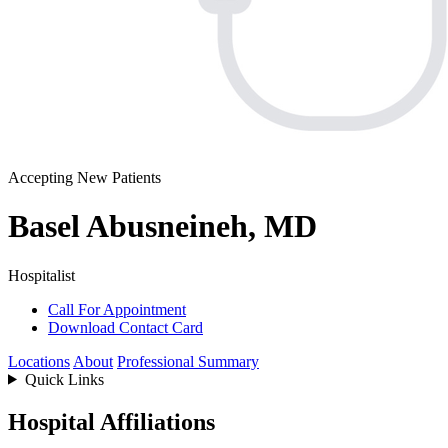
Accepting New Patients
Basel Abusneineh, MD
Hospitalist
Call For Appointment
Download Contact Card
Locations
About
Professional Summary
Quick Links
Hospital Affiliations