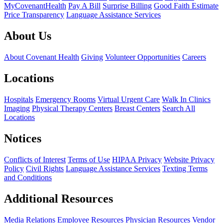
MyCovenantHealth
Pay A Bill
Surprise Billing
Good Faith Estimate
Price Transparency
Language Assistance Services
About Us
About Covenant Health
Giving
Volunteer Opportunities
Careers
Locations
Hospitals
Emergency Rooms
Virtual Urgent Care
Walk In Clinics
Imaging
Physical Therapy Centers
Breast Centers
Search All
Locations
Notices
Conflicts of Interest
Terms of Use
HIPAA Privacy
Website Privacy
Policy
Civil Rights
Language Assistance Services
Texting Terms
and Conditions
Additional Resources
Media Relations
Employee Resources
Physician Resources
Vendor