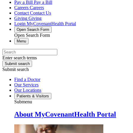
Pay a Bill
Pay a Bill
Careers
Careers
Contact
Contact Us
Giving
Giving
Login
MyCovenantHealth Portal
Open Search Form
Open Search Form
Menu
Enter search terms
Submit search
Submit search
Find a Doctor
Our Services
Our Locations
Patients & Visitors
Submenu
About MyCovenantHealth Portal