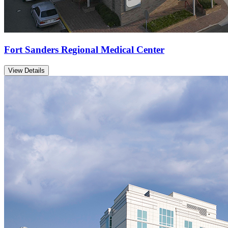
Fort Sanders Regional Medical Center
View Details