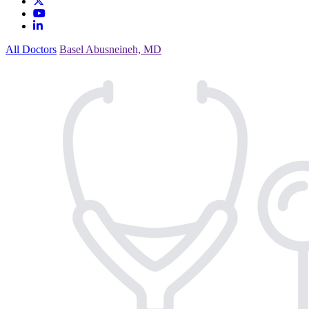
All Doctors
Basel Abusneineh, MD