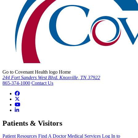
Go to Covenant Health logo Home
244 Fort Sanders West Blvd. Knoxville, TN 37922
865-374-1000
Contact Us
Patients & Visitors
Patient Resources
Find A Doctor
Medical Services
Log In to