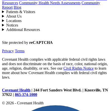
Resources
Community Health Needs Assessments
Community
Report
Blog
Patients & Visitors
About Us
Locations
Notices
Additional Resources
Site protected by
reCAPTCHA
Privacy
Terms
Covenant Health complies with applicable federal civil rights laws
and does not discriminate on the basis of race, color, national origin,
age, religion, disability, or sex. See our
Civil Rights Notice
to learn
more about how Covenant Health complies with federal civil rights
laws.
Covenant Health
| 244 Fort Sanders West Blvd. | Knoxville, TN
37922 |
865-374-1000
© 2026 - Covenant Health