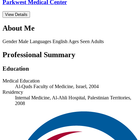
Parkwest Medical Center
View Details
About Me
Gender
Male
Languages
English
Ages Seen
Adults
Professional Summary
Education
Medical Education
Al-Quds Faculty of Medicine, Israel, 2004
Residency
Internal Medicine, Al-Ahli Hospital, Palestinian Territories,
2008