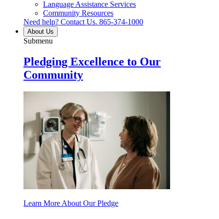
Language Assistance Services
Community Resources
Need help? Contact Us.
865-374-1000
About Us
Submenu
Pledging Excellence to Our
Community
Learn More About Our Pledge