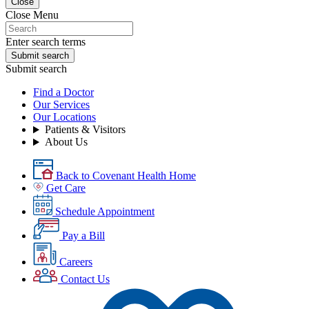
Close
Close Menu
Enter search terms
Submit search
Submit search
Find a Doctor
Our Services
Our Locations
Patients & Visitors
About Us
Back to Covenant Health Home
Get Care
Schedule Appointment
Pay a Bill
Careers
Contact Us