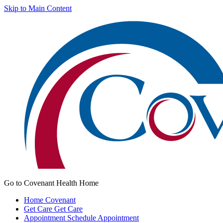
Skip to Main Content
Go to Covenant Health Home
Home
Covenant
Get Care
Get Care
Appointment
Schedule Appointment