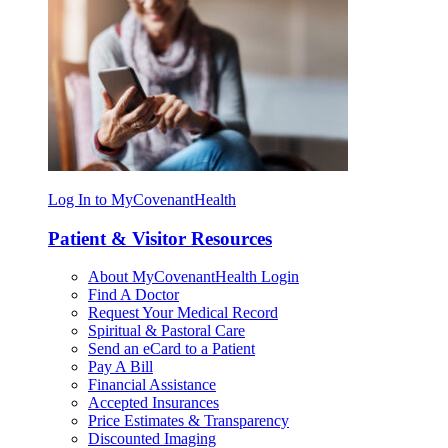
Log In to MyCovenantHealth
Patient & Visitor Resources
About MyCovenantHealth Login
Find A Doctor
Request Your Medical Record
Spiritual & Pastoral Care
Send an eCard to a Patient
Pay A Bill
Financial Assistance
Accepted Insurances
Price Estimates & Transparency
Discounted Imaging