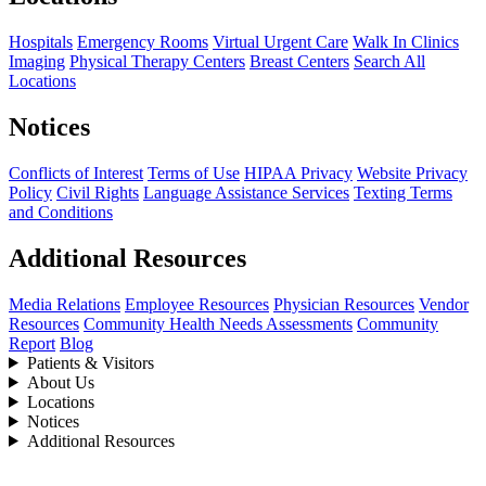
Hospitals
Emergency Rooms
Virtual Urgent Care
Walk In Clinics
Imaging
Physical Therapy Centers
Breast Centers
Search All
Locations
Notices
Conflicts of Interest
Terms of Use
HIPAA Privacy
Website Privacy
Policy
Civil Rights
Language Assistance Services
Texting Terms
and Conditions
Additional Resources
Media Relations
Employee Resources
Physician Resources
Vendor
Resources
Community Health Needs Assessments
Community
Report
Blog
Patients & Visitors
About Us
Locations
Notices
Additional Resources