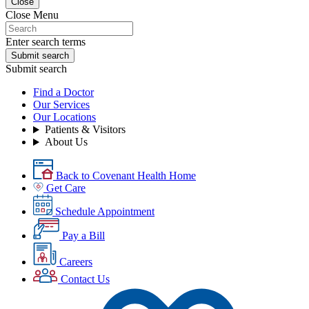
Close
Close Menu
Enter search terms
Submit search
Submit search
Find a Doctor
Our Services
Our Locations
Patients & Visitors
About Us
Back to Covenant Health Home
Get Care
Schedule Appointment
Pay a Bill
Careers
Contact Us