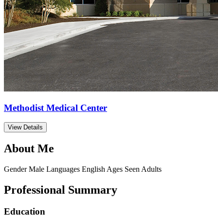
Methodist Medical Center
View Details
About Me
Gender
Male
Languages
English
Ages Seen
Adults
Professional Summary
Education