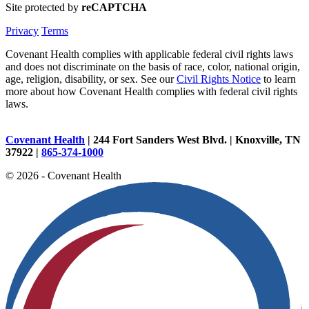
Site protected by
reCAPTCHA
Privacy
Terms
Covenant Health complies with applicable federal civil rights laws
and does not discriminate on the basis of race, color, national origin,
age, religion, disability, or sex. See our
Civil Rights Notice
to learn
more about how Covenant Health complies with federal civil rights
laws.
Covenant Health
| 244 Fort Sanders West Blvd. | Knoxville, TN
37922 |
865-374-1000
© 2026 - Covenant Health