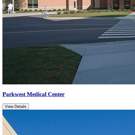
Parkwest Medical Center
View Details