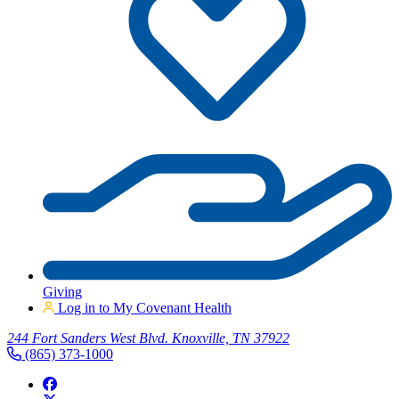
Giving
Log in to My Covenant Health
244 Fort Sanders West Blvd. Knoxville, TN 37922
(865) 373-1000