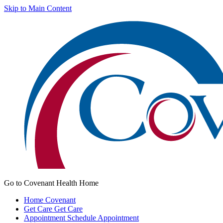
Skip to Main Content
Go to Covenant Health Home
Home
Covenant
Get Care
Get Care
Appointment
Schedule Appointment