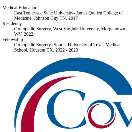
Medical Education
East Tennessee State University- James Quillen College of
Medicine, Johnson City TN, 2017
Residency
Orthopedic Surgery, West Virginia University, Morgantown
WV, 2022
Fellowship
Orthopedic Surgery- Sports, University of Texas Medical
School, Houston TX, 2022 - 2023