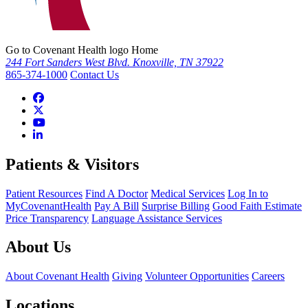
Go to Covenant Health logo Home
244 Fort Sanders West Blvd. Knoxville, TN 37922
865-374-1000
Contact Us
Patients & Visitors
Patient Resources
Find A Doctor
Medical Services
Log In to
MyCovenantHealth
Pay A Bill
Surprise Billing
Good Faith Estimate
Price Transparency
Language Assistance Services
About Us
About Covenant Health
Giving
Volunteer Opportunities
Careers
Locations