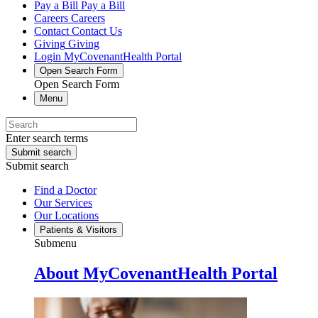
Pay a Bill
Pay a Bill
Careers
Careers
Contact
Contact Us
Giving
Giving
Login
MyCovenantHealth Portal
Open Search Form
Open Search Form
Menu
Enter search terms
Submit search
Submit search
Find a Doctor
Our Services
Our Locations
Patients & Visitors
Submenu
About MyCovenantHealth Portal