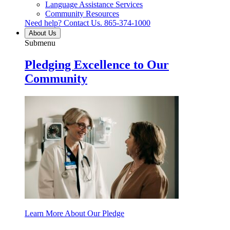
Language Assistance Services
Community Resources
Need help? Contact Us.
865-374-1000
About Us
Submenu
Pledging Excellence to Our
Community
Learn More About Our Pledge