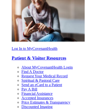
Log In to MyCovenantHealth
Patient & Visitor Resources
About MyCovenantHealth Login
Find A Doctor
Request Your Medical Record
Spiritual & Pastoral Care
Send an eCard to a Patient
Pay A Bill
Financial Assistance
Accepted Insurances
Price Estimates & Transparency
Discounted Imaging