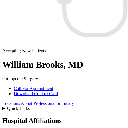
Accepting New Patients
William Brooks, MD
Orthopedic Surgery
Call For Appointment
Download Contact Card
Locations
About
Professional Summary
Quick Links
Hospital Affiliations