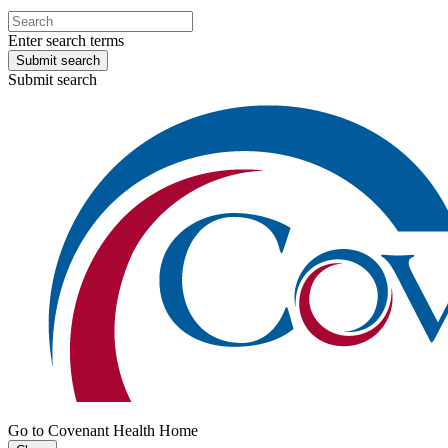
Enter search terms
Submit search
Submit search
Go to Covenant Health Home