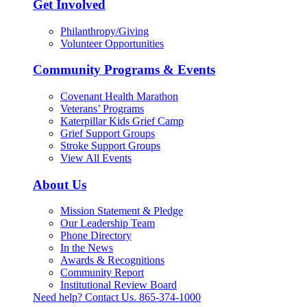
Get Involved
Philanthropy/Giving
Volunteer Opportunities
Community Programs & Events
Covenant Health Marathon
Veterans’ Programs
Katerpillar Kids Grief Camp
Grief Support Groups
Stroke Support Groups
View All Events
About Us
Mission Statement & Pledge
Our Leadership Team
Phone Directory
In the News
Awards & Recognitions
Community Report
Institutional Review Board
Need help? Contact Us.
865-374-1000