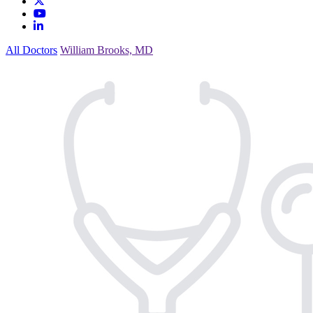
All Doctors
William Brooks, MD