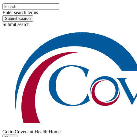
Enter search terms
Submit search
Submit search
Go to Covenant Health Home