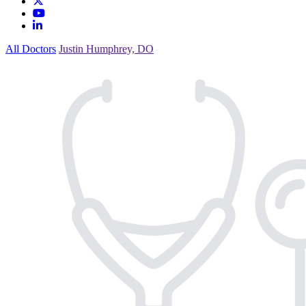
All Doctors
Justin Humphrey, DO