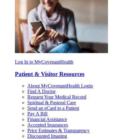
Log In to MyCovenantHealth
Patient & Visitor Resources
About MyCovenantHealth Login
Find A Doctor
Request Your Medical Record
Spiritual & Pastoral Care
Send an eCard to a Patient
Pay A Bill
Financial Assistance
Accepted Insurances
Price Estimates & Transparency
Discounted Imaging