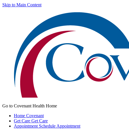
Skip to Main Content
Go to Covenant Health Home
Home
Covenant
Get Care
Get Care
Appointment
Schedule Appointment