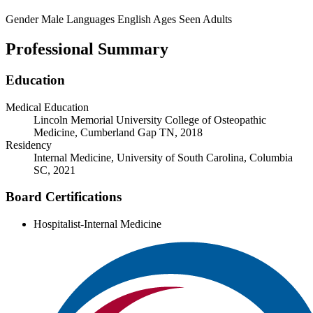
Gender
Male
Languages
English
Ages Seen
Adults
Professional Summary
Education
Medical Education
Lincoln Memorial University College of Osteopathic
Medicine, Cumberland Gap TN, 2018
Residency
Internal Medicine, University of South Carolina, Columbia
SC, 2021
Board Certifications
Hospitalist-Internal Medicine