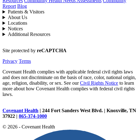
Resources
Community Health Needs Assessments
Community
Report
Blog
Patients & Visitors
About Us
Locations
Notices
Additional Resources
Site protected by
reCAPTCHA
Privacy
Terms
Covenant Health complies with applicable federal civil rights laws
and does not discriminate on the basis of race, color, national origin,
age, religion, disability, or sex. See our
Civil Rights Notice
to learn
more about how Covenant Health complies with federal civil rights
laws.
Covenant Health
| 244 Fort Sanders West Blvd. | Knoxville, TN
37922 |
865-374-1000
© 2026 - Covenant Health