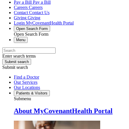
Pay a Bill
Pay a Bill
Careers
Careers
Contact
Contact Us
Giving
Giving
Login
MyCovenantHealth Portal
Open Search Form
Open Search Form
Menu
Enter search terms
Submit search
Submit search
Find a Doctor
Our Services
Our Locations
Patients & Visitors
Submenu
About MyCovenantHealth Portal