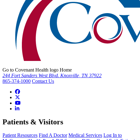
Go to Covenant Health logo Home
244 Fort Sanders West Blvd. Knoxville, TN 37922
865-374-1000
Contact Us
Patients & Visitors
Patient Resources
Find A Doctor
Medical Services
Log In to