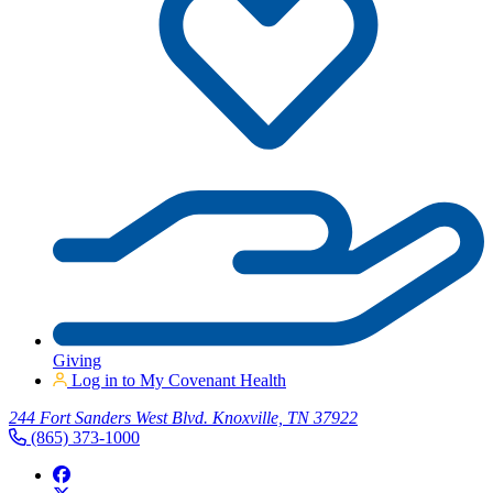
Giving
Log in to My Covenant Health
244 Fort Sanders West Blvd. Knoxville, TN 37922
(865) 373-1000