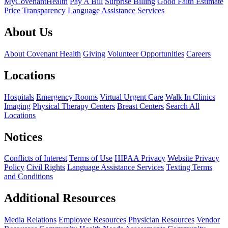
MyCovenantHealth
Pay A Bill
Surprise Billing
Good Faith Estimate
Price Transparency
Language Assistance Services
About Us
About Covenant Health
Giving
Volunteer Opportunities
Careers
Locations
Hospitals
Emergency Rooms
Virtual Urgent Care
Walk In Clinics
Imaging
Physical Therapy Centers
Breast Centers
Search All
Locations
Notices
Conflicts of Interest
Terms of Use
HIPAA Privacy
Website Privacy
Policy
Civil Rights
Language Assistance Services
Texting Terms
and Conditions
Additional Resources
Media Relations
Employee Resources
Physician Resources
Vendor