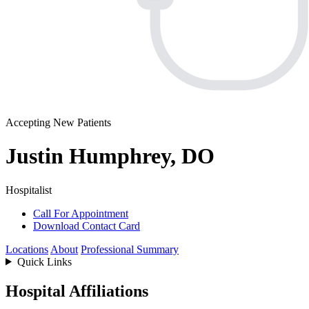
Accepting New Patients
Justin Humphrey, DO
Hospitalist
Call For Appointment
Download Contact Card
Locations
About
Professional Summary
Quick Links
Hospital Affiliations