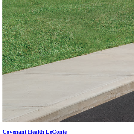
Covenant Health LeConte