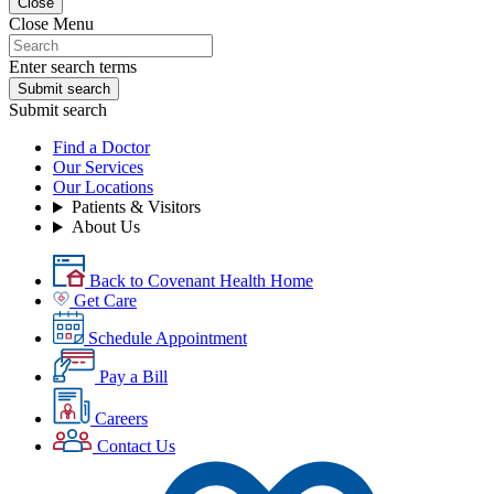
Close
Close Menu
Enter search terms
Submit search
Submit search
Find a Doctor
Our Services
Our Locations
Patients & Visitors
About Us
Back to Covenant Health Home
Get Care
Schedule Appointment
Pay a Bill
Careers
Contact Us