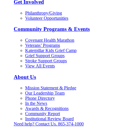
Get Involved
Philanthropy/Giving
Volunteer Opportunities
Community Programs & Events
Covenant Health Marathon
Veterans’ Programs
Katerpillar Kids Grief Camp
Grief Support Groups
Stroke Support Groups
View All Events
About Us
Mission Statement & Pledge
Our Leadership Team
Phone Directory
In the News
Awards & Recognitions
Community Report
Institutional Review Board
Need help? Contact Us.
865-374-1000