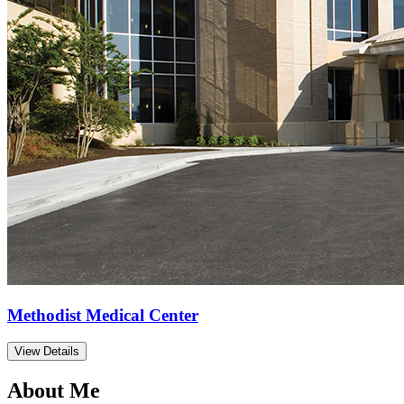
Methodist Medical Center
View Details
About Me