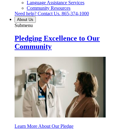
Language Assistance Services
Community Resources
Need help? Contact Us.
865-374-1000
About Us
Submenu
Pledging Excellence to Our
Community
Learn More About Our Pledge