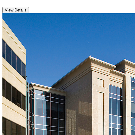
View Details