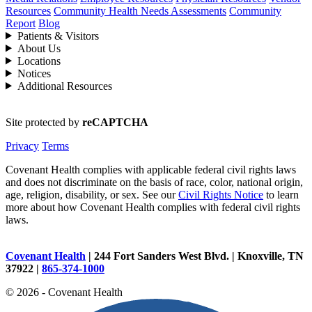
Resources
Community Health Needs Assessments
Community
Report
Blog
Patients & Visitors
About Us
Locations
Notices
Additional Resources
Site protected by
reCAPTCHA
Privacy
Terms
Covenant Health complies with applicable federal civil rights laws
and does not discriminate on the basis of race, color, national origin,
age, religion, disability, or sex. See our
Civil Rights Notice
to learn
more about how Covenant Health complies with federal civil rights
laws.
Covenant Health
| 244 Fort Sanders West Blvd. | Knoxville, TN
37922 |
865-374-1000
© 2026 - Covenant Health