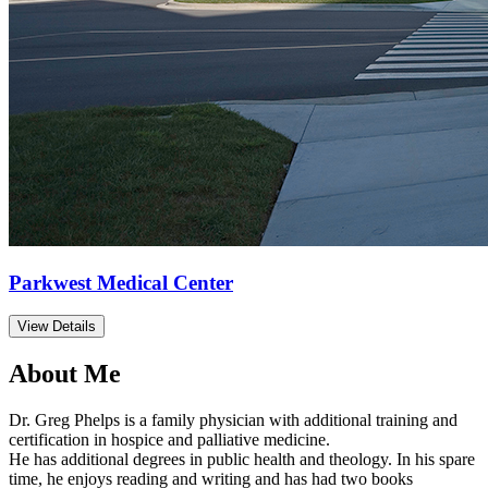
Parkwest Medical Center
View Details
About Me
Dr. Greg Phelps is a family physician with additional training and
certification in hospice and palliative medicine.
He has additional degrees in public health and theology. In his spare
time, he enjoys reading and writing and has had two books