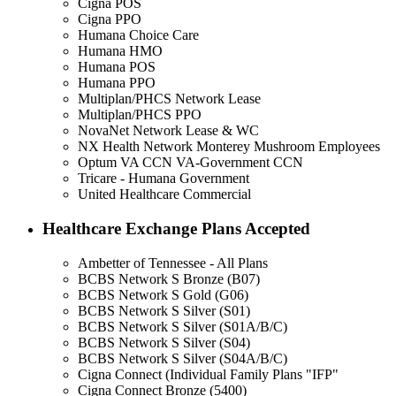
Cigna POS
Cigna PPO
Humana Choice Care
Humana HMO
Humana POS
Humana PPO
Multiplan/PHCS Network Lease
Multiplan/PHCS PPO
NovaNet Network Lease & WC
NX Health Network Monterey Mushroom Employees
Optum VA CCN VA-Government CCN
Tricare - Humana Government
United Healthcare Commercial
Healthcare Exchange Plans Accepted
Ambetter of Tennessee - All Plans
BCBS Network S Bronze (B07)
BCBS Network S Gold (G06)
BCBS Network S Silver (S01)
BCBS Network S Silver (S01A/B/C)
BCBS Network S Silver (S04)
BCBS Network S Silver (S04A/B/C)
Cigna Connect (Individual Family Plans "IFP"
Cigna Connect Bronze (5400)