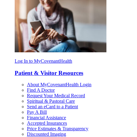
Log In to MyCovenantHealth
Patient & Visitor Resources
About MyCovenantHealth Login
Find A Doctor
Request Your Medical Record
Spiritual & Pastoral Care
Send an eCard to a Patient
Pay A Bill
Financial Assistance
Accepted Insurances
Price Estimates & Transparency
Discounted Imaging