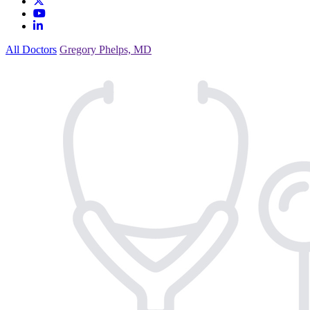
All Doctors
Gregory Phelps, MD