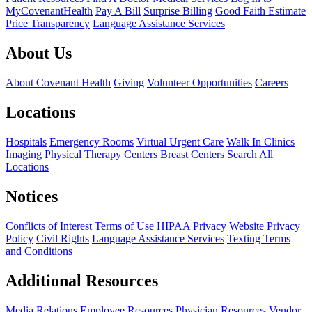
MyCovenantHealth
Pay A Bill
Surprise Billing
Good Faith Estimate
Price Transparency
Language Assistance Services
About Us
About Covenant Health
Giving
Volunteer Opportunities
Careers
Locations
Hospitals
Emergency Rooms
Virtual Urgent Care
Walk In Clinics
Imaging
Physical Therapy Centers
Breast Centers
Search All
Locations
Notices
Conflicts of Interest
Terms of Use
HIPAA Privacy
Website Privacy
Policy
Civil Rights
Language Assistance Services
Texting Terms
and Conditions
Additional Resources
Media Relations
Employee Resources
Physician Resources
Vendor