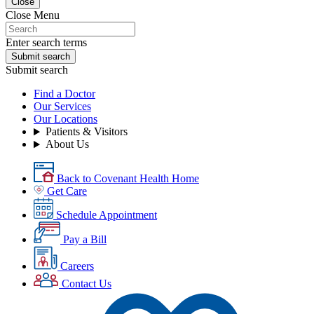
Close
Close Menu
Enter search terms
Submit search
Submit search
Find a Doctor
Our Services
Our Locations
Patients & Visitors
About Us
Back to Covenant Health Home
Get Care
Schedule Appointment
Pay a Bill
Careers
Contact Us