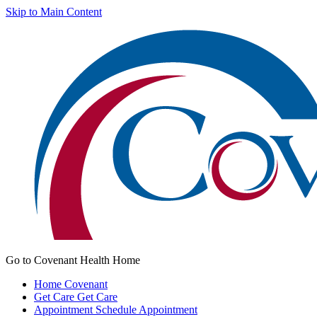
Skip to Main Content
Go to Covenant Health Home
Home
Covenant
Get Care
Get Care
Appointment
Schedule Appointment