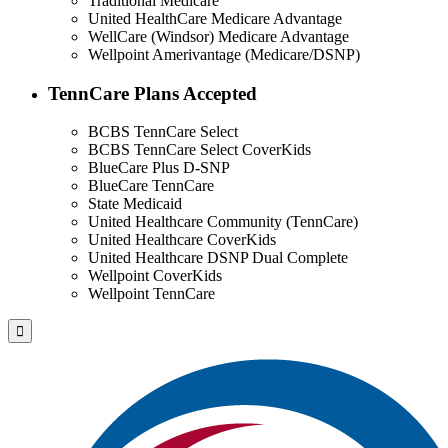
Traditional Medicare
United HealthCare Medicare Advantage
WellCare (Windsor) Medicare Advantage
Wellpoint Amerivantage (Medicare/DSNP)
TennCare Plans Accepted
BCBS TennCare Select
BCBS TennCare Select CoverKids
BlueCare Plus D-SNP
BlueCare TennCare
State Medicaid
United Healthcare Community (TennCare)
United Healthcare CoverKids
United Healthcare DSNP Dual Complete
Wellpoint CoverKids
Wellpoint TennCare