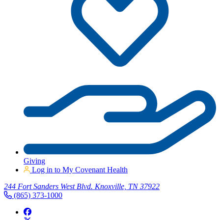
Giving
Log in to My Covenant Health
244 Fort Sanders West Blvd. Knoxville, TN 37922
(865) 373-1000