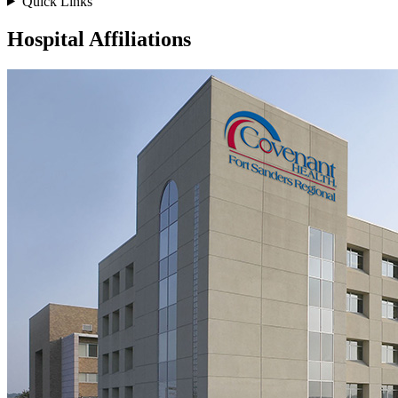
Quick Links
Hospital Affiliations