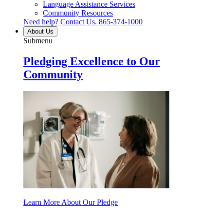
Language Assistance Services
Community Resources
Need help? Contact Us.
865-374-1000
About Us
Submenu
Pledging Excellence to Our
Community
Learn More About Our Pledge