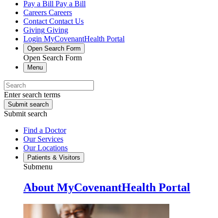
Pay a Bill
Pay a Bill
Careers
Careers
Contact
Contact Us
Giving
Giving
Login
MyCovenantHealth Portal
Open Search Form
Open Search Form
Menu
Enter search terms
Submit search
Submit search
Find a Doctor
Our Services
Our Locations
Patients & Visitors
Submenu
About MyCovenantHealth Portal