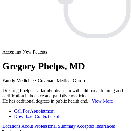
Accepting New Patients
Gregory Phelps, MD
Family Medicine • Covenant Medical Group
Dr. Greg Phelps is a family physician with additional training and
certification in hospice and palliative medicine.
He has additional degrees in public health and...
View More
Call For Appointment
Download Contact Card
Locations
About
Professional Summary
Accepted Insurances