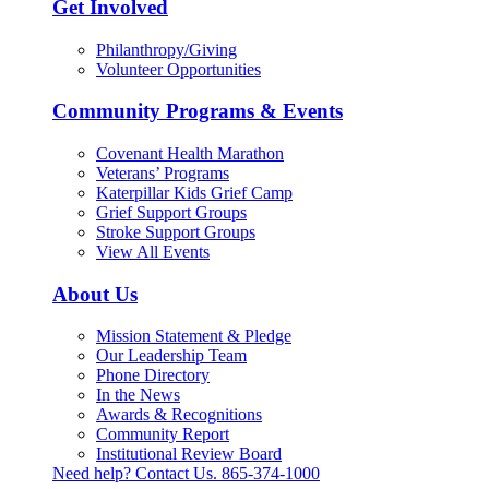
Get Involved
Philanthropy/Giving
Volunteer Opportunities
Community Programs & Events
Covenant Health Marathon
Veterans’ Programs
Katerpillar Kids Grief Camp
Grief Support Groups
Stroke Support Groups
View All Events
About Us
Mission Statement & Pledge
Our Leadership Team
Phone Directory
In the News
Awards & Recognitions
Community Report
Institutional Review Board
Need help? Contact Us.
865-374-1000