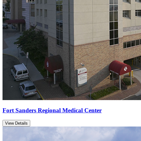
Fort Sanders Regional Medical Center
View Details