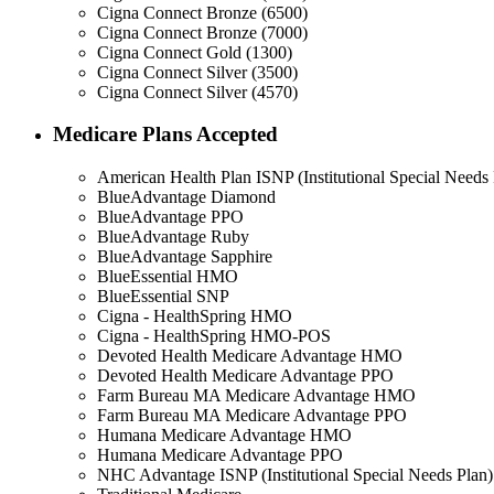
Cigna Connect Bronze (6500)
Cigna Connect Bronze (7000)
Cigna Connect Gold (1300)
Cigna Connect Silver (3500)
Cigna Connect Silver (4570)
Medicare Plans Accepted
American Health Plan ISNP (Institutional Special Needs 
BlueAdvantage Diamond
BlueAdvantage PPO
BlueAdvantage Ruby
BlueAdvantage Sapphire
BlueEssential HMO
BlueEssential SNP
Cigna - HealthSpring HMO
Cigna - HealthSpring HMO-POS
Devoted Health Medicare Advantage HMO
Devoted Health Medicare Advantage PPO
Farm Bureau MA Medicare Advantage HMO
Farm Bureau MA Medicare Advantage PPO
Humana Medicare Advantage HMO
Humana Medicare Advantage PPO
NHC Advantage ISNP (Institutional Special Needs Plan)