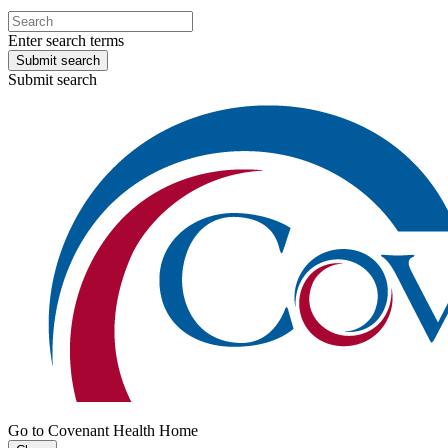
Enter search terms
Submit search
Submit search
Go to Covenant Health Home