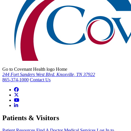
Go to Covenant Health logo Home
244 Fort Sanders West Blvd. Knoxville, TN 37922
865-374-1000
Contact Us
Patients & Visitors
Patient Resources
Find A Doctor
Medical Services
Log In to