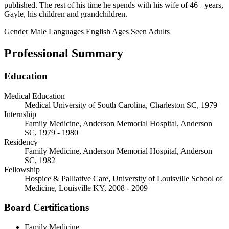
published. The rest of his time he spends with his wife of 46+ years,
Gayle, his children and grandchildren.
Gender
Male
Languages
English
Ages Seen
Adults
Professional Summary
Education
Medical Education
Medical University of South Carolina, Charleston SC, 1979
Internship
Family Medicine, Anderson Memorial Hospital, Anderson
SC, 1979 - 1980
Residency
Family Medicine, Anderson Memorial Hospital, Anderson
SC, 1982
Fellowship
Hospice & Palliative Care, University of Louisville School of
Medicine, Louisville KY, 2008 - 2009
Board Certifications
Family Medicine