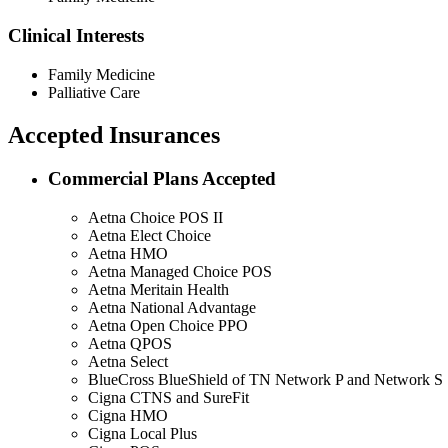
Clinical Interests
Family Medicine
Palliative Care
Accepted Insurances
Commercial Plans Accepted
Aetna Choice POS II
Aetna Elect Choice
Aetna HMO
Aetna Managed Choice POS
Aetna Meritain Health
Aetna National Advantage
Aetna Open Choice PPO
Aetna QPOS
Aetna Select
BlueCross BlueShield of TN Network P and Network S
Cigna CTNS and SureFit
Cigna HMO
Cigna Local Plus