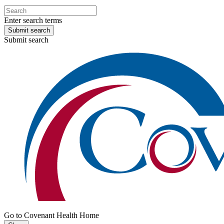
Enter search terms
Submit search
Submit search
Go to Covenant Health Home