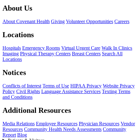
About Us
About Covenant Health
Giving
Volunteer Opportunities
Careers
Locations
Hospitals
Emergency Rooms
Virtual Urgent Care
Walk In Clinics
Imaging
Physical Therapy Centers
Breast Centers
Search All
Locations
Notices
Conflicts of Interest
Terms of Use
HIPAA Privacy
Website Privacy
Policy
Civil Rights
Language Assistance Services
Texting Terms
and Conditions
Additional Resources
Media Relations
Employee Resources
Physician Resources
Vendor
Resources
Community Health Needs Assessments
Community
Report
Blog