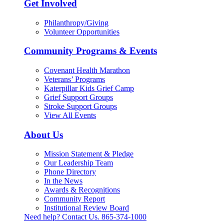
Get Involved
Philanthropy/Giving
Volunteer Opportunities
Community Programs & Events
Covenant Health Marathon
Veterans’ Programs
Katerpillar Kids Grief Camp
Grief Support Groups
Stroke Support Groups
View All Events
About Us
Mission Statement & Pledge
Our Leadership Team
Phone Directory
In the News
Awards & Recognitions
Community Report
Institutional Review Board
Need help? Contact Us.
865-374-1000