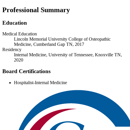
Professional Summary
Education
Medical Education
Lincoln Memorial University College of Osteopathic
Medicine, Cumberland Gap TN, 2017
Residency
Internal Medicine, University of Tennessee, Knoxville TN,
2020
Board Certifications
Hospitalist-Internal Medicine