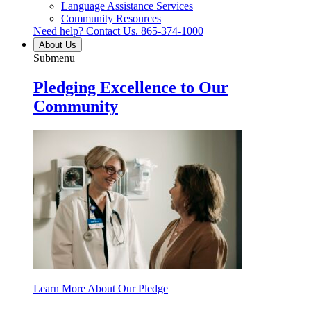
Language Assistance Services
Community Resources
Need help? Contact Us.
865-374-1000
About Us
Submenu
Pledging Excellence to Our
Community
Learn More About Our Pledge