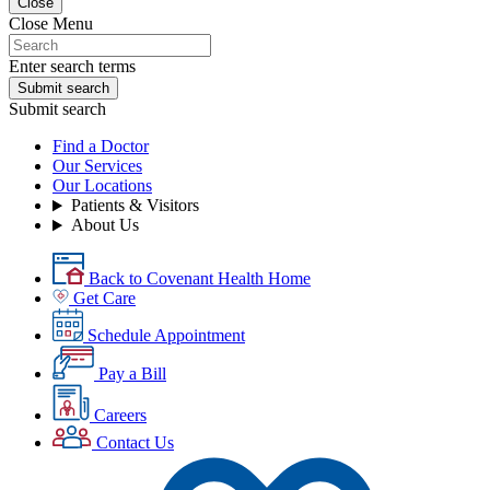
Close
Close Menu
Enter search terms
Submit search
Submit search
Find a Doctor
Our Services
Our Locations
Patients & Visitors
About Us
Back to Covenant Health Home
Get Care
Schedule Appointment
Pay a Bill
Careers
Contact Us