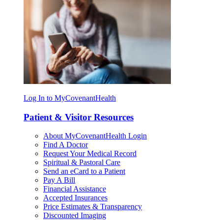
Log In to MyCovenantHealth
Patient & Visitor Resources
About MyCovenantHealth Login
Find A Doctor
Request Your Medical Record
Spiritual & Pastoral Care
Send an eCard to a Patient
Pay A Bill
Financial Assistance
Accepted Insurances
Price Estimates & Transparency
Discounted Imaging