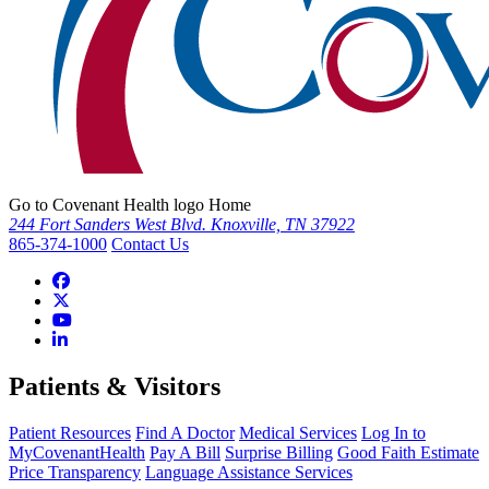
Go to Covenant Health logo Home
244 Fort Sanders West Blvd. Knoxville, TN 37922
865-374-1000
Contact Us
Patients & Visitors
Patient Resources
Find A Doctor
Medical Services
Log In to
MyCovenantHealth
Pay A Bill
Surprise Billing
Good Faith Estimate
Price Transparency
Language Assistance Services