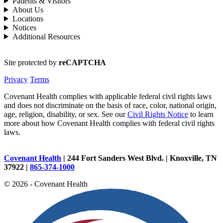
Patients & Visitors
About Us
Locations
Notices
Additional Resources
Site protected by
reCAPTCHA
Privacy
Terms
Covenant Health complies with applicable federal civil rights laws
and does not discriminate on the basis of race, color, national origin,
age, religion, disability, or sex. See our
Civil Rights Notice
to learn
more about how Covenant Health complies with federal civil rights
laws.
Covenant Health
| 244 Fort Sanders West Blvd. | Knoxville, TN
37922 |
865-374-1000
© 2026 - Covenant Health