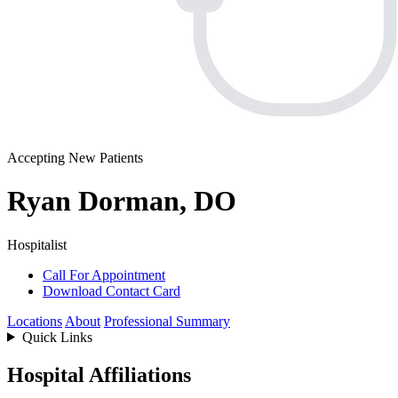
Accepting New Patients
Ryan Dorman, DO
Hospitalist
Call For Appointment
Download Contact Card
Locations
About
Professional Summary
Quick Links
Hospital Affiliations