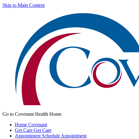
Skip to Main Content
Go to Covenant Health Home
Home
Covenant
Get Care
Get Care
Appointment
Schedule Appointment