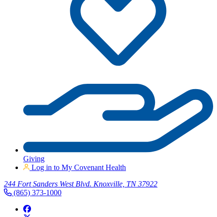
Giving
Log in to My Covenant Health
244 Fort Sanders West Blvd. Knoxville, TN 37922
(865) 373-1000