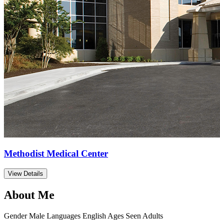
Methodist Medical Center
View Details
About Me
Gender
Male
Languages
English
Ages Seen
Adults