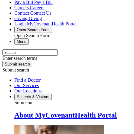
Pay a Bill
Pay a Bill
Careers
Careers
Contact
Contact Us
Giving
Giving
Login
MyCovenantHealth Portal
Open Search Form
Open Search Form
Menu
Enter search terms
Submit search
Submit search
Find a Doctor
Our Services
Our Locations
Patients & Visitors
Submenu
About MyCovenantHealth Portal