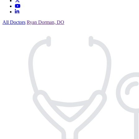
All Doctors
Ryan Dorman, DO